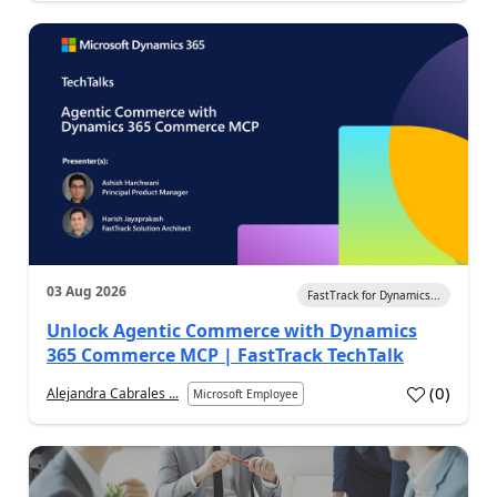
03 Aug 2026
FastTrack for Dynamics...
Unlock Agentic Commerce with Dynamics
365 Commerce MCP | FastTrack TechTalk
(
0
)
Alejandra Cabrales ...
Microsoft Employee