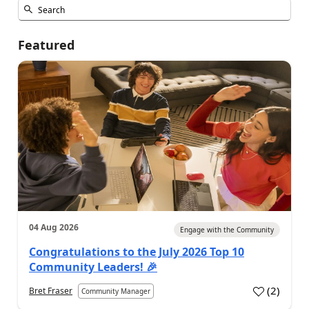
Featured
04 Aug 2026
Engage with the Community
Congratulations to the July 2026 Top 10
Community Leaders! 🎉
(
2
)
Bret Fraser
Community Manager