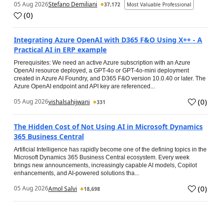
05 Aug 2026
Stefano Demiliani
37,172
Most Valuable Professional
(
0
)
Integrating Azure OpenAI with D365 F&O Using X++ - A
Practical AI in ERP example
Prerequisites: We need an active Azure subscription with an Azure
OpenAI resource deployed, a GPT-4o or GPT-4o-mini deployment
created in Azure AI Foundry, and D365 F&O version 10.0.40 or later. The
Azure OpenAI endpoint and API key are referenced...
(
0
)
05 Aug 2026
vishalsahijwani
331
The Hidden Cost of Not Using AI in Microsoft Dynamics
365 Business Central
Artificial Intelligence has rapidly become one of the defining topics in the
Microsoft Dynamics 365 Business Central ecosystem. Every week
brings new announcements, increasingly capable AI models, Copilot
enhancements, and AI-powered solutions tha...
(
0
)
05 Aug 2026
Amol Salvi
18,698