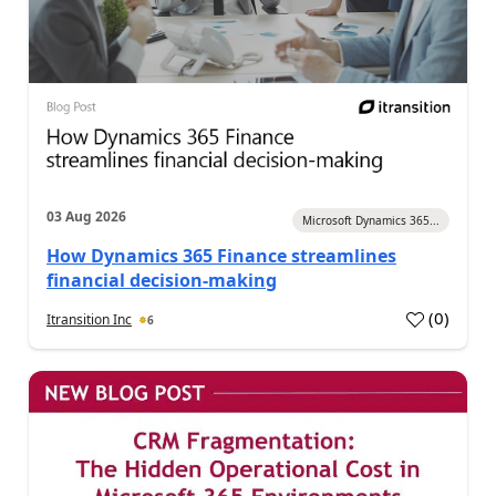
03 Aug 2026
Microsoft Dynamics 365...
How Dynamics 365 Finance streamlines
financial decision-making
(
0
)
Itransition Inc
6