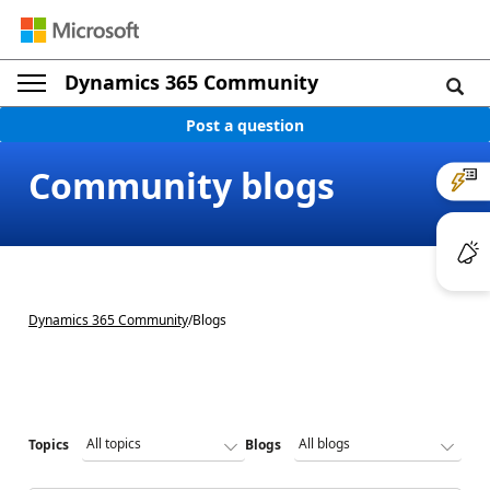
Dynamics 365 Community
Post a question
Community blogs
Dynamics 365 Community
/
Blogs
Topics
Blogs