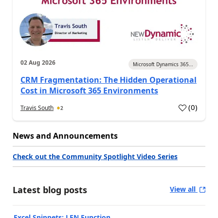
02 Aug 2026
Microsoft Dynamics 365...
CRM Fragmentation: The Hidden Operational
Cost in Microsoft 365 Environments
(
0
)
Travis South
2
News and Announcements
Check out the Community Spotlight Video Series
Latest blog posts
View all
Excel Snippets: LEN Function