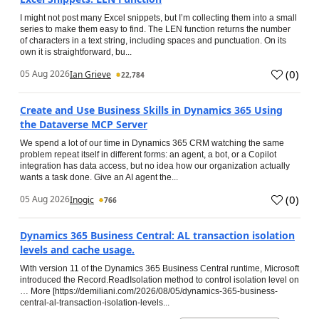
I might not post many Excel snippets, but I’m collecting them into a small
series to make them easy to find. The LEN function returns the number
of characters in a text string, including spaces and punctuation. On its
own it is straightforward, bu...
(
0
)
05 Aug 2026
Ian Grieve
22,784
Create and Use Business Skills in Dynamics 365 Using
the Dataverse MCP Server
We spend a lot of our time in Dynamics 365 CRM watching the same
problem repeat itself in different forms: an agent, a bot, or a Copilot
integration has data access, but no idea how our organization actually
wants a task done. Give an AI agent the...
(
0
)
05 Aug 2026
Inogic
766
Dynamics 365 Business Central: AL transaction isolation
levels and cache usage.
With version 11 of the Dynamics 365 Business Central runtime, Microsoft
introduced the Record.ReadIsolation method to control isolation level on
… More [https://demiliani.com/2026/08/05/dynamics-365-business-
central-al-transaction-isolation-levels...