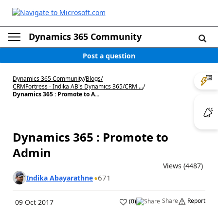
Dynamics 365 Community
Post a question
Dynamics 365 Community
/
Blogs
/
CRMFortress - Indika AB's Dynamics 365/CRM ...
/
Dynamics 365 : Promote to A...
Dynamics 365 : Promote to
Admin
Views (4487)
671
Indika Abayarathne
Share
Report
(
0
)
09 Oct 2017