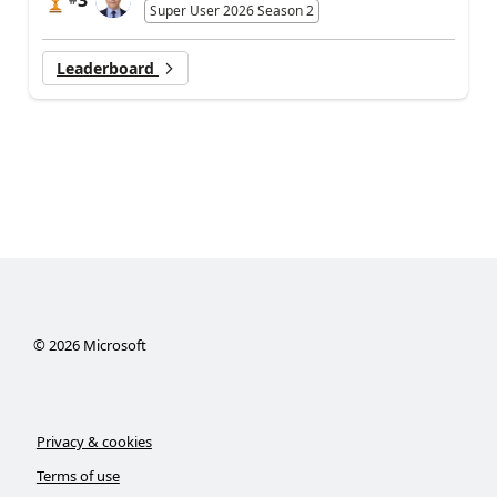
Super User 2026 Season 2
Leaderboard
©
2026
Microsoft
Privacy & cookies
Terms of use