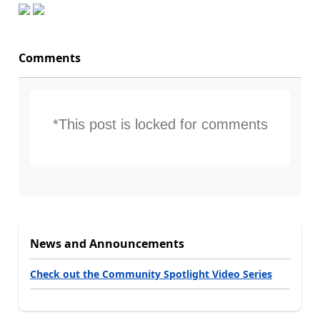
Comments
*This post is locked for comments
News and Announcements
Check out the Community Spotlight Video Series