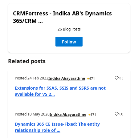
CRMFortress - Indika AB's Dynamics
365/CRM ...
26 Blog Posts
Follow
Related posts
Posted
24 Feb 2022
(
0
)
Indika Abayarathne
671
Extensions for SSAS, SSIS and SSRS are not
available for VS 2...
Posted
10 May 2020
(
1
)
Indika Abayarathne
671
Dynamics 365 CE Issue-Fixed: The entity
relationship role of ...