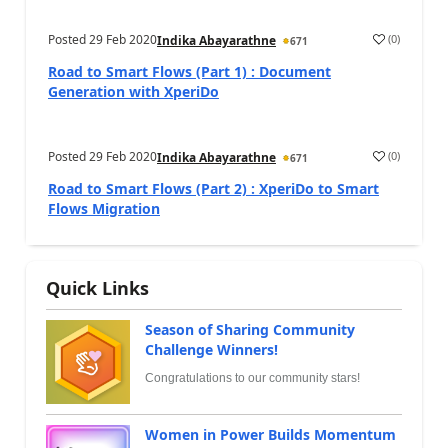
Posted
29 Feb 2020
(
0
)
Indika Abayarathne
671
Road to Smart Flows (Part 1) : Document
Generation with XperiDo
Posted
29 Feb 2020
(
0
)
Indika Abayarathne
671
Road to Smart Flows (Part 2) : XperiDo to Smart
Flows Migration
Quick Links
Season of Sharing Community
Challenge Winners!
Congratulations to our community stars!
Women in Power Builds Momentum