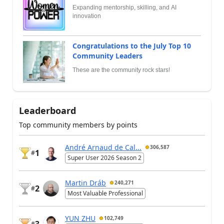
Expanding mentorship, skilling, and AI
innovation
Congratulations to the July Top 10
Community Leaders
These are the community rock stars!
Leaderboard
Top community members by points
André Arnaud de Cal...
306,587
1
#
Super User 2026 Season 2
Martin Dráb
240,271
2
#
Most Valuable Professional
YUN ZHU
102,749
3
#