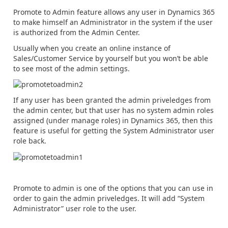
Promote to Admin feature allows any user in Dynamics 365
to make himself an Administrator in the system if the user
is authorized from the Admin Center.
Usually when you create an online instance of
Sales/Customer Service by yourself but you won’t be able
to see most of the admin settings.
If any user has been granted the admin priveledges from
the admin center, but that user has no system admin roles
assigned (under manage roles) in Dynamics 365, then this
feature is useful for getting the System Administrator user
role back.
Promote to admin is one of the options that you can use in
order to gain the admin priveledges. It will add “System
Administrator” user role to the user.