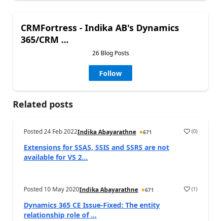
CRMFortress - Indika AB's Dynamics
365/CRM ...
26 Blog Posts
Follow
Related posts
Posted
24 Feb 2022
(
0
)
Indika Abayarathne
671
Extensions for SSAS, SSIS and SSRS are not
available for VS 2...
Posted
10 May 2020
(
1
)
Indika Abayarathne
671
Dynamics 365 CE Issue-Fixed: The entity
relationship role of ...