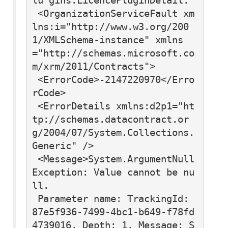
lu gins.LicencePluginDetail:

 <OrganizationServiceFault xm
lns:i="http://www.w3.org/200
1/XMLSchema-instance" xmlns
="http://schemas.microsoft.co
m/xrm/2011/Contracts">

 <ErrorCode>-2147220970</Erro
rCode>

 <ErrorDetails xmlns:d2p1="ht
tp://schemas.datacontract.or
g/2004/07/System.Collections.
Generic" />

 <Message>System.ArgumentNull
Exception: Value cannot be nu
ll.

 Parameter name: TrackingId: 
87e5f936-7499-4bc1-b649-f78fd
4739016, Depth: 1, Message: S