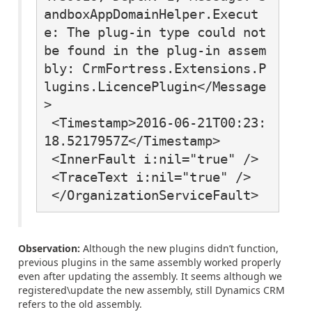
andboxAppDomainHelper.Execut
e: The plug-in type could not 
be found in the plug-in assem
bly: CrmFortress.Extensions.P
lugins.LicencePlugin</Message
>

 <Timestamp>2016-06-21T00:23:
18.5217957Z</Timestamp>

 <InnerFault i:nil="true" />

 <TraceText i:nil="true" />

 </OrganizationServiceFault>
Observation:
Although the new plugins didn’t function,
previous plugins in the same assembly worked properly
even after updating the assembly. It seems although we
registered\update the new assembly, still Dynamics CRM
refers to the old assembly.