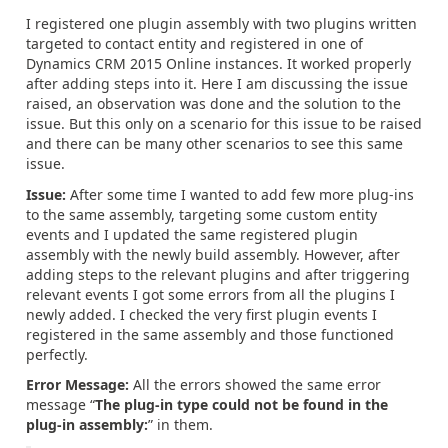
I registered one plugin assembly with two plugins written
targeted to contact entity and registered in one of
Dynamics CRM 2015 Online instances. It worked properly
after adding steps into it. Here I am discussing the issue
raised, an observation was done and the solution to the
issue. But this only on a scenario for this issue to be raised
and there can be many other scenarios to see this same
issue.
Issue:
After some time I wanted to add few more plug-ins
to the same assembly, targeting some custom entity
events and I updated the same registered plugin
assembly with the newly build assembly. However, after
adding steps to the relevant plugins and after triggering
relevant events I got some errors from all the plugins I
newly added. I checked the very first plugin events I
registered in the same assembly and those functioned
perfectly.
Error Message:
All the errors showed the same error
message “
The plug-in type could not be found in the
plug-in assembly:
” in them.