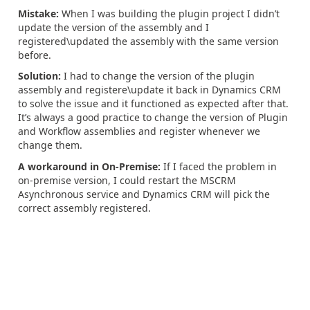
Mistake:
When I was building the plugin project I didn’t
update the version of the assembly and I
registered\updated the assembly with the same version
before.
Solution:
I had to change the version of the plugin
assembly and registere\update it back in Dynamics CRM
to solve the issue and it functioned as expected after that.
It’s always a good practice to change the version of Plugin
and Workflow assemblies and register whenever we
change them.
A workaround in On-Premise:
If I faced the problem in
on-premise version, I could restart the MSCRM
Asynchronous service and Dynamics CRM will pick the
correct assembly registered.