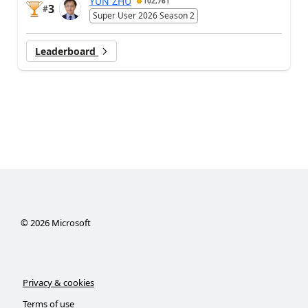
YUN ZHU
102,761
3
#
Super User 2026 Season 2
Leaderboard
©
2026
Microsoft
Privacy & cookies
Terms of use