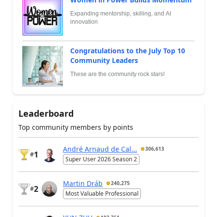
Expanding mentorship, skilling, and AI
innovation
Congratulations to the July Top 10
Community Leaders
These are the community rock stars!
Leaderboard
Top community members by points
André Arnaud de Cal...
306,613
1
#
Super User 2026 Season 2
Martin Dráb
240,275
2
#
Most Valuable Professional