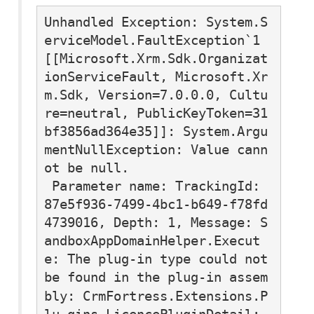
Unhandled Exception: System.S
erviceModel.FaultException`1
[[Microsoft.Xrm.Sdk.Organizat
ionServiceFault, Microsoft.Xr
m.Sdk, Version=7.0.0.0, Cultu
re=neutral, PublicKeyToken=31
bf3856ad364e35]]: System.Argu
mentNullException: Value cann
ot be null.

 Parameter name: TrackingId: 
87e5f936-7499-4bc1-b649-f78fd
4739016, Depth: 1, Message: S
andboxAppDomainHelper.Execut
e: The plug-in type could not 
be found in the plug-in assem
bly: 
CrmFortress.Extensions.P