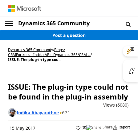
Dynamics 365 Community
Post a question
Dynamics 365 Community
/
Blogs
/
CRMFortress - Indika AB's Dynamics 365/CRM ...
/
ISSUE: The plug-in type cou...
ISSUE: The plug-in type could not
be found in the plug-in assembly
Views (6080)
671
Indika Abayarathne
Share
Report
(
0
)
15 May 2017