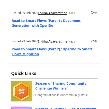
Posted
29 Feb 2020
(
0
)
Indika Abayarathne
671
Road to Smart Flows (Part 1) : Document
Generation with XperiDo
Posted
29 Feb 2020
(
0
)
Indika Abayarathne
671
Road to Smart Flows (Part 2) : XperiDo to Smart
Flows Migration
Quick Links
Season of Sharing Community
Challenge Winners!
Congratulations to our community stars!
Women in Power Builds Momentum