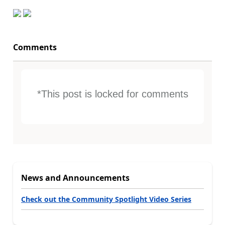
Comments
*This post is locked for comments
News and Announcements
Check out the Community Spotlight Video Series