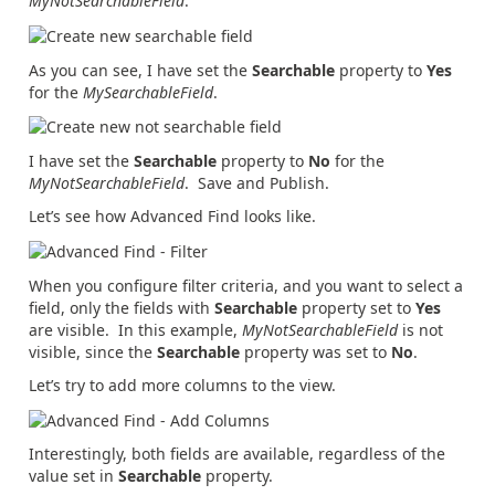
MyNotSearchableField
.
As you can see, I have set the
Searchable
property to
Yes
for the
MySearchableField
.
I have set the
Searchable
property to
No
for the
MyNotSearchableField
. Save and Publish.
Let’s see how Advanced Find looks like.
When you configure filter criteria, and you want to select a
field, only the fields with
Searchable
property set to
Yes
are visible. In this example,
MyNotSearchableField
is not
visible, since the
Searchable
property was set to
No
.
Let’s try to add more columns to the view.
Interestingly, both fields are available, regardless of the
value set in
Searchable
property.