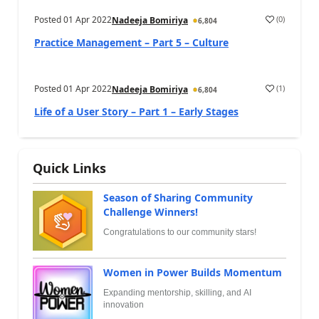
Posted
01 Apr 2022
(
0
)
Nadeeja Bomiriya
6,804
Practice Management – Part 5 – Culture
Posted
01 Apr 2022
(
1
)
Nadeeja Bomiriya
6,804
Life of a User Story – Part 1 – Early Stages
Quick Links
Season of Sharing Community
Challenge Winners!
Congratulations to our community stars!
Women in Power Builds Momentum
Expanding mentorship, skilling, and AI
innovation