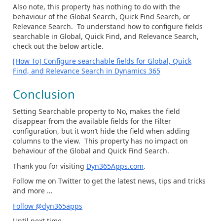
Also note, this property has nothing to do with the
behaviour of the Global Search, Quick Find Search, or
Relevance Search. To understand how to configure fields
searchable in Global, Quick Find, and Relevance Search,
check out the below article.
[How To] Configure searchable fields for Global, Quick
Find, and Relevance Search in Dynamics 365
Conclusion
Setting Searchable property to No, makes the field
disappear from the available fields for the Filter
configuration, but it won’t hide the field when adding
columns to the view. This property has no impact on
behaviour of the Global and Quick Find Search.
Thank you for visiting
Dyn365Apps.com
.
Follow me on Twitter to get the latest news, tips and tricks
and more …
Follow @dyn365apps
Until next time…