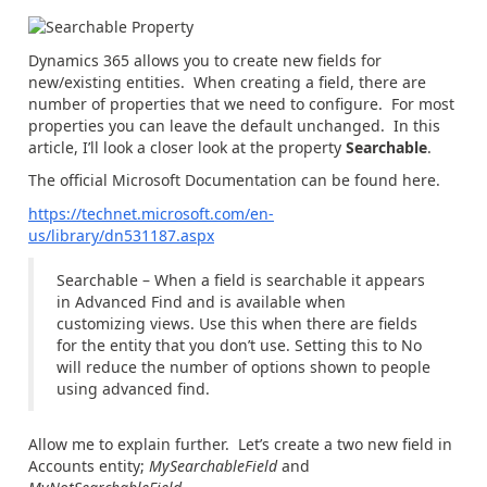
Dynamics 365 allows you to create new fields for
new/existing entities. When creating a field, there are
number of properties that we need to configure. For most
properties you can leave the default unchanged. In this
article, I’ll look a closer look at the property
Searchable
.
The official Microsoft Documentation can be found here.
https://technet.microsoft.com/en-
us/library/dn531187.aspx
Searchable – When a field is searchable it appears
in Advanced Find and is available when
customizing views. Use this when there are fields
for the entity that you don’t use. Setting this to No
will reduce the number of options shown to people
using advanced find.
Allow me to explain further. Let’s create a two new field in
Accounts entity;
MySearchableField
and