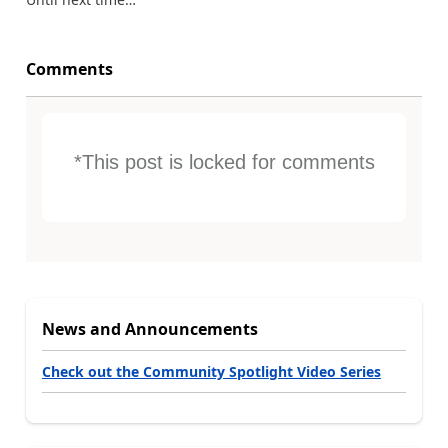
Comments
*This post is locked for comments
News and Announcements
Check out the Community Spotlight Video Series