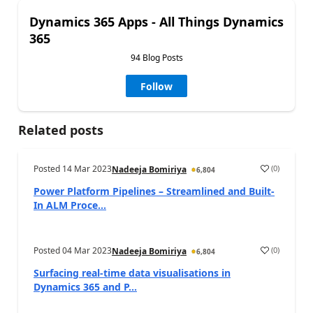
Dynamics 365 Apps - All Things Dynamics
365
94 Blog Posts
Follow
Related posts
Posted
14 Mar 2023
(
0
)
Nadeeja Bomiriya
6,804
Power Platform Pipelines – Streamlined and Built-
In ALM Proce...
Posted
04 Mar 2023
(
0
)
Nadeeja Bomiriya
6,804
Surfacing real-time data visualisations in
Dynamics 365 and P...