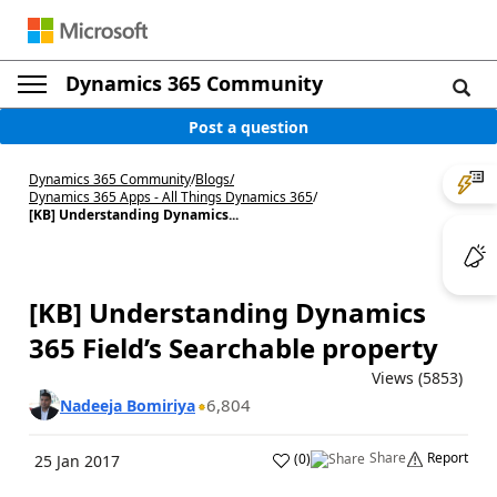
Dynamics 365 Community
Post a question
Dynamics 365 Community
/
Blogs
/
Dynamics 365 Apps - All Things Dynamics 365
/
[KB] Understanding Dynamics...
[KB] Understanding Dynamics
365 Field’s Searchable property
Views (5853)
6,804
Nadeeja Bomiriya
Share
Report
(
0
)
25 Jan 2017