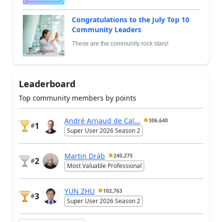
Congratulations to the July Top 10
Community Leaders
These are the community rock stars!
Leaderboard
Top community members by points
André Arnaud de Cal...
306,640
1
#
Super User 2026 Season 2
Martin Dráb
240,275
2
#
Most Valuable Professional
YUN ZHU
102,763
3
#
Super User 2026 Season 2