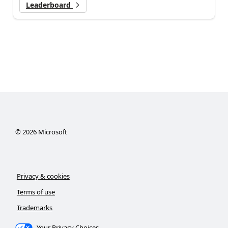
Leaderboard
©
2026
Microsoft
Privacy & cookies
Terms of use
Trademarks
Your Privacy Choices