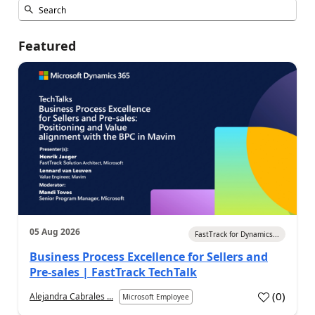
Featured
05 Aug 2026
FastTrack for Dynamics...
Business Process Excellence for Sellers and
Pre-sales | FastTrack TechTalk
(
0
)
Alejandra Cabrales ...
Microsoft Employee