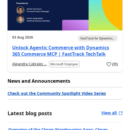
03 Aug 2026
FastTrack for Dynamics...
Unlock Agentic Commerce with Dynamics
365 Commerce MCP | FastTrack TechTalk
(
0
)
Alejandra Cabrales ...
Microsoft Employee
News and Announcements
Check out the Community Spotlight Video Series
Latest blog posts
View all
Overview of the Clever Warehousing Apps: Clever