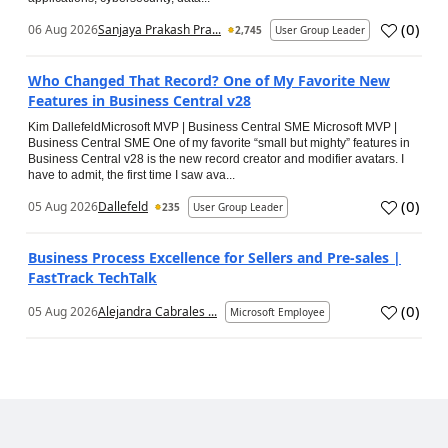
(
0
)
06 Aug 2026
Sanjaya Prakash Pra...
2,745
User Group Leader
Who Changed That Record? One of My Favorite New
Features in Business Central v28
Kim DallefeldMicrosoft MVP | Business Central SME Microsoft MVP |
Business Central SME One of my favorite “small but mighty” features in
Business Central v28 is the new record creator and modifier avatars. I
have to admit, the first time I saw ava...
(
0
)
05 Aug 2026
Dallefeld
235
User Group Leader
Business Process Excellence for Sellers and Pre-sales |
FastTrack TechTalk
(
0
)
05 Aug 2026
Alejandra Cabrales ...
Microsoft Employee