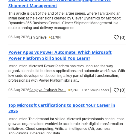
Shipment Management
This article is part of the and of the larger series, where I am taking an
initial look at the extensions created by Clever Dynamics for Microsoft
Dynamics 365 Business Central. Clever Shipment Management is a
route planning and delivery managemen...
(
0
)
06 Aug 2026
Ian Grieve
22,784
Power Apps vs Power Automate: Which Microsoft
Power Platform Skill Should You Learn?
Introduction Microsoft Power Platform has revolutionized the way
organizations build business applications and automate workflows. With
low-code development becoming a key part of digital transformation,
professionals with Power Platform skills ar...
(
0
)
06 Aug 2026
Sanjaya Prakash Pra...
2,745
User Group Leader
Top Microsoft Certifications to Boost Your Career in
2026
Introduction The demand for skilled Microsoft professionals continues to
grow as organisations worldwide accelerate their digital transformation
initiatives. Cloud computing, Artificial Intelligence (AI), business
applications, cybersecurity, data...