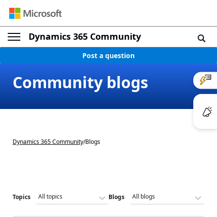
Dynamics 365 Community
Post a question
Community blogs
Dynamics 365 Community
/
Blogs
Topics
Blogs