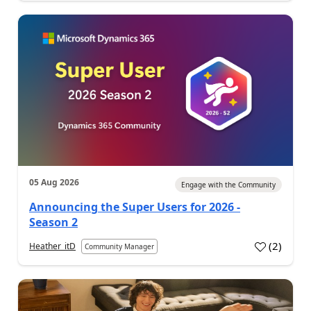
05 Aug 2026
Engage with the Community
Announcing the Super Users for 2026 -
Season 2
(
2
)
Heather_itD
Community Manager