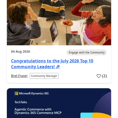
04 Aug 2026
Engage with the Community
Congratulations to the July 2026 Top 10
Community Leaders! 🎉
(
2
)
Bret Fraser
Community Manager