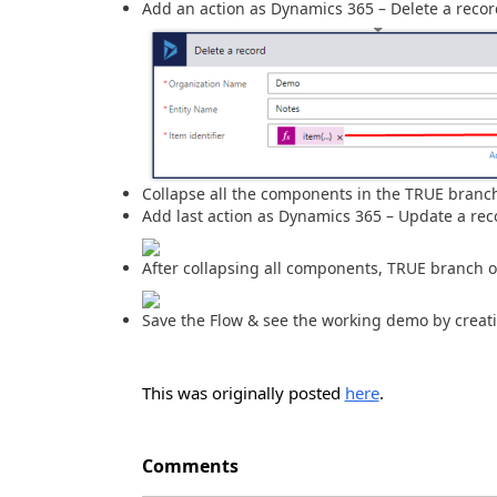
Add an action as Dynamics 365 – Delete a recor
Collapse all the components in the TRUE branch
Add last action as Dynamics 365 – Update a rec
After collapsing all components, TRUE branch of
Save the Flow & see the working demo by creati
This was originally posted
here
.
Comments