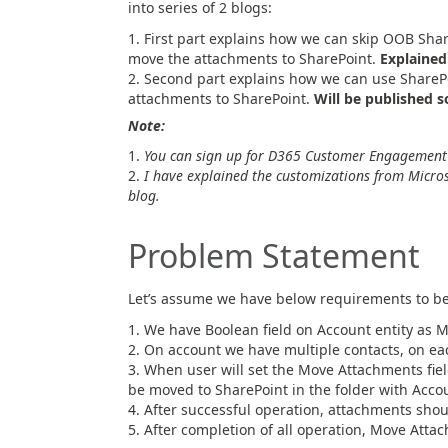
into series of 2 blogs:
First part explains how we can skip OOB Shar
move the attachments to SharePoint.
Explained 
Second part explains how we can use SharePoi
attachments to SharePoint.
Will be published s
Note:
You can sign up for D365 Customer Engagement tr
I have explained the customizations from Micros
blog.
Problem Statement
Let’s assume we have below requirements to be
We have Boolean field on Account entity as 
On account we have multiple contacts, on ea
When user will set the Move Attachments fiel
be moved to SharePoint in the folder with Acco
After successful operation, attachments sho
After completion of all operation, Move Attac