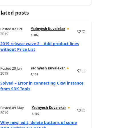
lated posts
Yadnyesh Kuvalekar
Posted
02 Oct
(
0
)
2019
4,102
2019 release wave 2 – Add product lines
without Price List
Yadnyesh Kuvalekar
Posted
20 Jun
(
0
)
2019
4,102
Solved – Error in connecting CRM instance
from SDK Tools
Yadnyesh Kuvalekar
Posted
09 May
(
0
)
2019
4,102
Why new, edit, delete buttons of some