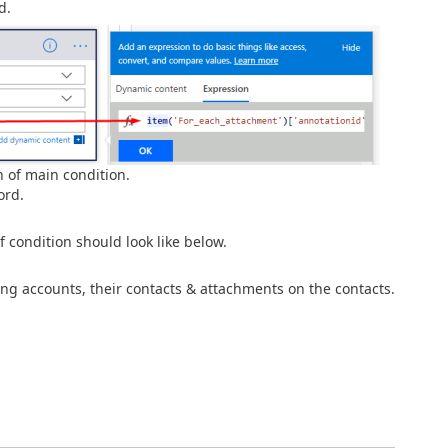
d.
 of main condition.
ord.
 condition should look like below.
ng accounts, their contacts & attachments on the contacts.