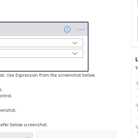
T
ot. Use Expression from the screenshot below.
s.
ntrol.
eenshot.
Refer below screenshot.