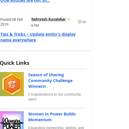
OOB entities are not sh...
Yadnyesh Kuvalekar
Posted
08 Feb
(
0
)
2019
4,102
Tips & Tricks – Update entity’s display
name everywhere
Quick Links
Season of Sharing
Community Challenge
Winners!
Congratulations to our community
stars!
Women in Power Builds
Momentum
Expanding mentorship, skilling, and