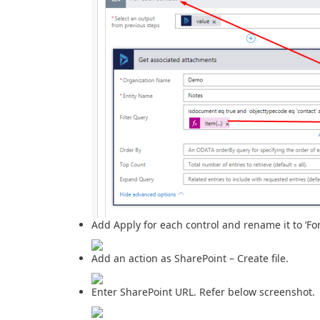
Add Apply for each control and rename it to ‘Fo
Add an action as SharePoint – Create file.
Enter SharePoint URL. Refer below screenshot.