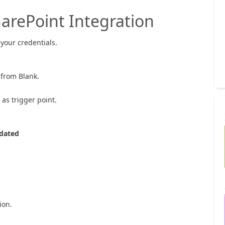
harePoint Integration
your credentials.
e from Blank.
as trigger point.
dated
ion.