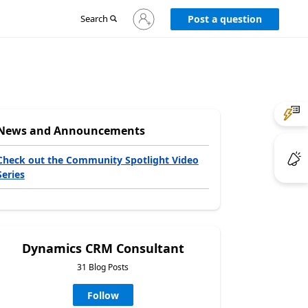
Sign
Search
Post a question
in
to
your
account
News and Announcements
Check out the Community Spotlight Video
Series
Dynamics CRM Consultant
31 Blog Posts
Follow