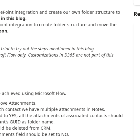
ePoint integration and create our own folder structure to
Re
in this blog.
nt integration to create folder structure and move the
oon.
ial to try out the steps mentioned in this blog.
oft Flow only. Customizations in D365 are not part of this
 achieved using Microsoft Flow.
Move Attachments.
ch contact we have multiple attachments in Notes.
d to YES, all the attachments of associated contacts should
unt’s GUID as folder name.
uld be deleted from CRM.
hments field should be set to NO.