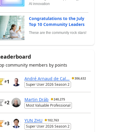
AI innovation
Congratulations to the July
Top 10 Community Leaders
These are the community rock stars!
Leaderboard
op community members by points
André Arnaud de Cal...
306,632
1
#
Super User 2026 Season 2
Martin Dráb
240,275
2
#
Most Valuable Professional
YUN ZHU
102,763
3
#
Super User 2026 Season 2