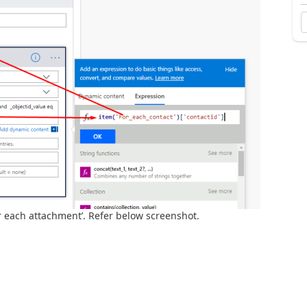
r each attachment’. Refer below screenshot.