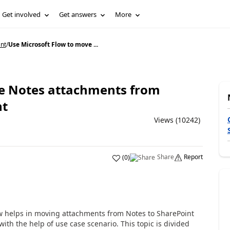
Get involved
Get answers
More
nt
/
Use Microsoft Flow to move ...
ve Notes attachments from
nt
Views (10242)
Share
Report
(
0
)
ow helps in moving attachments from Notes to SharePoint
ith the help of use case scenario. This topic is divided