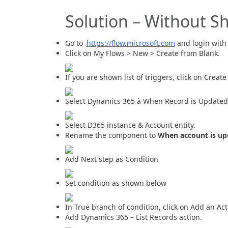
Solution – Without S
Go to
https://flow.microsoft.com
and login with 
Click on My Flows > New > Create from Blank.
If you are shown list of triggers, click on Creat
Select Dynamics 365 à When Record is Updated 
Select D365 instance & Account entity.
Rename the component to
When account is up
Add Next step as Condition
Set condition as shown below
In True branch of condition, click on Add an Act
Add Dynamics 365 – List Records action.