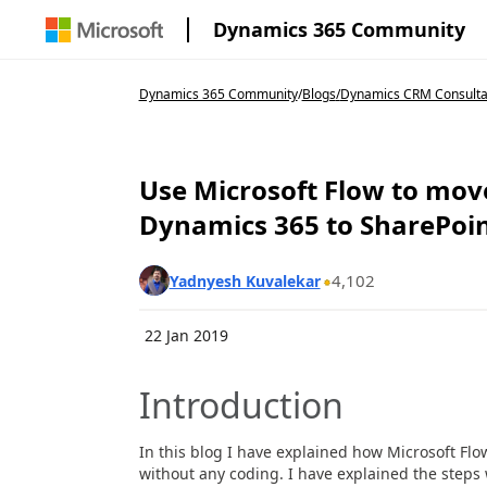
Dynamics 365 Community
Dynamics 365 Community
/
Blogs
/
Dynamics CRM Consulta
Use Microsoft Flow to mo
Dynamics 365 to SharePoi
4,102
Yadnyesh Kuvalekar
22 Jan 2019
Introduction
In this blog I have explained how Microsoft Fl
without any coding. I have explained the steps w