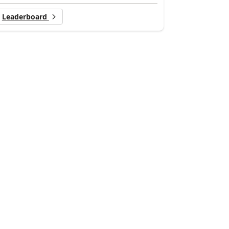
Leaderboard