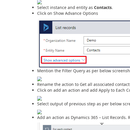
Select instance and entity as
Contacts
.
Click on Show Advance Options
Mention the Filter Query as per below screensh
Rename the action to Get all associated contact
Click on add an action and add Apply to Each Co
Select output of previous step as per below scr
Add an action as Dynamics 365 – List Records. 