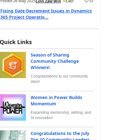
Posted
26 May 2025
(
0
)
Linn Zaw Win
3,407
Fixing Date Decrement Issues in Dynamics
365 Project Operatio...
Quick Links
Season of Sharing
Community Challenge
Winners!
Congratulations to our community
stars!
Women in Power Builds
Momentum
Expanding mentorship, skilling, and
AI innovation
Congratulations to the July
Top 10 Community Leaders