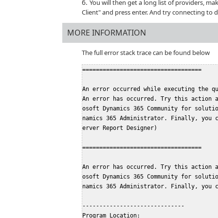
You will then get a long list of providers, ma
Client" and press enter. And try connecting to 
MORE INFORMATION
The full error stack trace can be found below
===================================
An error occurred while executing the q
An error has occurred. Try this action 
osoft Dynamics 365 Community for soluti
namics 365 Administrator. Finally, you 
erver Report Designer)
===================================
An error has occurred. Try this action 
osoft Dynamics 365 Community for soluti
namics 365 Administrator. Finally, you 
------------------------------
Program Location: