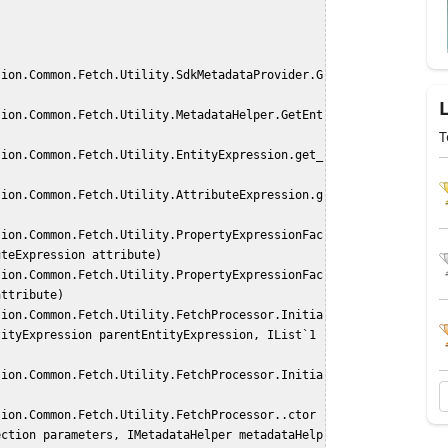
T
uteExpression attribute)
attribute)
ityExpression parentEntityExpression, IList`1 
ection parameters, IMetadataHelper metadataHelp