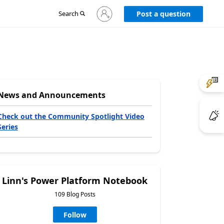
Sign
Search
Post a question
in
to
your
account
News and Announcements
Check out the Community Spotlight Video
Series
Linn's Power Platform Notebook
109 Blog Posts
Follow