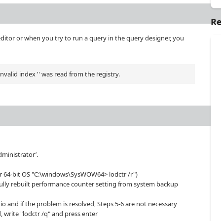
Re
editor or when you try to run a query in the query designer, you
alid index '' was read from the registry.
dministrator’.
r 64-bit OS "C:\windows\SysWOW64> lodctr /r")
fully rebuilt performance counter setting from system backup
udio and if the problem is resolved, Steps 5-6 are not necessary
, write "lodctr /q" and press enter