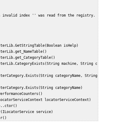
n invalid index '' was read from the registry.
unterLib.GetStringTable(Boolean isHelp)
unterLib.get_NameTable()
unterLib.get_CategoryTable()
unterCategory.Exists(String categoryName)
ePerformanceCounters()
(LocatorServiceContext locatorServiceContext)
e..ctor()
or(ILocatorService service)
or()  