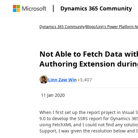
Dynamics 365 Community
Dynamics 365 Community
/
Blogs
/
Linn's Power Platform 
Not Able to Fetch Data wi
Authoring Extension duri
3,407
Linn Zaw Win
11 Jan 2020
When I first set up the report project in Visua
9.0 to develop the SSRS report for Dynamics 365,
using FetchXML and I could not find any solutio
Support, I was given the resolution below and 