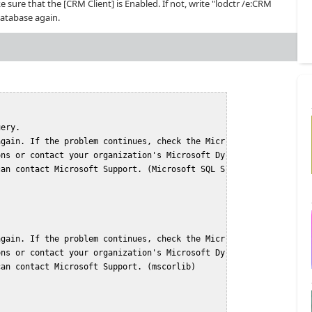
ke sure that the [CRM Client] is Enabled. If not, write "lodctr /e:CRM
database again.
uery.
again. If the problem continues, check the Micr
ons or contact your organization's Microsoft Dy
can contact Microsoft Support. (Microsoft SQL S
again. If the problem continues, check the Micr
ons or contact your organization's Microsoft Dy
can contact Microsoft Support. (mscorlib)