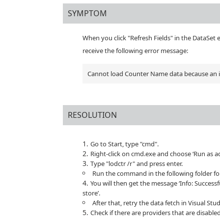
SYMPTOM
When you click "Refresh Fields" in the DataSet 
receive the following error message:
Cannot load Counter Name data because an inv
RESOLUTION
Go to Start, type "cmd".
Right-click on cmd.exe and choose ‘Run as a
Type "lodctr /r" and press enter.
Run the command in the following folder fo
You will then get the message ‘Info: Success
store’.
After that, retry the data fetch in Visual St
Check if there are providers that are disabled