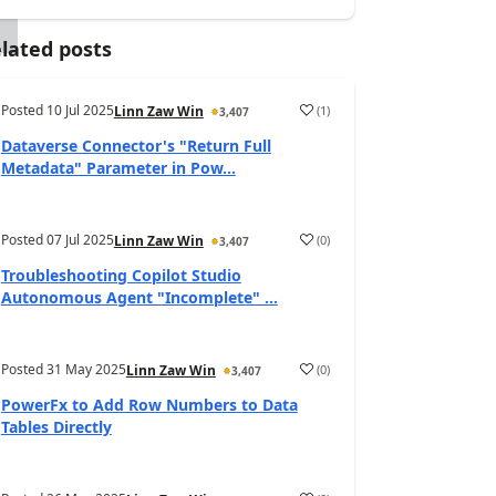
lated posts
Posted
10 Jul 2025
(
1
)
Linn Zaw Win
3,407
Dataverse Connector's "Return Full
Metadata" Parameter in Pow...
Posted
07 Jul 2025
(
0
)
Linn Zaw Win
3,407
Troubleshooting Copilot Studio
Autonomous Agent "Incomplete" ...
Posted
31 May 2025
(
0
)
Linn Zaw Win
3,407
PowerFx to Add Row Numbers to Data
Tables Directly