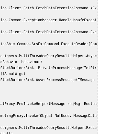
ndBehavior behaviour)
t[]& outArgs)
result)