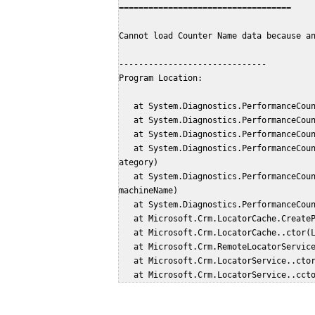
===================================
Cannot load Counter Name data because a
------------------------------
Program Location:
   at System.Diagnostics.PerformanceCo
   at System.Diagnostics.PerformanceCo
   at System.Diagnostics.PerformanceCo
   at System.Diagnostics.PerformanceCounterLib.CategoryExists(String machine, String c
ategory)
   at System.Diagnostics.PerformanceCounterCategory.Exists(String categoryName, String 
machineName)
   at System.Diagnostics.PerformanceCo
   at Microsoft.Crm.LocatorCache.Creat
   at Microsoft.Crm.LocatorCache..ctor
   at Microsoft.Crm.RemoteLocatorServic
   at Microsoft.Crm.LocatorService..ct
   at Microsoft.Crm.LocatorService..cct