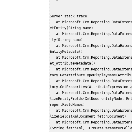
Server stack trace: 
   at Microsoft.Crm.Reporting.DataExtension.Common.Fetch.Utility.SdkMetadataProvider.G
etEntity(String name)
   at Microsoft.Crm.Reporting.DataExtension.Common.Fetch.Utility.MetadataHelper.GetEnt
ity(String name)
   at Microsoft.Crm.Reporting.DataExtension.Common.Fetch.Utility.EntityExpression.get_
EntityMetadata()
   at Microsoft.Crm.Reporting.DataExtension.Common.Fetch.Utility.AttributeExpression.g
et_AttributeMetadata()
   at Microsoft.Crm.Reporting.DataExtension.Common.Fetch.Utility.PropertyExpressionFac
tory.GetAttributeTypeDisplayName(Attrib
   at Microsoft.Crm.Reporting.DataExtension.Common.Fetch.Utility.PropertyExpressionFac
tory.GetProperties(AttributeExpression 
   at Microsoft.Crm.Reporting.DataExtension.Common.Fetch.Utility.FetchProcessor.Initia
lizeEntityFields(XmlNode entityNode, Ent
reportFieldNames)
   at Microsoft.Crm.Reporting.DataExtension.Common.Fetch.Utility.FetchProcessor.Initia
lizeFields(XmlDocument fetchDocument)
   at Microsoft.Crm.Reporting.DataExtension.Common.Fetch.Utility.FetchProcessor..ctor
(String fetchXml, ICrmDataParameterColl