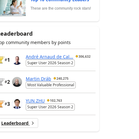
These are the community rock stars!
Leaderboard
op community members by points
André Arnaud de Cal...
306,632
1
#
Super User 2026 Season 2
Martin Dráb
240,275
2
#
Most Valuable Professional
YUN ZHU
102,763
3
#
Super User 2026 Season 2
Leaderboard