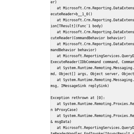
er)
   at Microsoft.Crm.Reporting.DataExtension.Client.Fetch.FetchDataExtensionCommand.<Ex
ecuteReader>b__1_0()
   at Microsoft.Crm.Reporting.DataExtension.Common.ExceptionManager.HandleUnsafeExcept
ion[TResult](Func`1 body)
   at Microsoft.Crm.Reporting.DataExtension.Client.Fetch.FetchDataExtensionCommand.Exe
cuteReader(CommandBehavior behavior)
   at Microsoft.Crm.Reporting.DataExtensionShim.Common.SrsExtCommand.ExecuteReader(Com
mandBehavior behavior)
   at Microsoft.ReportingServices.QueryDesigners.MultiThreadedQueryResultsHelper.Async
ExecuteReader(IDbCommand command, Comma
   at System.Runtime.Remoting.Messaging.StackBuilderSink._PrivateProcessMessage(IntPtr 
md, Object[] args, Object server, Objec
   at System.Runtime.Remoting.Messaging.StackBuilderSink.AsyncProcessMessage(IMessage 
msg, IMessageSink replySink)
Exception rethrown at [0]: 
   at System.Runtime.Remoting.Proxies.RealProxy.EndInvokeHelper(Message reqMsg, Boolea
n bProxyCase)
   at System.Runtime.Remoting.Proxies.RemotingProxy.Invoke(Object NotUsed, MessageData
& msgData)
   at Microsoft.ReportingServices.QueryDesigners.MultiThreadedQueryResultsHelper.Execu
teReaderHandler.EndInvoke(IAsyncResult 