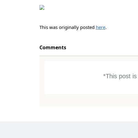
This was originally posted
here
.
Comments
*This post i