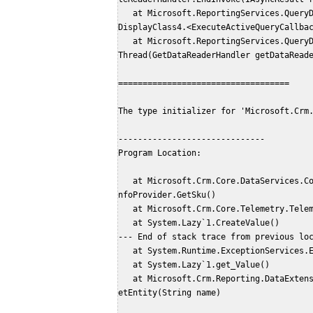
   at Microsoft.ReportingServices.QueryDesigners.MultiThreadedQueryResultsHelper.<>c__
DisplayClass4.<ExecuteActiveQueryCallba
   at Microsoft.ReportingServices.QueryDesigners.QueryResultsGrid.EndExecuteReaderInUi
Thread(GetDataReaderHandler getDataRead
===================================
The type initializer for 'Microsoft.Crm
------------------------------
Program Location:
   at Microsoft.Crm.Core.DataServices.Configuration.ConfigProviders.LocatorServiceSkuI
nfoProvider.GetSku()
   at Microsoft.Crm.Core.Telemetry.Tel
   at System.Lazy`1.CreateValue()
--- End of stack trace from previous lo
   at System.Runtime.ExceptionServices
   at System.Lazy`1.get_Value()
   at Microsoft.Crm.Reporting.DataExtension.Common.Fetch.Utility.SdkMetadataProvider.G
etEntity(String name)