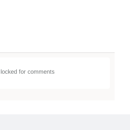
s locked for comments