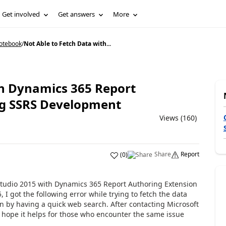
Get involved
Get answers
More
Notebook
/
Not Able to Fetch Data with...
th Dynamics 365 Report
ng SSRS Development
Views (160)
Share
Report
(
0
)
l Studio 2015 with Dynamics 365 Report Authoring Extension
 I got the following error while trying to fetch the data
n by having a quick web search. After contacting Microsoft
I hope it helps for those who encounter the same issue