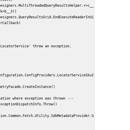
ck>b__3()
erCallback)
.LocatorService' threw an exception.
emetryFacade.CreateInstance()
cation where exception was thrown ---
.ExceptionDispatchInfo.Throw()