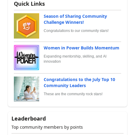
Quick Links
Season of Sharing Community
Challenge Winners!
Congratulations to our community stars!
Women in Power Builds Momentum
Expanding mentorship, skilling, and AI
innovation
Congratulations to the July Top 10
Community Leaders
These are the community rock stars!
Leaderboard
Top community members by points