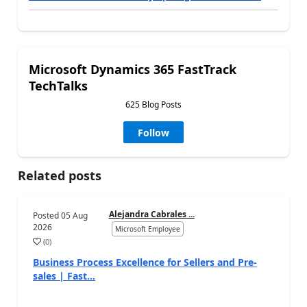
Microsoft Dynamics 365 FastTrack
TechTalks
625 Blog Posts
Follow
Related posts
Alejandra Cabrales ...
Posted
05 Aug
2026
Microsoft Employee
(
0
)
Business Process Excellence for Sellers and Pre-
sales | Fast...