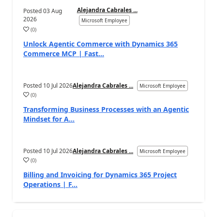
Alejandra Cabrales ...
Posted
03 Aug
2026
Microsoft Employee
(
0
)
Unlock Agentic Commerce with Dynamics 365
Commerce MCP | Fast...
Posted
10 Jul 2026
Alejandra Cabrales ...
Microsoft Employee
(
0
)
Transforming Business Processes with an Agentic
Mindset for A...
Posted
10 Jul 2026
Alejandra Cabrales ...
Microsoft Employee
(
0
)
Billing and Invoicing for Dynamics 365 Project
Operations | F...