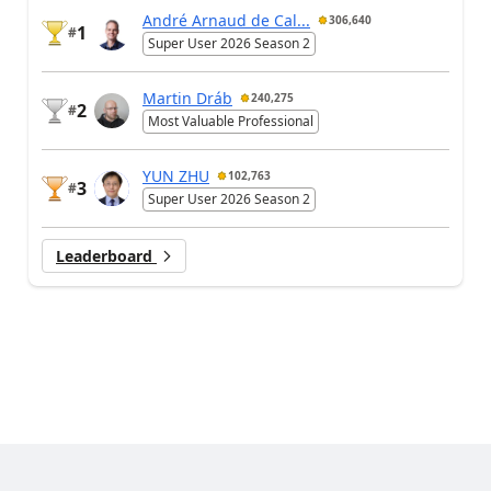
André Arnaud de Cal...
306,640
1
#
Super User 2026 Season 2
Martin Dráb
240,275
2
#
Most Valuable Professional
YUN ZHU
102,763
3
#
Super User 2026 Season 2
Leaderboard