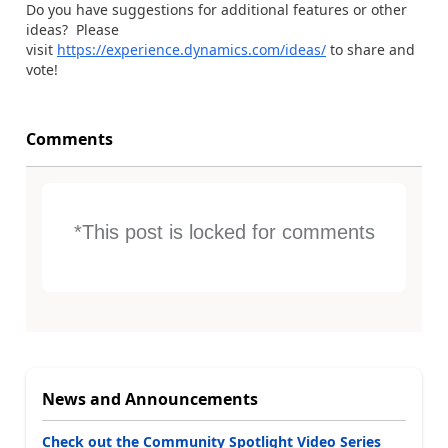
Do you have suggestions for additional features or other
ideas? Please
visit
https://experience.dynamics.com/ideas/
to share and
vote!
Comments
*This post is locked for comments
News and Announcements
Check out the Community Spotlight Video Series