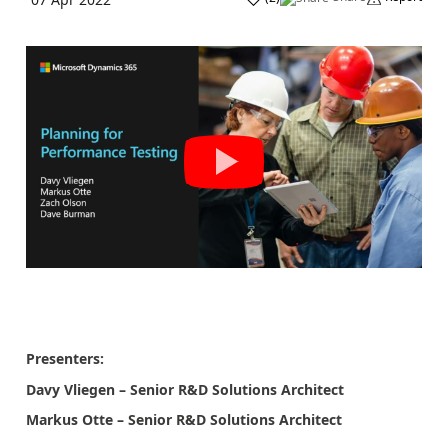
Presenters:
Davy Vliegen – Senior R&D Solutions Architect
Markus Otte – Senior R&D Solutions Architect