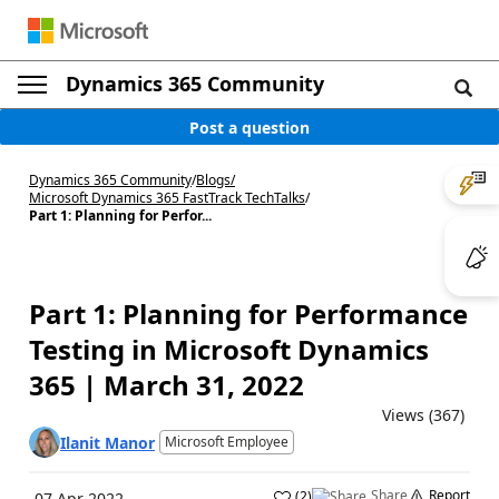
Dynamics 365 Community
Post a question
Dynamics 365 Community
/
Blogs
/
Microsoft Dynamics 365 FastTrack TechTalks
/
Part 1: Planning for Perfor...
Part 1: Planning for Performance
Testing in Microsoft Dynamics
365 | March 31, 2022
Views (367)
Ilanit Manor
Microsoft Employee
Share
Report
(
2
)
07 Apr 2022