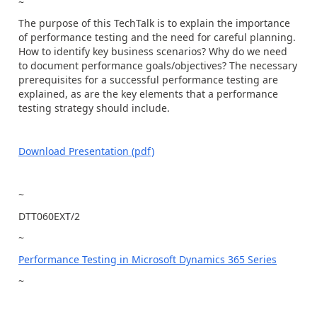
~
The purpose of this TechTalk is to explain the importance
of performance testing and the need for careful planning.
How to identify key business scenarios? Why do we need
to document performance goals/objectives? The necessary
prerequisites for a successful performance testing are
explained, as are the key elements that a performance
testing strategy should include.
Download Presentation (pdf)
~
DTT060EXT/2
~
Performance Testing in Microsoft Dynamics 365 Series
~