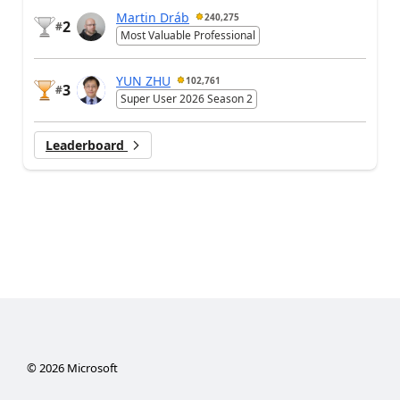
Martin Dráb
240,275
2
#
Most Valuable Professional
YUN ZHU
102,761
3
#
Super User 2026 Season 2
Leaderboard
©
2026
Microsoft