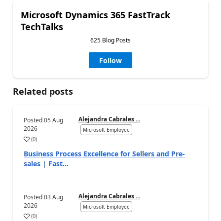
Microsoft Dynamics 365 FastTrack
TechTalks
625 Blog Posts
Follow
Related posts
Alejandra Cabrales ...
Posted
05 Aug
2026
Microsoft Employee
(
0
)
Business Process Excellence for Sellers and Pre-
sales | Fast...
Alejandra Cabrales ...
Posted
03 Aug
2026
Microsoft Employee
(
0
)