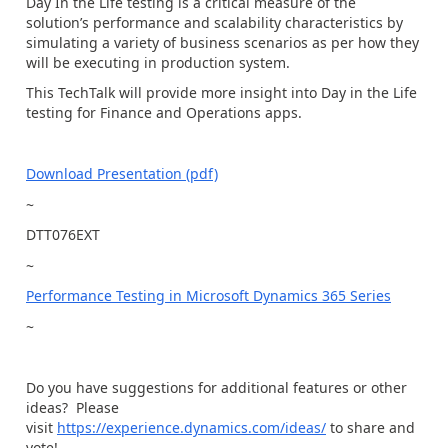
Day In the Life testing is a critical measure of the
solution’s performance and scalability characteristics by
simulating a variety of business scenarios as per how they
will be executing in production system.
This TechTalk will provide more insight into Day in the Life
testing for Finance and Operations apps.
Download Presentation (pdf)
~
DTT076EXT
~
Performance Testing in Microsoft Dynamics 365 Series
~
Do you have suggestions for additional features or other
ideas? Please
visit
https://experience.dynamics.com/ideas/
to share and
vote!