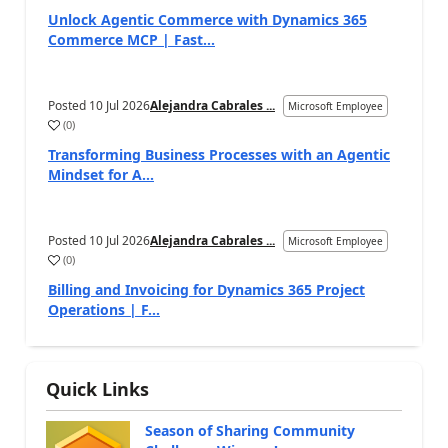
Unlock Agentic Commerce with Dynamics 365
Commerce MCP | Fast...
Posted
10 Jul 2026
Alejandra Cabrales ...
Microsoft Employee
(
0
)
Transforming Business Processes with an Agentic
Mindset for A...
Posted
10 Jul 2026
Alejandra Cabrales ...
Microsoft Employee
(
0
)
Billing and Invoicing for Dynamics 365 Project
Operations | F...
Quick Links
Season of Sharing Community