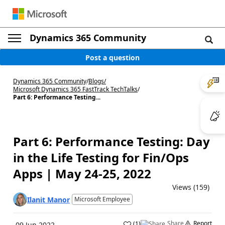
Dynamics 365 Community
Post a question
Dynamics 365 Community
/
Blogs
/
Microsoft Dynamics 365 FastTrack TechTalks
/
Part 6: Performance Testing...
Part 6: Performance Testing: Day
in the Life Testing for Fin/Ops
Apps | May 24-25, 2022
Views (159)
Ilanit Manor
Microsoft Employee
Share
Report
(
1
)
09 Jun 2022