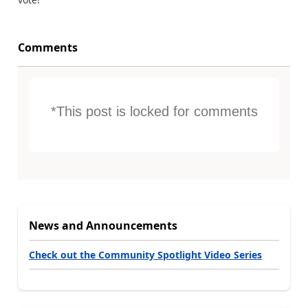
Comments
*This post is locked for comments
News and Announcements
Check out the Community Spotlight Video Series