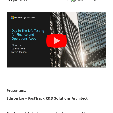
Presenters:
Edison Lai – FastTrack R&D Solutions Architect
~