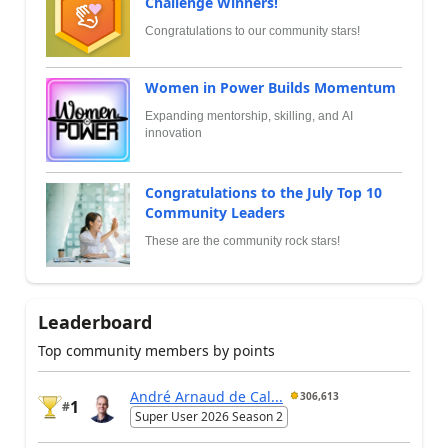
Challenge Winners!
Congratulations to our community stars!
Women in Power Builds Momentum
Expanding mentorship, skilling, and AI
innovation
Congratulations to the July Top 10
Community Leaders
These are the community rock stars!
Leaderboard
Top community members by points
André Arnaud de Cal...
306,613
1
#
Super User 2026 Season 2