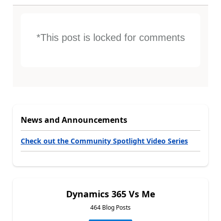
*This post is locked for comments
News and Announcements
Check out the Community Spotlight Video Series
Dynamics 365 Vs Me
464 Blog Posts