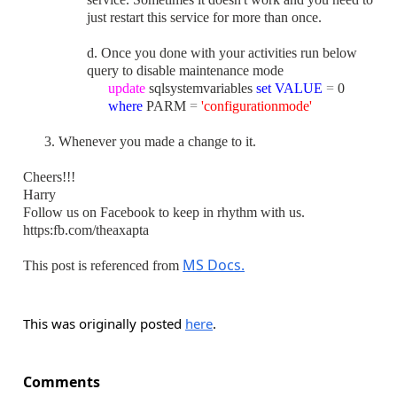
just restart this service for more than once.
d. Once you done with your activities run below
query t
o disable maintenance mode
update
sqlsystemvariables
set
VALUE
=
0
where
PARM
=
'configurationmode'
3. Whenever you made a change to it.
Cheers!!!
Harry
Follow us on Facebook to keep in rhythm with us.
https:fb.com/theaxapta
MS Docs.
This post is referenced from
This was originally posted
here
.
Comments