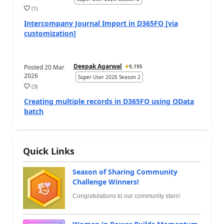
(
1
)
Intercompany Journal Import in D365FO [via
customization]
Deepak Agarwal
Posted
20 Mar
9,195
2026
Super User 2026 Season 2
(
3
)
Creating multiple records in D365FO using OData
batch
Quick Links
Season of Sharing Community
Challenge Winners!
Congratulations to our community stars!