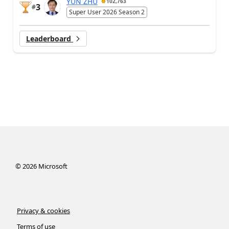
YUN ZHU
102,763
3
#
Super User 2026 Season 2
Leaderboard
©
2026
Microsoft
Privacy & cookies
Terms of use