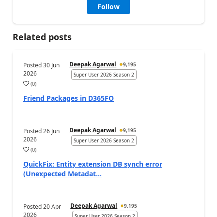
Follow
Related posts
Deepak Agarwal
Posted
30 Jun
9,195
2026
Super User 2026 Season 2
(
0
)
Friend Packages in D365FO
Deepak Agarwal
Posted
26 Jun
9,195
2026
Super User 2026 Season 2
(
0
)
QuickFix: Entity extension DB synch error
(Unexpected Metadat...
Deepak Agarwal
Posted
20 Apr
9,195
2026
Super User 2026 Season 2