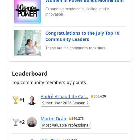
Women in Power Builds Momentum
Expanding mentorship, skilling, and AI
innovation
Congratulations to the July Top 10
Community Leaders
These are the community rock stars!
Leaderboard
Top community members by points
André Arnaud de Cal...
306,620
1
#
Super User 2026 Season 2
Martin Dráb
240,275
2
#
Most Valuable Professional