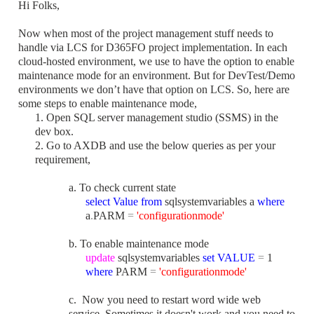
Hi Folks,
Now when most of the project management stuff needs to
handle via LCS for D365FO project implementation. In each
cloud-hosted environment, we use to have the option to enable
maintenance mode for an environment. But for
DevTest/Demo
environments we
don’t have that option on LCS. So, here are
some steps to enable maintenance mode,
1. Open SQL server management studio (SSMS) in the
dev box.
2. Go to AXDB and use the below queries as per your
requirement,
a. To check current state
select
Value
from
sqlsystemvariables a
where
a
.
PARM
=
'configurationmode'
b. To enable maintenance mode
update
sqlsystemvariables
set
VALUE
=
1
where
PARM
=
'configurationmode'
c. Now
you need to restart word wide web
service. Sometimes it doesn't work and you need to