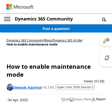
Dynamics 365 Community
Post a question
Dynamics 365 Community
/
Blogs
/
Dynamics 365 Vs Me
/
How to enable maintenance mode
How to enable maintenance
mode
Views (5128)
9,195
Deepak Agarwal
Super User 2026 Season 2
Share
Report
(
1
)
04 Apr 2020