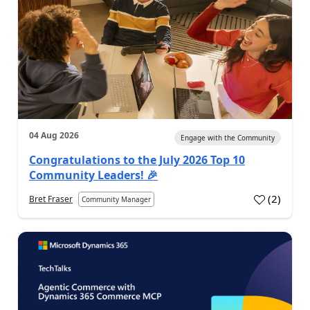
04 Aug 2026
Engage with the Community
Congratulations to the July 2026 Top 10
Community Leaders! 🎉
(
2
)
Bret Fraser
Community Manager