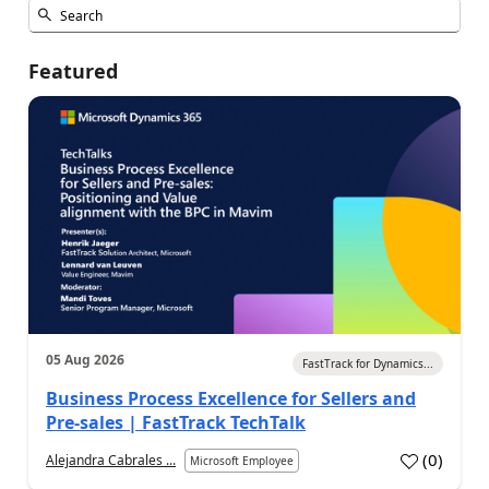
Featured
05 Aug 2026
FastTrack for Dynamics...
Business Process Excellence for Sellers and
Pre-sales | FastTrack TechTalk
(
0
)
Alejandra Cabrales ...
Microsoft Employee