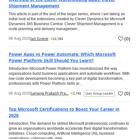
Shipment Management
This article is part of the and of the larger series, where I am taking an
initial look at the extensions created by Clever Dynamics for Microsoft
Dynamics 365 Business Central. Clever Shipment Management is a
route planning and delivery managemen...
(
0
)
06 Aug 2026
Ian Grieve
22,784
Power Apps vs Power Automate: Which Microsoft
Power Platform Skill Should You Learn?
Introduction Microsoft Power Platform has revolutionized the way
organizations build business applications and automate workflows. With
low-code development becoming a key part of digital transformation,
professionals with Power Platform skills ar...
(
0
)
06 Aug 2026
Sanjaya Prakash Pra...
2,745
User Group Leader
Top Microsoft Certifications to Boost Your Career in
2026
Introduction The demand for skilled Microsoft professionals continues to
grow as organisations worldwide accelerate their digital transformation
initiatives. Cloud computing, Artificial Intelligence (AI), business
applications, cybersecurity, data...