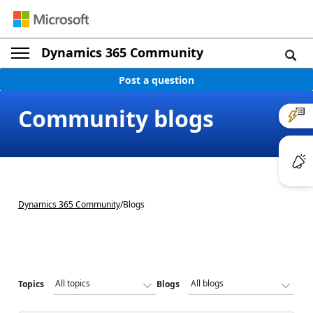
Dynamics 365 Community
Post a question
Community blogs
Dynamics 365 Community
/
Blogs
Topics
Blogs