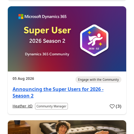
05 Aug 2026
Engage with the Community
Announcing the Super Users for 2026 -
Season 2
(
3
)
Heather_itD
Community Manager