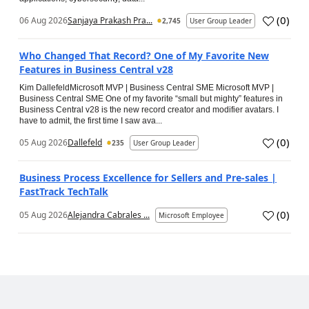
(
0
)
06 Aug 2026
Sanjaya Prakash Pra...
2,745
User Group Leader
Who Changed That Record? One of My Favorite New
Features in Business Central v28
Kim DallefeldMicrosoft MVP | Business Central SME Microsoft MVP |
Business Central SME One of my favorite “small but mighty” features in
Business Central v28 is the new record creator and modifier avatars. I
have to admit, the first time I saw ava...
(
0
)
05 Aug 2026
Dallefeld
235
User Group Leader
Business Process Excellence for Sellers and Pre-sales |
FastTrack TechTalk
(
0
)
05 Aug 2026
Alejandra Cabrales ...
Microsoft Employee