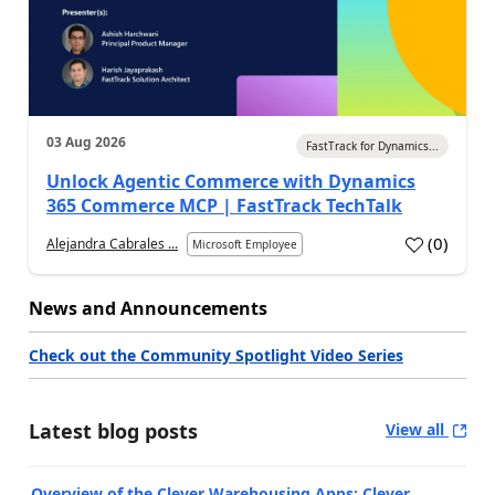
03 Aug 2026
FastTrack for Dynamics...
Unlock Agentic Commerce with Dynamics
365 Commerce MCP | FastTrack TechTalk
(
0
)
Alejandra Cabrales ...
Microsoft Employee
News and Announcements
Check out the Community Spotlight Video Series
Latest blog posts
View all
Overview of the Clever Warehousing Apps: Clever