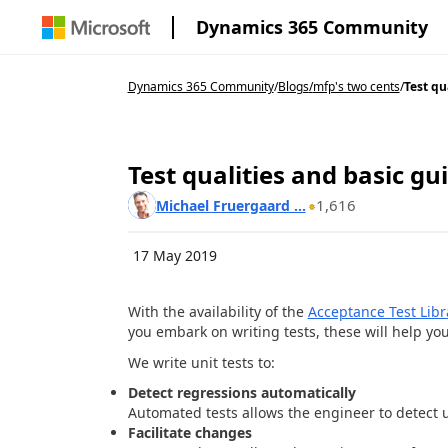
Dynamics 365 Community
Dynamics 365 Community
/
Blogs
/
mfp's two cents
/
Test qu
Test qualities and basic gu
1,616
Michael Fruergaard ...
17 May 2019
With the availability of the
Acceptance Test Libr
you embark on writing tests, these will help yo
We write unit tests to:
Detect regressions automatically
Automated tests allows the engineer to detect 
Facilitate changes