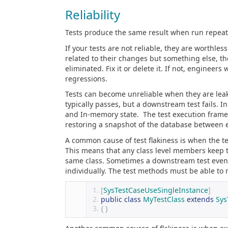
Reliability
Tests produce the same result when run repeated
If your tests are not reliable, they are worthless
related to their changes but something else, th
eliminated. Fix it or delete it. If not, engineer
regressions.
Tests can become unreliable when they are leaki
typically passes, but a downstream test fails. I
and In-memory state. The test execution framewo
restoring a snapshot of the database between e
A common cause of test flakiness is when the tes
This means that any class level members keep t
same class. Sometimes a downstream test even 
individually. The test methods must be able to 
[
SysTestCaseUseSingleInstance
]
public
class
MyTestClass
extends
Sys
{
}