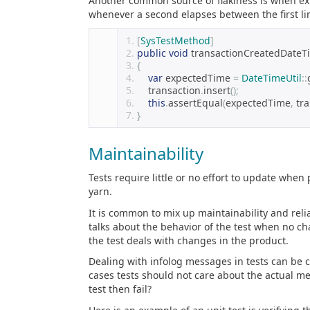
Another common source of flakiness is when expec
whenever a second elapses between the first lin
[
SysTestMethod
]
public
void
 transactionCreatedDateT
{
var
 expectedTime 
=
DateTimeUtil
::
    transaction
.
insert
();
this
.
assertEqual
(
expectedTime
,
 tr
}
Maintainability
Tests require little or no effort to update when 
yarn.
It is common to mix up maintainability and reliab
talks about the behavior of the test when no c
the test deals with changes in the product.
Dealing with infolog messages in tests can be c
cases tests should not care about the actual m
test then fail?