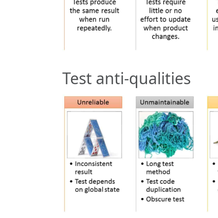
Test anti-qualities