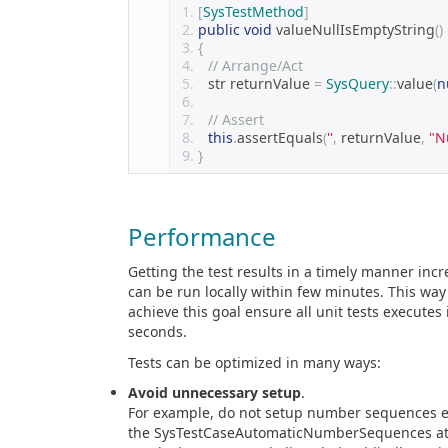
[
SysTestMethod
]
public
void
 valueNullIsEmptyString
()
{
// Arrange/Act 
    str returnValue 
=
SysQuery
::
value
(
n
// Assert 
this
.
assertEquals
(
''
,
 returnValue
,
"N
}
Performance
Getting the test results in a timely manner incre
can be run locally within few minutes. This way
achieve this goal ensure all unit tests execute
seconds.
Tests can be optimized in many ways:
Avoid unnecessary setup
.
For example, do not setup number sequences exp
the SysTestCaseAutomaticNumberSequences attr