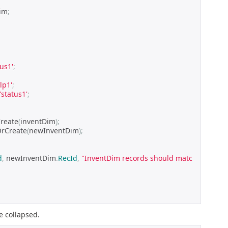
im
;
tus1'
;
'lp1'
;
'status1'
;
reate
(
inventDim
);
OrCreate
(
newInventDim
);
d
,
 newInventDim
.
RecId
,
"InventDim records should matc
e collapsed.