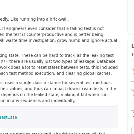
ly. Like running into a brickwall.
. If engineers even consider that a failing test is not
en the test is counterproductive and is better being
s will waste time investigation, grow numb and ignore actual
T
ng state. These can be hard to track, as the leaking test
n X++ there are usually just two types of leakage: Database
rk does a lot to reset states between tests, this included
ach test method execution, and clearing global caches.
t uses a single class instance for several test methods.
heir values, and thus can impact downstream tests in the
depends on the leaked state, making it fail when run
run in any sequence, and individually.
TestCase