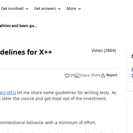
Get involved
Get answers
More
alities and basic gu...
idelines for X++
Views (3864)
Share
Report
(
1
)
ary (ATL)
let me share some guidelines for writing tests. As
u steer the course and get most out of the investment.
unintentional behavior with a minimum of effort.