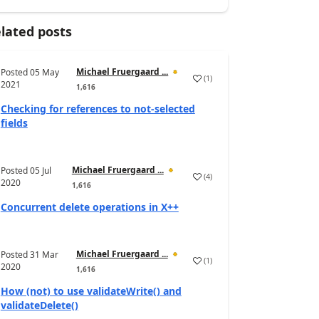
lated posts
Michael Fruergaard ...
Posted
05 May
(
1
)
2021
1,616
Checking for references to not-selected
fields
Michael Fruergaard ...
Posted
05 Jul
(
4
)
2020
1,616
Concurrent delete operations in X++
Michael Fruergaard ...
Posted
31 Mar
(
1
)
2020
1,616
How (not) to use validateWrite() and
validateDelete()