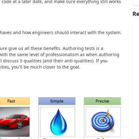
 code at a later date, and make sure everything still works
Re
aves and how engineers should interact with the system.
e give us all these benefits. Authoring tests is a
 with the same level of professionalism as when authoring
 discuss 5 qualities (and their anti-qualities). If you
ties, you'll be much closer to the goal.