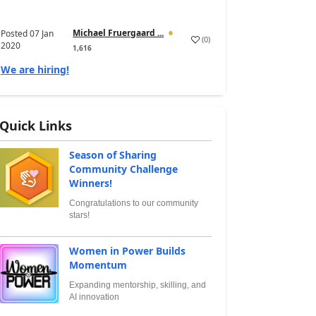
Michael Fruergaard ...
Posted
07 Jan
(
0
)
2020
1,616
We are hiring!
Quick Links
Season of Sharing
Community Challenge
Winners!
Congratulations to our community
stars!
Women in Power Builds
Momentum
Expanding mentorship, skilling, and
AI innovation