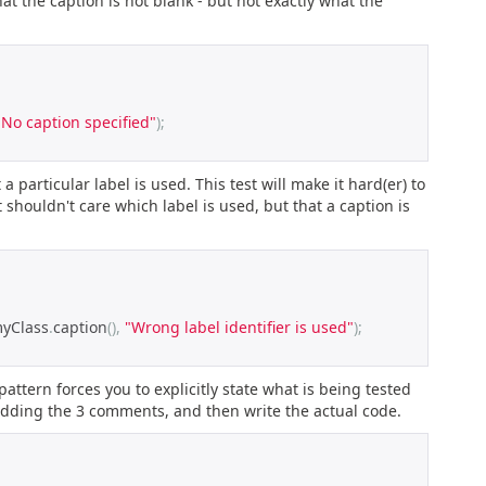
hat the caption is not blank - but not exactly what the
"No caption specified"
);
a particular label is used. This test will make it hard(er) to
 shouldn't care which label is used, but that a caption is
myClass
.
caption
(),
"Wrong label identifier is used"
);
ttern forces you to explicitly state what is being tested
 adding the 3 comments, and then write the actual code.