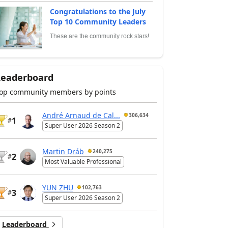
Congratulations to the July
Top 10 Community Leaders
These are the community rock stars!
Leaderboard
op community members by points
André Arnaud de Cal...
306,634
1
#
Super User 2026 Season 2
Martin Dráb
240,275
2
#
Most Valuable Professional
YUN ZHU
102,763
3
#
Super User 2026 Season 2
Leaderboard