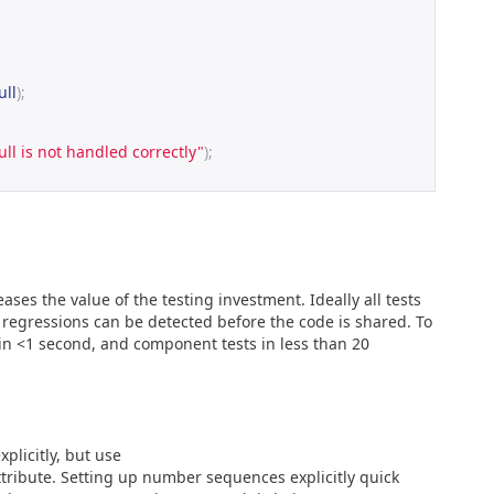
ull
);
ull is not handled correctly"
);
ases the value of the testing investment. Ideally all tests
 regressions can be detected before the code is shared. To
s in <1 second, and component tests in less than 20
licitly, but use
ibute. Setting up number sequences explicitly quick