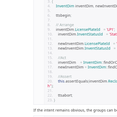
{
InventDim
 inventDim
,
 newInventD
    ttsbegin
;
// Arrange
    inventDim
.
LicensePlateId
=
'LP1'
;
    inventDim
.
InventStatusId
=
'Sta
    newInventDim
.
LicensePlateId
=
    newInventDim
.
InventStatusId
=
//Act
    inventDim    
=
InventDim
::
findOrC
    newInventDim 
=
InventDim
::
find
//Assert
this
.
assertEquals
(
inventDim
.
RecI
h"
);
    ttsabort
;
}
If the intent remains obvious, the groups can b