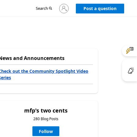
Sign
Search
Post a question
in
to
your
account
News and Announcements
Check out the Community Spotlight Video
Series
mfp's two cents
280 Blog Posts
Follow