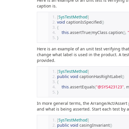
Here is an example of an unit test is verifying t
caption is.
[
SysTestMethod
]
void
 captionIsSpecified
()
{
this
.
assertTrue
(
myClass
.
caption
(),
}
Here is an example of an unit test verifying that 
change what label is used in the product. A test
provided.
[
SysTestMethod
]
public
void
 captionHasRightLabel
()
{
this
.
assertEquals
(
"@SYS423123"
,
 
}
In more general terms, the Arrange/Act/Assert pa
and what is being asserted. Start each test by
[
SysTestMethod
]
public
void
 casingInvariant
()