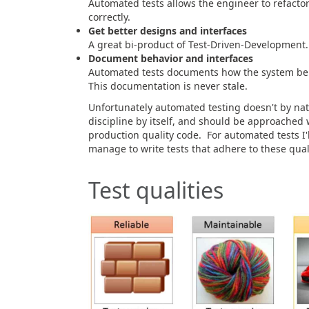
Automated tests allows the engineer to refactor
correctly.
Get better designs and interfaces
A great bi-product of Test-Driven-Development.
Document behavior and interfaces
Automated tests documents how the system beh
This documentation is never stale.
Unfortunately automated testing doesn't by natur
discipline by itself, and should be approached
production quality code. For automated tests I'll
manage to write tests that adhere to these quali
Test qualities