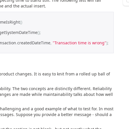
ting time to stand still. The following test will fail
e and the actual insert.
imeIsRight
()
getSystemDateTime
();
ansaction
.
createdDateTime
,
"Transaction time is wrong"
);
product changes. It is easy to knit from a rolled up ball of
ility. The two concepts are distinctly different. Reliability
hanges are made while maintainability talks about how well
hallenging and a good example of what to test for. In most
essages. Suppose you provide a better message - should a