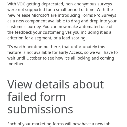
With VOC getting deprecated, non-anonymous surveys
were not supported for a small period of time. With the
new release Microsoft are introducing Forms Pro Surveys
as a new component available to drag and drop into your
customer journey. You can now make automated use of
the feedback your customer gives you including it as a
criterion for a segment, or a lead scoring.
It's worth pointing out here, that unfortunately this
feature is not available for Early Access, so we will have to
wait until October to see how it's all looking and coming
together.
View details about
failed form
submissions
Each of your marketing forms will now have a new tab