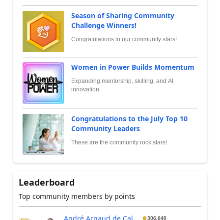
Season of Sharing Community
Challenge Winners!
Congratulations to our community stars!
Women in Power Builds Momentum
Expanding mentorship, skilling, and AI
innovation
Congratulations to the July Top 10
Community Leaders
These are the community rock stars!
Leaderboard
Top community members by points
André Arnaud de Cal...
306,640