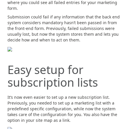
where you could see all failed entries for your marketing
form.
Submission could fail if any information that the back end
system considers mandatory hasn’t been passed in from
the front-end form. Previously, failed submissions were
usually lost, but now the system stores them and lets you
decide how and when to act on them.
Easy setup for
subscription lists
It’s now even easier to set up a new subscription list.
Previously, you needed to set up a marketing list with a
predefined specific configuration, while now the system
takes care of the configuration for you. You also have the
option in your site map as a link.