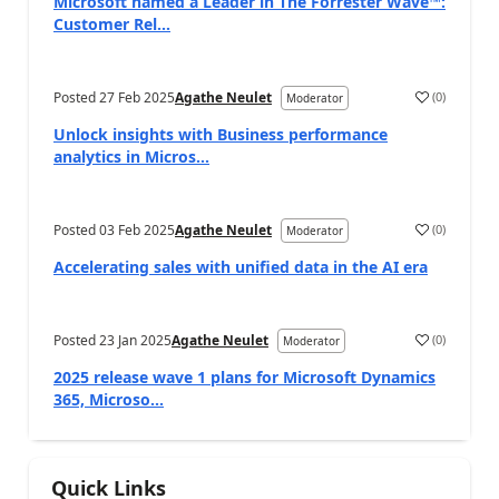
Microsoft named a Leader in The Forrester Wave™:
Customer Rel...
Posted
27 Feb 2025
Agathe Neulet
(
0
)
Moderator
Unlock insights with Business performance
analytics in Micros...
Posted
03 Feb 2025
Agathe Neulet
(
0
)
Moderator
Accelerating sales with unified data in the AI era
Posted
23 Jan 2025
Agathe Neulet
(
0
)
Moderator
2025 release wave 1 plans for Microsoft Dynamics
365, Microso...
Quick Links