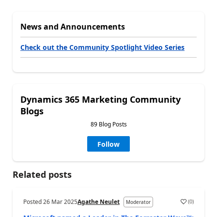
News and Announcements
Check out the Community Spotlight Video Series
Dynamics 365 Marketing Community
Blogs
89 Blog Posts
Follow
Related posts
Posted
26 Mar 2025
Agathe Neulet
(
0
)
Moderator