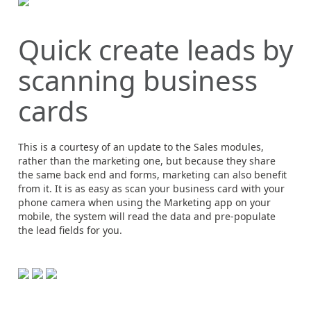
Quick create leads by
scanning business
cards
This is a courtesy of an update to the Sales modules,
rather than the marketing one, but because they share
the same back end and forms, marketing can also benefit
from it. It is as easy as scan your business card with your
phone camera when using the Marketing app on your
mobile, the system will read the data and pre-populate
the lead fields for you.