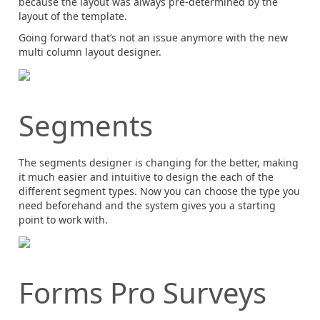
because the layout was always pre-determined by the
layout of the template.
Going forward that’s not an issue anymore with the new
multi column layout designer.
Segments
The segments designer is changing for the better, making
it much easier and intuitive to design the each of the
different segment types. Now you can choose the type you
need beforehand and the system gives you a starting
point to work with.
Forms Pro Surveys