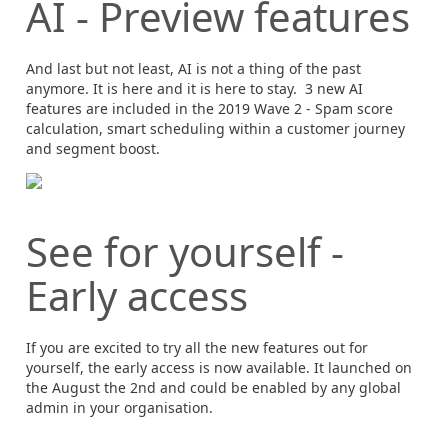
AI - Preview features
And last but not least, AI is not a thing of the past
anymore. It is here and it is here to stay. 3 new AI
features are included in the 2019 Wave 2 - Spam score
calculation, smart scheduling within a customer journey
and segment boost.
See for yourself -
Early access
If you are excited to try all the new features out for
yourself, the early access is now available. It launched on
the August the 2nd and could be enabled by any global
admin in your organisation.