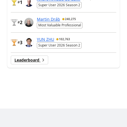
1
#
Super User 2026 Season 2
Martin Dráb
240,275
2
#
Most Valuable Professional
YUN ZHU
102,763
3
#
Super User 2026 Season 2
Leaderboard