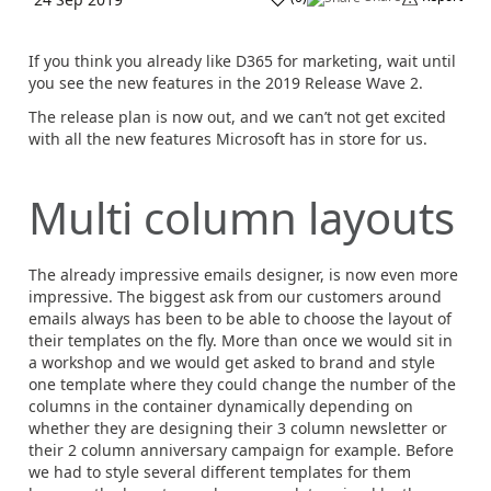
If you think you already like D365 for marketing, wait until
you see the new features in the 2019 Release Wave 2.
The release plan is now out, and we can’t not get excited
with all the new features Microsoft has in store for us.
Multi column layouts
The already impressive emails designer, is now even more
impressive. The biggest ask from our customers around
emails always has been to be able to choose the layout of
their templates on the fly. More than once we would sit in
a workshop and we would get asked to brand and style
one template where they could change the number of the
columns in the container dynamically depending on
whether they are designing their 3 column newsletter or
their 2 column anniversary campaign for example. Before
we had to style several different templates for them