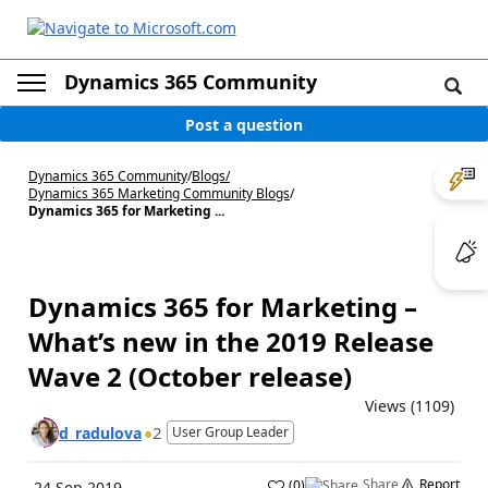
Dynamics 365 Community
Post a question
Dynamics 365 Community
/
Blogs
/
Dynamics 365 Marketing Community Blogs
/
Dynamics 365 for Marketing ...
Dynamics 365 for Marketing –
What’s new in the 2019 Release
Wave 2 (October release)
Views (1109)
2
d_radulova
User Group Leader
Share
Report
(
0
)
24 Sep 2019