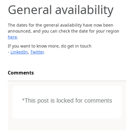
General availability
The dates for the general availability have now been
announced, and you can check the date for your region
here
.
If you want to know more, do get in touch
-
LinkedIn
,
Twitter
.
Comments
*This post is locked for comments