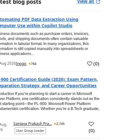
test blog posts
View all
tomating PDF Data Extraction Using
mputer Use within Copilot Studio
iness documents such as purchase orders, invoices,
orts, and shipping documents often contain valuable
ormation in tabular format. In many organizations, this
ormation is still copied manually into spreadsheets or
iness applications...
(
0
)
Aug 2026
Inogic
766
-900 Certification Guide (2026): Exam Pattern,
eparation Strategy, and Career Opportunities
roduction If you’re planning to start a career in Microsoft
er Platform, one certification consistently stands out as the
t starting point—the PL-900: Microsoft Power Platform
damentals certification. Whether you’re a B.Tech graduate,
Sanjaya Prakash Pra...
2,745
 Aug
26
(
0
)
User Group Leader