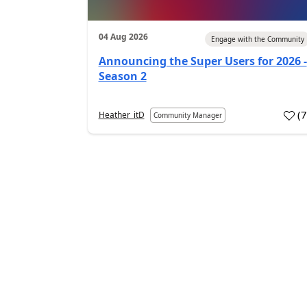
04 Aug 2026
Engage with the Community
Announcing the Super Users for 2026 -
Season 2
(
Heather_itD
Community Manager