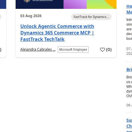
Ho
Ma
03 Aug 2026
FastTrack for Dynamics...
Int
sim
Unlock Agentic Commerce with
are
Dynamics 365 Commerce MCP |
dec
FastTrack TechTalk
bus
07
7
)
(
0
)
Alejandra Cabrales ...
Microsoft Employee
20
Br
Bri
us
Whi
dyn
OVE
06 
Su
Ch
pr