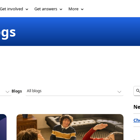
Get involved
Get answers
More
ogs
Blogs
Ne
Ch