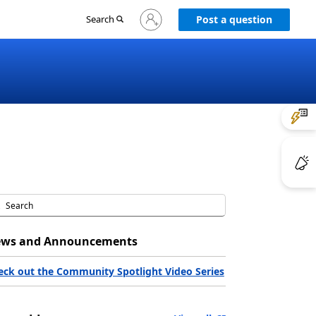
Sign
Search
Post a question
in
to
your
account
ws and Announcements
eck out the Community Spotlight Video Series