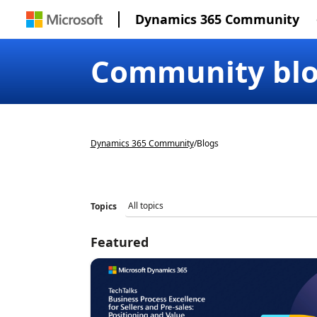
Dynamics 365 Community
Community bl
Dynamics 365 Community
/
Blogs
Topics
Featured