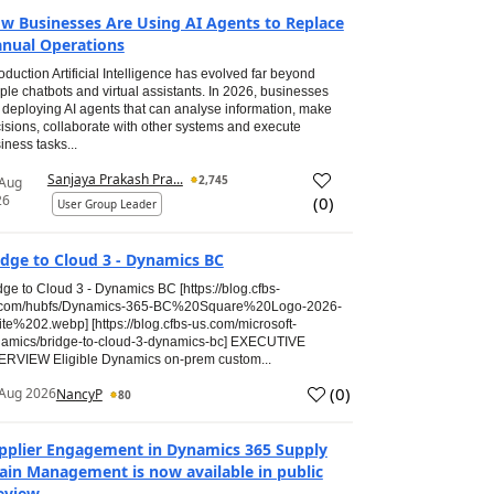
w Businesses Are Using AI Agents to Replace
nual Operations
roduction Artificial Intelligence has evolved far beyond
ple chatbots and virtual assistants. In 2026, businesses
 deploying AI agents that can analyse information, make
isions, collaborate with other systems and execute
iness tasks...
Sanjaya Prakash Pra...
2,745
 Aug
26
(
0
)
User Group Leader
idge to Cloud 3 - Dynamics BC
dge to Cloud 3 - Dynamics BC [https://blog.cfbs-
.com/hubfs/Dynamics-365-BC%20Square%20Logo-2026-
te%202.webp] [https://blog.cfbs-us.com/microsoft-
amics/bridge-to-cloud-3-dynamics-bc] EXECUTIVE
RVIEW Eligible Dynamics on-prem custom...
(
0
)
Aug 2026
NancyP
80
pplier Engagement in Dynamics 365 Supply
ain Management is now available in public
eview