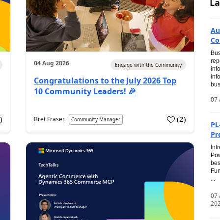
La
Au
Co
Bus
rep
04 Aug 2026
Engage with the Community
inf
inf
Congratulations to the July 2026 Top
bus
10 Community Leaders! 🎉
07 
0
)
(
2
)
Bret Fraser
Community Manager
PL
Pr
Int
Pow
bes
Fun
...
07
20