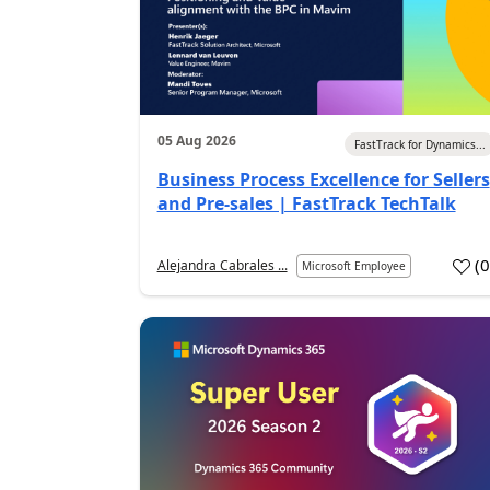
05 Aug 2026
FastTrack for Dynamics...
Business Process Excellence for Sellers
and Pre-sales | FastTrack TechTalk
(
Alejandra Cabrales ...
Microsoft Employee