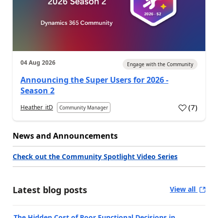
04 Aug 2026
Engage with the Community
Announcing the Super Users for 2026 -
Season 2
(
7
)
Heather_itD
Community Manager
News and Announcements
Check out the Community Spotlight Video Series
Latest blog posts
View all
The Hidden Cost of Poor Functional Decisions in