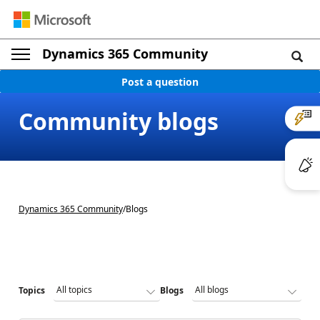
Dynamics 365 Community
Post a question
Community blogs
Dynamics 365 Community
/
Blogs
Topics
Blogs