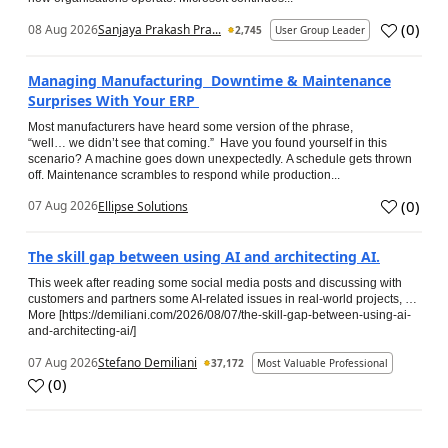
(
0
)
08 Aug 2026
Sanjaya Prakash Pra...
2,745
User Group Leader
Managing Manufacturing Downtime & Maintenance
Surprises With Your ERP
Most manufacturers have heard some version of the phrase,
“well… we didn’t see that coming.” Have you found yourself in this
scenario? A machine goes down unexpectedly. A schedule gets thrown
off. Maintenance scrambles to respond while production...
(
0
)
07 Aug 2026
Ellipse Solutions
The skill gap between using AI and architecting AI.
This week after reading some social media posts and discussing with
customers and partners some AI-related issues in real-world projects, …
More [https://demiliani.com/2026/08/07/the-skill-gap-between-using-ai-
and-architecting-ai/]
07 Aug 2026
Stefano Demiliani
37,172
Most Valuable Professional
(
0
)