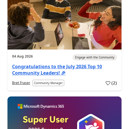
04 Aug 2026
Engage with the Community
Congratulations to the July 2026 Top 10
Community Leaders! 🎉
(
2
)
Bret Fraser
Community Manager