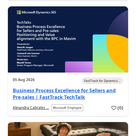
05 Aug 2026
FastTrack for Dynamics...
Business Process Excellence for Sellers and
Pre-sales | FastTrack TechTalk
(
0
)
Alejandra Cabrales ...
Microsoft Employee