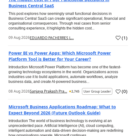
Business Central SaaS
This post explores how seemingly small functional decisions in
Business Central SaaS can create significant operational, financial and
organisational consequences. Through real cases from senior
consulting experience, it highlights the hidden cost...
(
1
)
09 Aug 2026
EDUARDO PACHERRES L...
Power BI vs Power Apps: Which Microsoft Power
Platform Tool is Better for Your Career?
Introduction Microsoft Power Platform has become one of the fastest-
growing technology ecosystems in the world. Organizations across
industries use it to build applications, automate workflows, analyze
business data, and create AI-powered business...
(
0
)
08 Aug 2026
Sanjaya Prakash Pra...
2,745
User Group Leader
Microsoft Business Applications Roadmap: What to
Expect Beyond 2026 (Future Outlook Guide)
Introduction The world of business technology is evolving at an
unprecedented pace. Artificial Intelligence (AI), cloud computing,
intelligent automation and data-driven decision-making are redefining
how organisations operate. Microsoft continues...