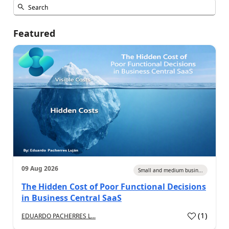
Featured
09 Aug 2026
Small and medium busin...
The Hidden Cost of Poor Functional Decisions
in Business Central SaaS
(
1
)
EDUARDO PACHERRES L...