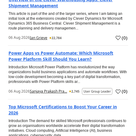
Shipment Management
This article is part of the and of the larger series, where I am taking an
initial look at the extensions created by Clever Dynamics for Microsoft
Dynamics 365 Business Central. Clever Shipment Management is a
route planning and delivery managemen...
(
0
)
06 Aug 2026
Ian Grieve
22,784
Power Apps vs Power Automate: Which Microsoft
Power Platform Skill Should You Learn?
Introduction Microsoft Power Platform has revolutionized the way
organizations build business applications and automate workflows. With
low-code development becoming a key part of digital transformation,
professionals with Power Platform skills ar...
(
0
)
06 Aug 2026
Sanjaya Prakash Pra...
2,745
User Group Leader
Top Microsoft Certifications to Boost Your Career in
2026
Introduction The demand for skilled Microsoft professionals continues to
grow as organisations worldwide accelerate their digital transformation
initiatives. Cloud computing, Artificial Intelligence (AI), business
applications, cybersecurity, data...