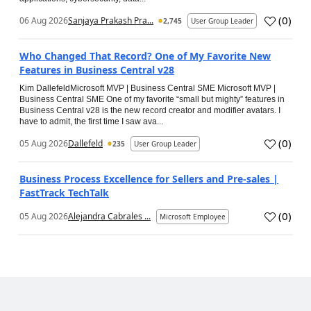
(
0
)
06 Aug 2026
Sanjaya Prakash Pra...
2,745
User Group Leader
Who Changed That Record? One of My Favorite New
Features in Business Central v28
Kim DallefeldMicrosoft MVP | Business Central SME Microsoft MVP |
Business Central SME One of my favorite “small but mighty” features in
Business Central v28 is the new record creator and modifier avatars. I
have to admit, the first time I saw ava...
(
0
)
05 Aug 2026
Dallefeld
235
User Group Leader
Business Process Excellence for Sellers and Pre-sales |
FastTrack TechTalk
(
0
)
05 Aug 2026
Alejandra Cabrales ...
Microsoft Employee