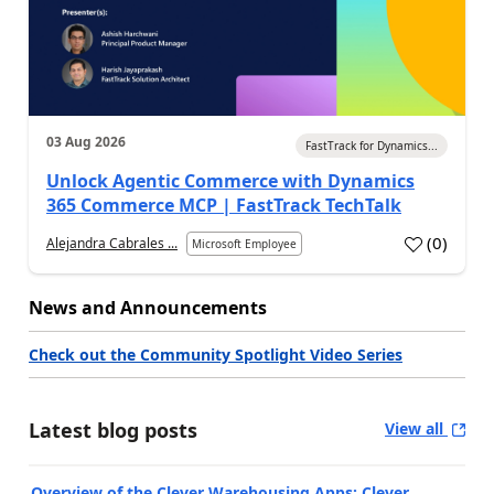
03 Aug 2026
FastTrack for Dynamics...
Unlock Agentic Commerce with Dynamics
365 Commerce MCP | FastTrack TechTalk
(
0
)
Alejandra Cabrales ...
Microsoft Employee
News and Announcements
Check out the Community Spotlight Video Series
Latest blog posts
View all
Overview of the Clever Warehousing Apps: Clever