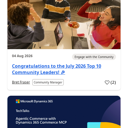
04 Aug 2026
Engage with the Community
Congratulations to the July 2026 Top 10
Community Leaders! 🎉
(
2
)
Bret Fraser
Community Manager