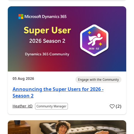
05 Aug 2026
Engage with the Community
Announcing the Super Users for 2026 -
Season 2
(
2
)
Heather_itD
Community Manager