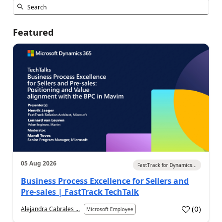
Featured
05 Aug 2026
FastTrack for Dynamics...
Business Process Excellence for Sellers and
Pre-sales | FastTrack TechTalk
(
0
)
Alejandra Cabrales ...
Microsoft Employee