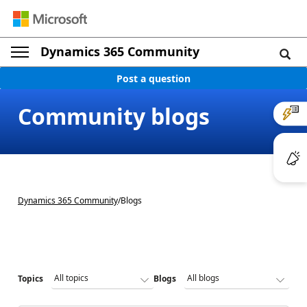
Dynamics 365 Community
Post a question
Community blogs
Dynamics 365 Community
/
Blogs
Topics
Blogs