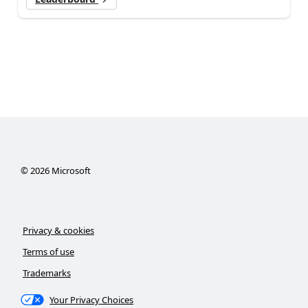
©
2026
Microsoft
Privacy & cookies
Terms of use
Trademarks
Your Privacy Choices