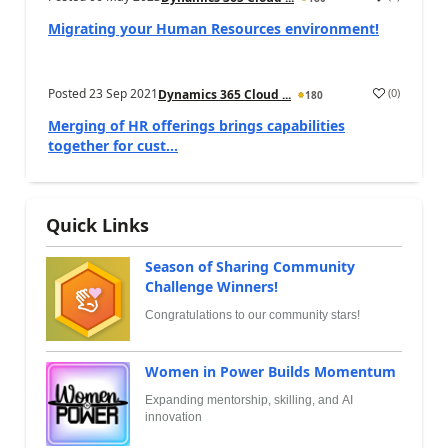
Migrating your Human Resources environment!
Posted
23 Sep 2021
(
0
)
Dynamics 365 Cloud ...
180
Merging of HR offerings brings capabilities
together for cust...
Quick Links
Season of Sharing Community
Challenge Winners!
Congratulations to our community stars!
Women in Power Builds Momentum
Expanding mentorship, skilling, and AI
innovation