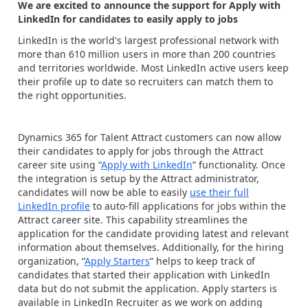
We are excited to announce the support for Apply with
LinkedIn for candidates to easily apply to jobs
LinkedIn is the world's largest professional network with
more than 610 million users in more than 200 countries
and territories worldwide. Most LinkedIn active users keep
their profile up to date so recruiters can match them to
the right opportunities.
Dynamics 365 for Talent Attract customers can now allow
their candidates to apply for jobs through the Attract
career site using “
Apply with LinkedIn
” functionality. Once
the integration is setup by the Attract administrator,
candidates will now be able to easily
use their full
LinkedIn profile
to auto-fill applications for jobs within the
Attract career site. This capability streamlines the
application for the candidate providing latest and relevant
information about themselves. Additionally, for the hiring
organization, “
Apply Starters
” helps to keep track of
candidates that started their application with LinkedIn
data but do not submit the application. Apply starters is
available in LinkedIn Recruiter as we work on adding