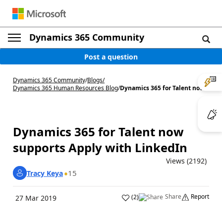
Dynamics 365 Community
Post a question
Dynamics 365 Community
/
Blogs
/
Dynamics 365 Human Resources Blog
/
Dynamics 365 for Talent now...
Dynamics 365 for Talent now
supports Apply with LinkedIn
Views (2192)
15
Tracy Keya
Share
Report
(
2
)
27 Mar 2019