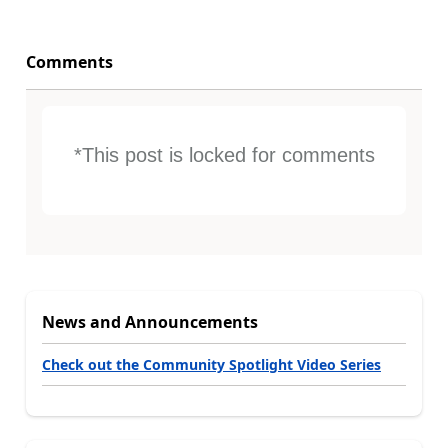
Comments
*This post is locked for comments
News and Announcements
Check out the Community Spotlight Video Series