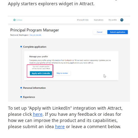
Apply starters explorers widget in Attract.
To set up “Apply with LinkedIn” integration with Attract,
please click
here
. If you have any feedback or ideas for
how we can improve the product and its capabilities,
please submit an idea
here
or leave a comment below.