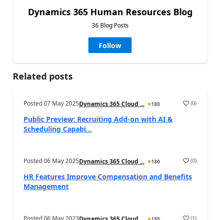
Dynamics 365 Human Resources Blog
36 Blog Posts
Follow
Related posts
Posted
07 May 2025
(
0
)
Dynamics 365 Cloud ...
180
Public Preview: Recruiting Add-on with AI &
Scheduling Capabi...
Posted
06 May 2025
(
0
)
Dynamics 365 Cloud ...
180
HR Features Improve Compensation and Benefits
Management
Posted
06 May 2023
(
1
)
Dynamics 365 Cloud ...
180