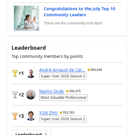
Congratulations to the July Top 10
Community Leaders
These are the community rock stars!
Leaderboard
Top community members by points
André Arnaud de Cal...
306,636
1
#
Super User 2026 Season 2
Martin Dráb
240,275
2
#
Most Valuable Professional
YUN ZHU
102,763
3
#
Super User 2026 Season 2
Leaderboard