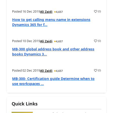
Posted
16 Dec 2019
(
0
)
Ali Zaidi
4,657
How to get calling menu name in extensions
Dynamics 365 for f...
Posted
10 Dec 2019
(
0
)
Ali Zaidi
4,657
MB-300 global address book and other address
books Dynamics 3...
Posted
02 Dec 2019
(
0
)
Ali Zaidi
4,657
MB-300- Certification guide Determine when to
use workspaces ...
Quick Links