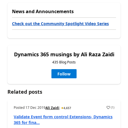
News and Announcements
Check out the Community Spotlight Video Series
Dynamics 365 musings by Ali Raza Zaidi
435 Blog Posts
Follow
Related posts
Posted
17 Dec 2019
(
1
)
Ali Zaidi
4,657
Validate Event form control Extensions- Dynamics
365 for fina...