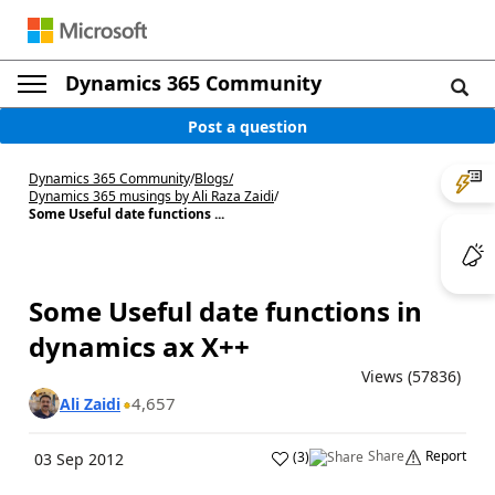
Dynamics 365 Community
Post a question
Dynamics 365 Community
/
Blogs
/
Dynamics 365 musings by Ali Raza Zaidi
/
Some Useful date functions ...
Some Useful date functions in
dynamics ax X++
Views (57836)
4,657
Ali Zaidi
Share
Report
(
3
)
03 Sep 2012