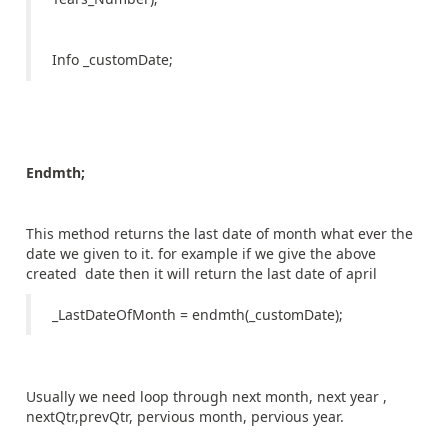
Info _customDate;
Endmth;
This method returns the last date of month what ever the
date we given to it. for example if we give the above
created date then it will return the last date of april
_LastDateOfMonth = endmth(_customDate);
Usually we need loop through next month, next year ,
nextQtr,prevQtr, pervious month, pervious year.