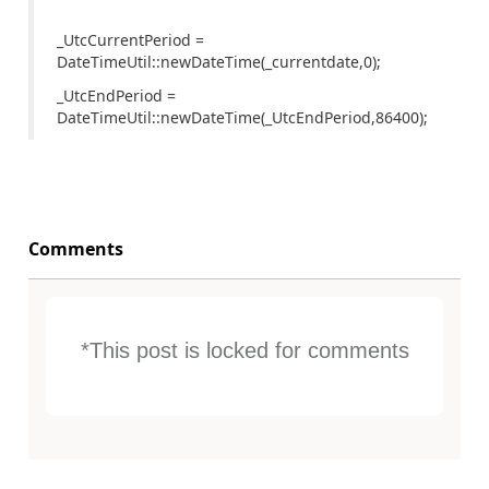
_UtcCurrentPeriod =
DateTimeUtil::newDateTime(_currentdate,0);
_UtcEndPeriod =
DateTimeUtil::newDateTime(_UtcEndPeriod,86400);
Comments
*This post is locked for comments