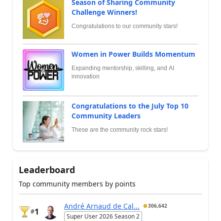
Season of Sharing Community
Challenge Winners!
Congratulations to our community stars!
Women in Power Builds Momentum
Expanding mentorship, skilling, and AI
innovation
Congratulations to the July Top 10
Community Leaders
These are the community rock stars!
Leaderboard
Top community members by points
André Arnaud de Cal...
306,642
1
#
Super User 2026 Season 2