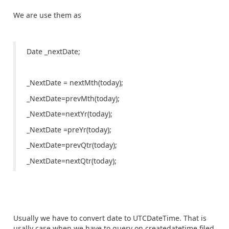
We are use them as
Date _nextDate;
_NextDate = nextMth(today);
_NextDate=prevMth(today);
_NextDate=nextYr(today);
_NextDate =preYr(today);
_NextDate=prevQtr(today);
_NextDate=nextQtr(today);
Usually we have to convert date to UTCDateTime. That is
usally case when we have to query on createdatetime filed