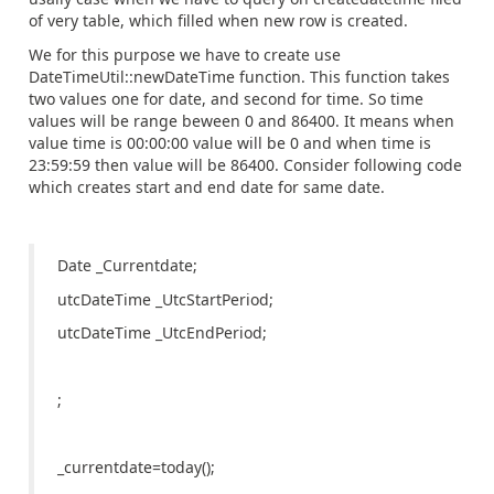
of very table, which filled when new row is created.
We for this purpose we have to create use
DateTimeUtil::newDateTime function. This function takes
two values one for date, and second for time. So time
values will be range beween 0 and 86400. It means when
value time is 00:00:00 value will be 0 and when time is
23:59:59 then value will be 86400. Consider following code
which creates start and end date for same date.
Date _Currentdate;
utcDateTime _UtcStartPeriod;
utcDateTime _UtcEndPeriod;
;
_currentdate=today();