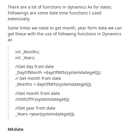
There are a lot of functions in dynamics Ax for dates.
Followings are some date time functions I used
extensively.
Some times we need to get month, year form date we can
get these with the use of following functions in Dynamics
ax
int _Months;
int _Years;
//Get day from date
_DayOfMonth =dayOfMth(systemdateget());;
// Get month from date
_Months = dayOfMth(systemdateget());
//Get month from date
//mthOfYr(systemdateget())
//Get year from date
_Years =year(systemdateget());
Mkdate.