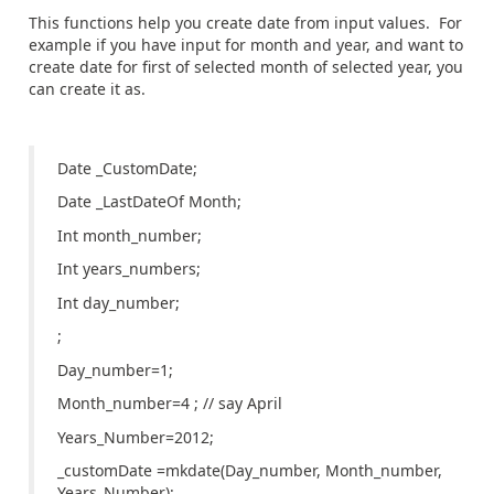
This functions help you create date from input values. For
example if you have input for month and year, and want to
create date for first of selected month of selected year, you
can create it as.
Date _CustomDate;
Date _LastDateOf Month;
Int month_number;
Int years_numbers;
Int day_number;
;
Day_number=1;
Month_number=4 ; // say April
Years_Number=2012;
_customDate =mkdate(Day_number, Month_number,
Years_Number);