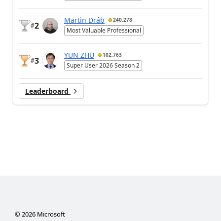
Martin Dráb
240,278
2
#
Most Valuable Professional
YUN ZHU
102,763
3
#
Super User 2026 Season 2
Leaderboard
©
2026
Microsoft