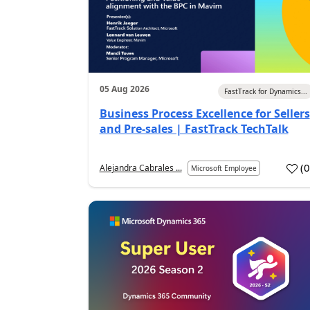
05 Aug 2026
FastTrack for Dynamics...
Business Process Excellence for Sellers
and Pre-sales | FastTrack TechTalk
(
Alejandra Cabrales ...
Microsoft Employee