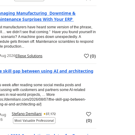
naging Manufacturing Downtime &
intenance Surprises With Your ERP
t manufacturers have heard some version of the phrase,
ll… we didn’t see that coming.” Have you found yourself in
s scenario? A machine goes down unexpectedly. A
edule gets thrown off. Maintenance scrambles to respond
le production...
(
0
)
Aug 2026
Ellipse Solutions
e skill gap between using AI and architecting
s week after reading some social media posts and
cussing with customers and partners some AI-related
ues in real-world projects, … More
tps://demiliani.com/2026/08/07/the-skill-gap-between-
ng-ai-and-architecting-ai/]
Stefano Demiliani
37,172
 Aug
26
(
0
)
Most Valuable Professional