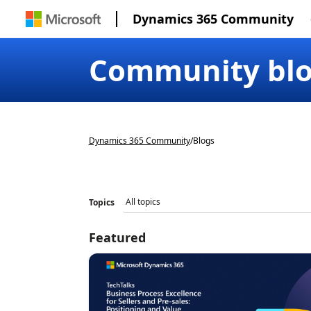
Dynamics 365 Community
Community bl
Dynamics 365 Community
/
Blogs
Topics
Featured