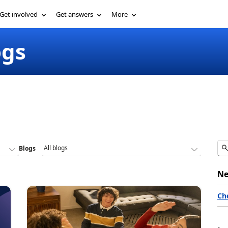
Get involved
Get answers
More
ogs
Blogs
Ne
Ch