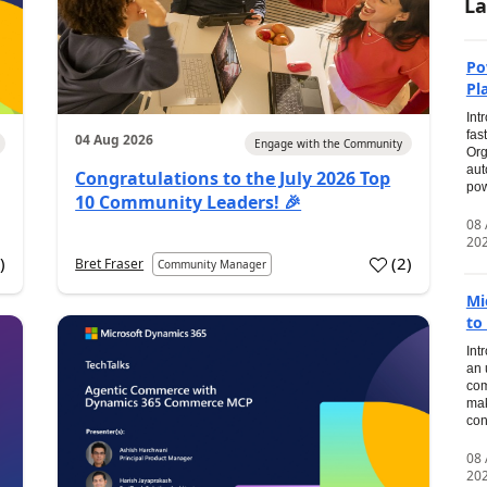
La
Po
Pl
Int
fas
04 Aug 2026
Engage with the Community
Org
aut
Congratulations to the July 2026 Top
pow
10 Community Leaders! 🎉
08
20
0
)
(
2
)
Bret Fraser
Community Manager
Mi
to
Int
an 
com
mak
con
08
20