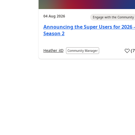
04 Aug 2026
Engage with the Community
Announcing the Super Users for 2026 -
Season 2
(
Heather_itD
Community Manager