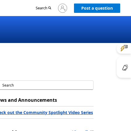
Sign
Search
Post a question
in
to
your
account
ws and Announcements
eck out the Community Spotlight Video Series