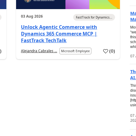
Ma
03 Aug 2026
FastTrack for Dynamics...
Ma
Unlock Agentic Commerce with
Mos
“we
Dynamics 365 Commerce MCP |
thi
FastTrack TechTalk
sch
whi
7
)
(
0
)
Alejandra Cabrales ...
Microsoft Employee
07 
Th
AI.
Thi
dis
iss
[ht
usi
07
20