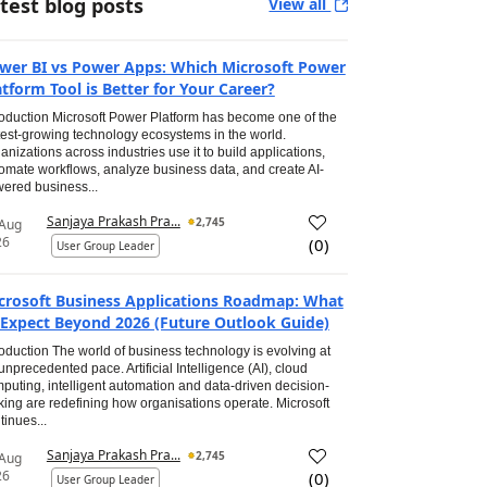
test blog posts
View all
wer BI vs Power Apps: Which Microsoft Power
atform Tool is Better for Your Career?
roduction Microsoft Power Platform has become one of the
test-growing technology ecosystems in the world.
anizations across industries use it to build applications,
omate workflows, analyze business data, and create AI-
ered business...
Sanjaya Prakash Pra...
2,745
 Aug
26
(
0
)
User Group Leader
crosoft Business Applications Roadmap: What
 Expect Beyond 2026 (Future Outlook Guide)
roduction The world of business technology is evolving at
unprecedented pace. Artificial Intelligence (AI), cloud
puting, intelligent automation and data-driven decision-
ing are redefining how organisations operate. Microsoft
tinues...
Sanjaya Prakash Pra...
2,745
 Aug
26
(
0
)
User Group Leader