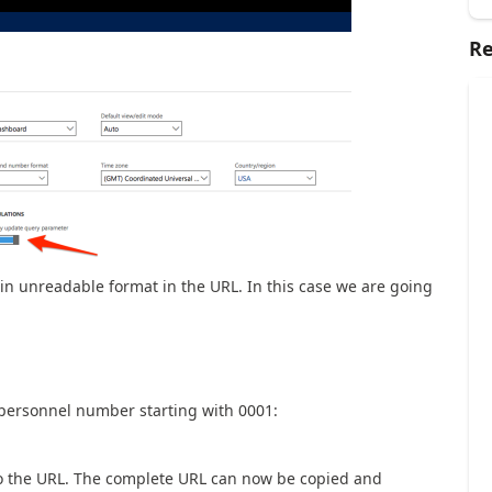
Re
 in unreadable format in the URL. In this case we are going
th personnel number starting with 0001:
to the URL. The complete URL can now be copied and