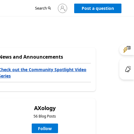
Sign
Search
Post a question
in
to
your
account
News and Announcements
Check out the Community Spotlight Video
Series
AXology
56 Blog Posts
Follow