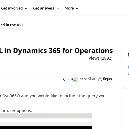
Get involved
Get answers
More
ed in the URL...
L in Dynamics 365 for Operations
Views (2992)
Share
Report
(
0
)
in Dyn365O and you would like to include the query you
your user options.