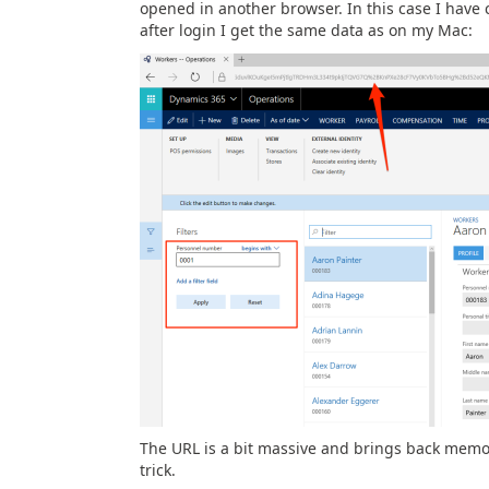
opened in another browser. In this case I ha
after login I get the same data as on my Mac:
The URL is a bit massive and brings back memor
trick.