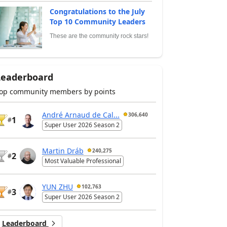
Congratulations to the July
Top 10 Community Leaders
These are the community rock stars!
Leaderboard
op community members by points
André Arnaud de Cal...
306,640
1
#
Super User 2026 Season 2
Martin Dráb
240,275
2
#
Most Valuable Professional
YUN ZHU
102,763
3
#
Super User 2026 Season 2
Leaderboard