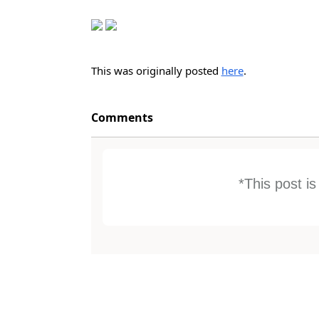
This was originally posted
here
.
Comments
*This post i