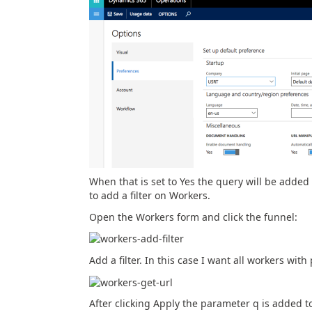
When that is set to Yes the query will be added
to add a filter on Workers.
Open the Workers form and click the funnel:
Add a filter. In this case I want all workers wi
After clicking Apply the parameter q is added 