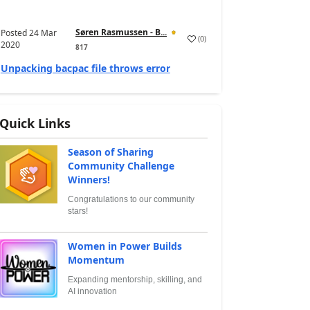
Søren Rasmussen - B...
Posted
24 Mar
(
0
)
2020
817
Unpacking bacpac file throws error
Quick Links
Season of Sharing
Community Challenge
Winners!
Congratulations to our community
stars!
Women in Power Builds
Momentum
Expanding mentorship, skilling, and
AI innovation