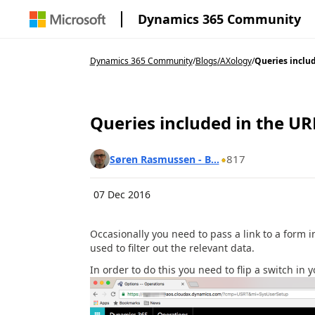
Dynamics 365 Community
Dynamics 365 Community
/
Blogs
/
AXology
/
Queries includ
Queries included in the UR
817
Søren Rasmussen - B...
07 Dec 2016
Occasionally you need to pass a link to a form 
used to filter out the relevant data.
In order to do this you need to flip a switch in 