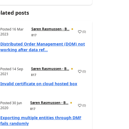
lated posts
Søren Rasmussen - B...
Posted
16 Mar
(
0
)
2023
817
Distributed Order Management (DOM) not
working after data ref...
Søren Rasmussen - B...
Posted
14 Sep
(
0
)
2021
817
Invalid certificate on cloud hosted box
Søren Rasmussen - B...
Posted
30 Jun
(
0
)
2020
817
Exporting multiple entities through DMF
fails randomly