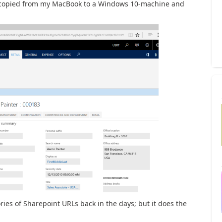
ve copied from my MacBook to a Windows 10-machine and
ies of Sharepoint URLs back in the days; but it does the