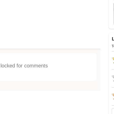
T
s locked for comments