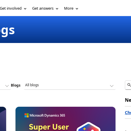
Get involved
Get answers
More
ogs
Blogs
Ne
Ch