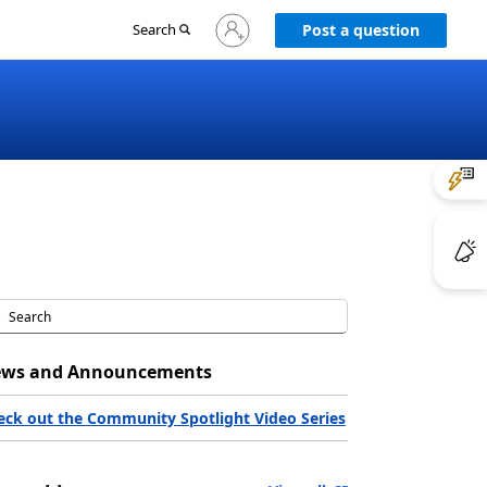
Sign
Search
Post a question
in
to
your
account
ws and Announcements
eck out the Community Spotlight Video Series