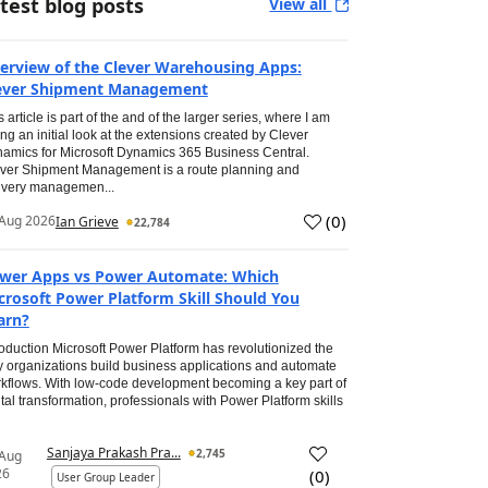
test blog posts
View all
erview of the Clever Warehousing Apps:
ever Shipment Management
s article is part of the and of the larger series, where I am
ing an initial look at the extensions created by Clever
amics for Microsoft Dynamics 365 Business Central.
ver Shipment Management is a route planning and
ivery managemen...
(
0
)
Aug 2026
Ian Grieve
22,784
wer Apps vs Power Automate: Which
crosoft Power Platform Skill Should You
arn?
roduction Microsoft Power Platform has revolutionized the
 organizations build business applications and automate
kflows. With low-code development becoming a key part of
ital transformation, professionals with Power Platform skills
Sanjaya Prakash Pra...
2,745
 Aug
26
(
0
)
User Group Leader