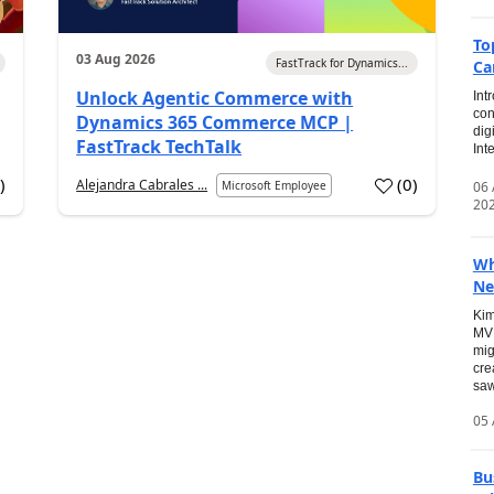
To
03 Aug 2026
FastTrack for Dynamics...
Ca
Unlock Agentic Commerce with
Int
con
Dynamics 365 Commerce MCP |
dig
FastTrack TechTalk
Int
2
)
(
0
)
Alejandra Cabrales ...
06
Microsoft Employee
20
Wh
Ne
Kim
MVP
mig
cre
saw
05 
Bu