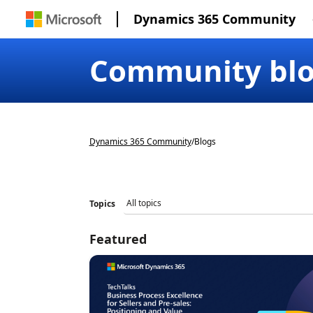
Dynamics 365 Community
Community bl
Dynamics 365 Community
/
Blogs
Topics
Featured