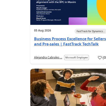
05 Aug 2026
FastTrack for Dynamics...
Business Process Excellence for Sellers
and Pre-sales | FastTrack TechTalk
(
Alejandra Cabrales ...
Microsoft Employee