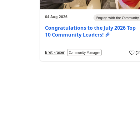
04 Aug 2026
Engage with the Community
Congratulations to the July 2026 Top
10 Community Leaders! 🎉
(
Bret Fraser
Community Manager