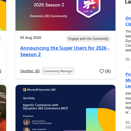
La
Ov
Cl
Thi
tak
05 Aug 2026
Engage with the Community
Dyn
Cle
Announcing the Super Users for 2026 -
del
Season 2
06 
0
)
(
6
)
Heather_itD
Community Manager
Po
Mi
Le
Int
way
wor
dig
ar...
06
20