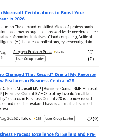
p Microsoft Certifications to Boost Your
reer in 2026
roduction The demand for skilled Microsoft professionals
tinues to grow as organisations worldwide accelerate their
ital transformation initiatives. Cloud computing, Artificial
elligence (AI), business applications, cybersecurity, data...
Sanjaya Prakash Pra...
2,745
 Aug
26
(
0
)
User Group Leader
o Changed That Record? One of My Favorite
w Features in Business Central v28
 DallefeldMicrosoft MVP | Business Central SME Microsoft
 | Business Central SME One of my favorite “small but
hty” features in Business Central v28 is the new record
ator and modifier avatars. I have to admit, the first time I
 ava...
(
0
)
Aug 2026
Dallefeld
235
User Group Leader
siness Process Excellence for Sellers and Pre-