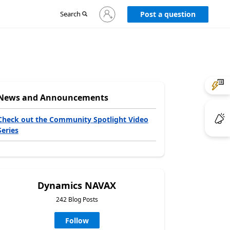
Sign
Search
Post a question
in
to
your
account
News and Announcements
Check out the Community Spotlight Video
Series
Dynamics NAVAX
242 Blog Posts
Follow