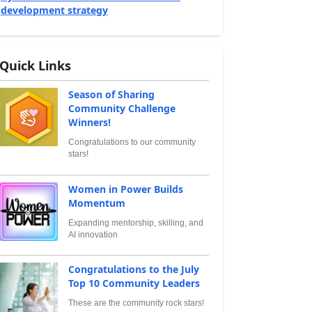
development strategy
Quick Links
Season of Sharing
Community Challenge
Winners!
Congratulations to our community
stars!
Women in Power Builds
Momentum
Expanding mentorship, skilling, and
AI innovation
Congratulations to the July
Top 10 Community Leaders
These are the community rock stars!