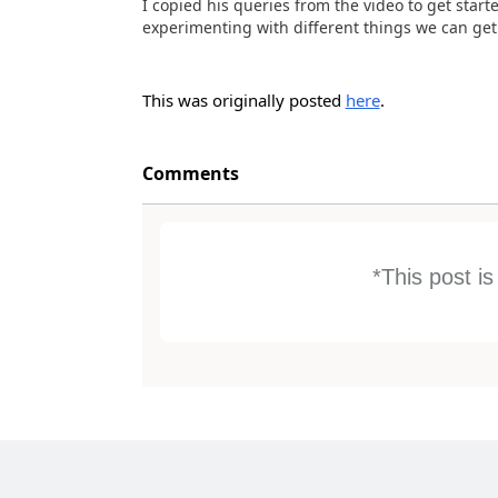
I copied his queries from the video to get start
experimenting with different things we can get o
This was originally posted
here
.
Comments
*This post i