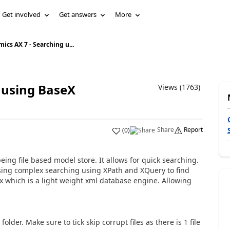
Get involved
Get answers
More
ics AX 7 - Searching u...
 using BaseX
Views (1763)
Share
Report
(
0
)
eing file based model store. It allows for quick searching.
r using complex searching using XPath and XQuery to find
ex which is a light weight xml database engine. Allowing
der. Make sure to tick skip corrupt files as there is 1 file