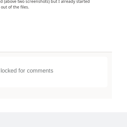
ed (above two screenshots) but I already started
ut of the files.
s locked for comments