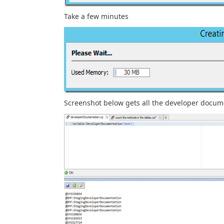
Take a few minutes
Screenshot below gets all the developer docume