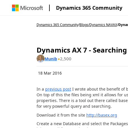
Dynamics 365 Community
Dynamics 365 Community
/
Blogs
/
Dynamics NAVAX
/
Dynam
Dynamics AX 7 - Searching
2,500
Munib
18 Mar 2016
In a
previous post
I wrote about the benefit of b
On top of this the files being xml it allows fo
properties. There is a tool out there called bas
for very powerful query and searching.
Download it from the site
http://basex.org
Create a new Database and select the Packages fol