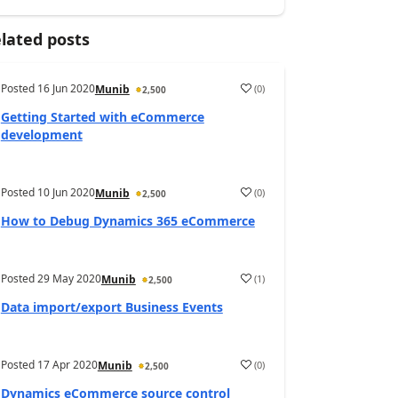
lated posts
Posted
16 Jun 2020
(
0
)
Munib
2,500
Getting Started with eCommerce
development
Posted
10 Jun 2020
(
0
)
Munib
2,500
How to Debug Dynamics 365 eCommerce
Posted
29 May 2020
(
1
)
Munib
2,500
Data import/export Business Events
Posted
17 Apr 2020
(
0
)
Munib
2,500
Dynamics eCommerce source control