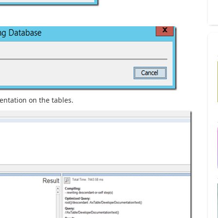
ntation on the tables.