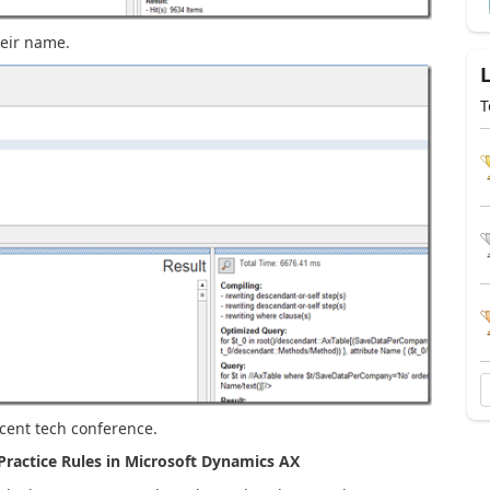
eir name.
T
ecent tech conference.
ractice Rules in Microsoft Dynamics AX