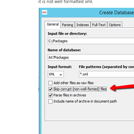
it is not well formatted xml.