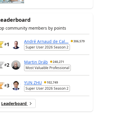
Leaderboard
op community members by points
André Arnaud de Cal...
306,579
1
#
Super User 2026 Season 2
Martin Dráb
240,271
2
#
Most Valuable Professional
YUN ZHU
102,749
3
#
Super User 2026 Season 2
Leaderboard