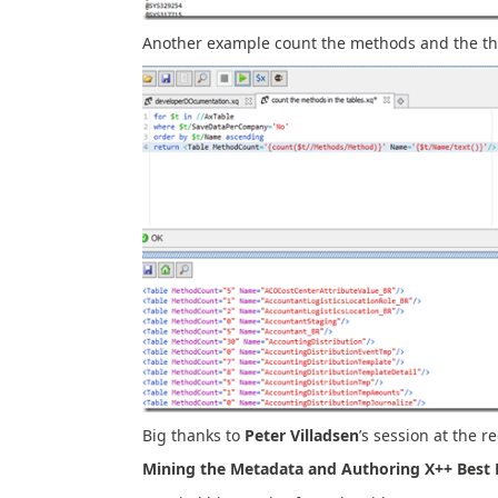
Another example count the methods and the th
Big thanks to
Peter Villadsen
’s session at the r
Mining the Metadata and Authoring X++ Best P