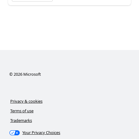
©
2026
Microsoft
Privacy & cookies
Terms of use
Trademarks
Your Privacy Choices