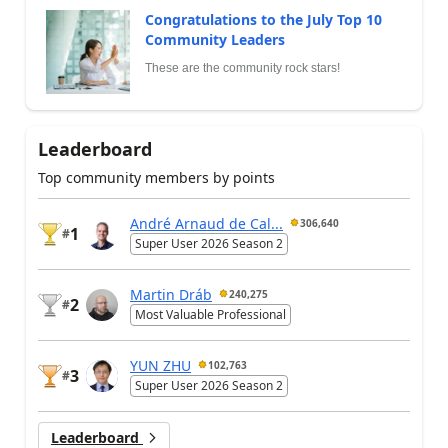
Congratulations to the July Top 10
Community Leaders
These are the community rock stars!
Leaderboard
Top community members by points
André Arnaud de Cal...
306,640
1
#
Super User 2026 Season 2
Martin Dráb
240,275
2
#
Most Valuable Professional
YUN ZHU
102,763
3
#
Super User 2026 Season 2
Leaderboard