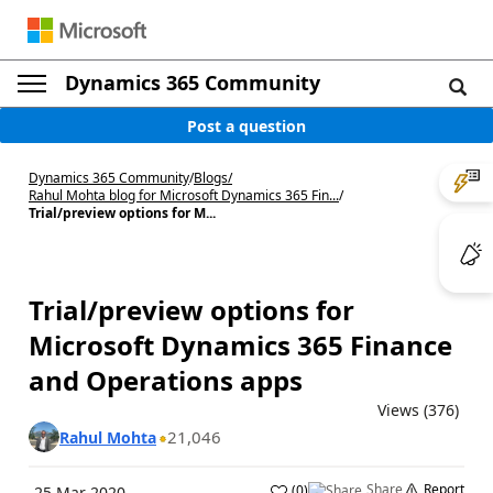
Dynamics 365 Community
Post a question
Dynamics 365 Community
/
Blogs
/
Rahul Mohta blog for Microsoft Dynamics 365 Fin...
/
Trial/preview options for M...
Trial/preview options for
Microsoft Dynamics 365 Finance
and Operations apps
Views (376)
21,046
Rahul Mohta
Share
Report
(
0
)
25 Mar 2020