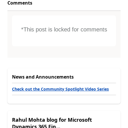
Comments
*This post is locked for comments
News and Announcements
Check out the Community Spotlight Video Series
Rahul Mohta blog for Microsoft
Dynamics 365 Fin...