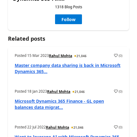
1318 Blog Posts
Follow
Related posts
Posted
15 Mar 2023
(
0
)
Rahul Mohta
21,046
Master company data sharing is back in Microsoft
Dynamics 365...
Posted
18 Jan 2023
(
0
)
Rahul Mohta
21,046
Microsoft Dynamics 365 Finance - GL open
balances data migrat...
Posted
22 Jul 2022
(
0
)
Rahul Mohta
21,046
Want to leverage AI with Microsoft Dynamics 365