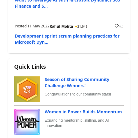
Finance and S...
Posted
11 May 2022
(
0
)
Rahul Mohta
21,046
Development sprint scrum planning practices for
Microsoft Dyn...
Quick Links
Season of Sharing Community
Challenge Winners!
Congratulations to our community stars!
Women in Power Builds Momentum
Expanding mentorship, skilling, and AI
innovation