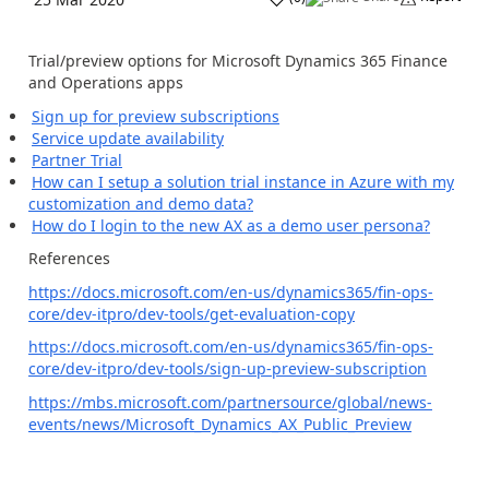
Trial/preview options for Microsoft Dynamics 365 Finance
and Operations apps
Sign up for preview subscriptions
Service update availability
Partner Trial
How can I setup a solution trial instance in Azure with my
customization and demo data?
How do I login to the new AX as a demo user persona?
References
https://docs.microsoft.com/en-us/dynamics365/fin-ops-
core/dev-itpro/dev-tools/get-evaluation-copy
https://docs.microsoft.com/en-us/dynamics365/fin-ops-
core/dev-itpro/dev-tools/sign-up-preview-subscription
https://mbs.microsoft.com/partnersource/global/news-
events/news/Microsoft_Dynamics_AX_Public_Preview