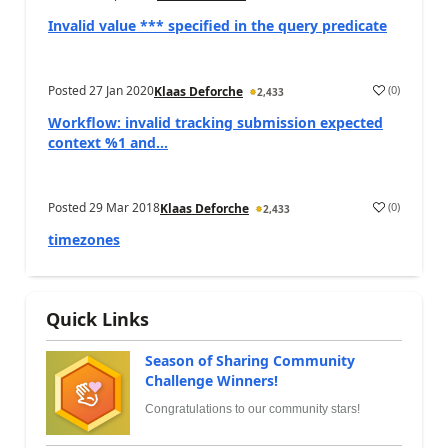
Invalid value *** specified in the query predicate
Posted
27 Jan 2020
(
0
)
Klaas Deforche
2,433
Workflow: invalid tracking submission expected
context %1 and...
Posted
29 Mar 2018
(
0
)
Klaas Deforche
2,433
timezones
Quick Links
Season of Sharing Community
Challenge Winners!
Congratulations to our community stars!