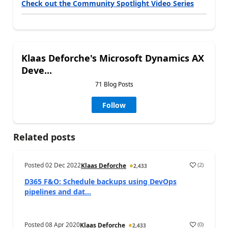
Check out the Community Spotlight Video Series
Klaas Deforche's Microsoft Dynamics AX
Deve...
71 Blog Posts
Follow
Related posts
Posted
02 Dec 2022
(
2
)
Klaas Deforche
2,433
D365 F&O: Schedule backups using DevOps
pipelines and dat...
Posted
08 Apr 2020
(
0
)
Klaas Deforche
2,433