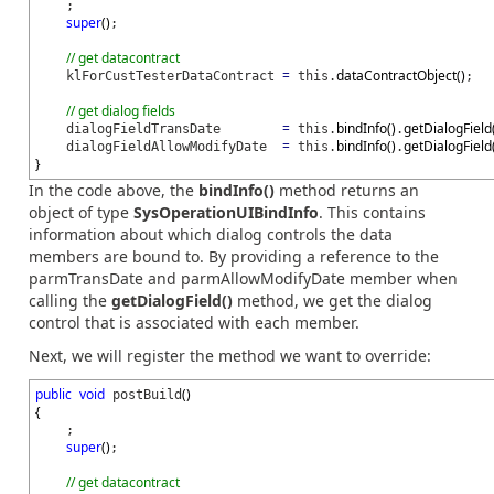
;
super
(
)
;
// get datacontract
=
dataContractObject
(
)
klForCustTesterDataContract
this.
;
// get dialog fields
=
bindInfo
(
)
getDialogField
dialogFieldTransDate
this.
.
=
bindInfo
(
)
getDialogField
dialogFieldAllowModifyDate
this.
.
}
In the code above, the
bindInfo()
method returns an
object of type
SysOperationUIBindInfo
. This contains
information about which dialog controls the data
members are bound to. By providing a reference to the
parmTransDate and parmAllowModifyDate member when
calling the
getDialogField()
method, we get the dialog
control that is associated with each member.
Next, we will register the method we want to override:
public
void
(
)
postBuild
{
;
super
(
)
;
// get datacontract