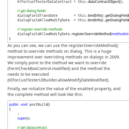
=
dataContractObject
(
)
klForCustTesterDataContract
this.
;
// get dialog fields
=
bindInfo
(
)
getDialogField
dialogFieldTransDate
this.
.
=
bindInfo
(
)
getDialogField
dialogFieldAllowModifyDate
this.
.
// register override methods
registerOverrideMethod
(
methodstr
dialogFieldAllowModifyDate.
}
As you can see, we can use the registerOverrideMethod()
method to override methods on dialog. This is a huge
improvement over overriding methods on dialogs in 2009.
We simply point to the method we want to override
(FormCheckBoxControl.modified) and the method the
needs to be executed
(KlForCustTesterUIBuilder.allowModifyDateModified).
Finally, we initialize the value of the enabled property, and
the complete method will look like this:
public
void
(
)
postBuild
{
;
super
(
)
;
// get datacontract