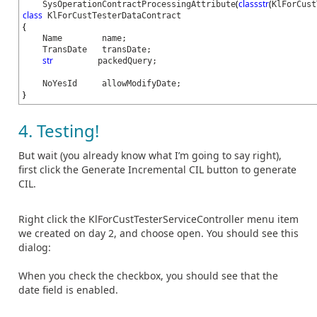
(
classstr
(
SysOperationContractProcessingAttribute
KlForCust
class
KlForCustTesterDataContract
{
Name name;
TransDate transDate;
str
packedQuery;
NoYesId allowModifyDate;
}
4. Testing!
But wait (you already know what I’m going to say right),
first click the Generate Incremental CIL button to generate
CIL.
Right click the KlForCustTesterServiceController menu item
we created on day 2, and choose open. You should see this
dialog:
When you check the checkbox, you should see that the
date field is enabled.