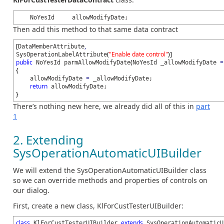
NoYesId allowModifyDate;
Then add this method to that same data contract
[
,
DataMemberAttribute
(
"Enable date control"
)
]
SysOperationLabelAttribute
public
(
=
NoYesId parmAllowModifyDate
NoYesId _allowModifyDate
{
=
allowModifyDate
_allowModifyDate;
return
allowModifyDate;
}
There’s nothing new here, we already did all of this in
part
1
2. Extending
SysOperationAutomaticUIBuilder
We will extend the SysOperationAutomaticUIBuilder class
so we can override methods and properties of controls on
our dialog.
First, create a new class, KlForCustTesterUIBuilder:
class
extends
KlForCustTesterUIBuilder
SysOperationAutomaticU