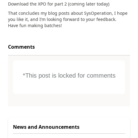
Download the XPO for part 2 (coming later today)
That concludes my blog posts about SysOperation, I hope
you like it, and I’m looking forward to your feedback.
Have fun making batches!
Comments
*This post is locked for comments
News and Announcements