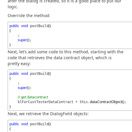
after the dialog is created, so it is a good place to put our
logic.
Override the method:
public
void
(
)
postBuild
{
;
super
(
)
;
}
Next, let’s add some code to this method, starting with the
code that retrieves the data contract object, which is
pretty easy:
public
void
(
)
postBuild
{
;
super
(
)
;
// get datacontract
=
dataContractObject
(
)
klForCustTesterDataContract
this.
;
}
Next, we retrieve the DialogField objects:
public
void
(
)
postBuild
{