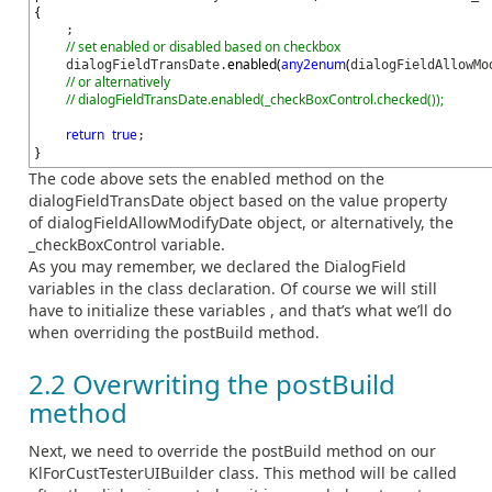
{
;
// set enabled or disabled based on checkbox
enabled
(
any2enum
(
dialogFieldTransDate.
dialogFieldAllowMo
// or alternatively
// dialogFieldTransDate.enabled(_checkBoxControl.checked());
return
true
;
}
The code above sets the enabled method on the
dialogFieldTransDate object based on the value property
of dialogFieldAllowModifyDate object, or alternatively, the
_checkBoxControl variable.
As you may remember, we declared the DialogField
variables in the class declaration. Of course we will still
have to initialize these variables , and that’s what we’ll do
when overriding the postBuild method.
2.2 Overwriting the postBuild
method
Next, we need to override the postBuild method on our
KlForCustTesterUIBuilder class. This method will be called