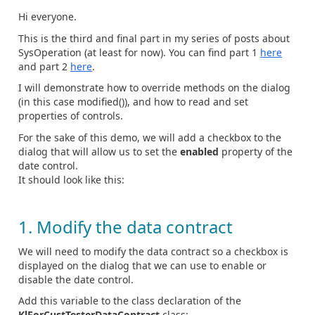
Hi everyone.
This is the third and final part in my series of posts about
SysOperation (at least for now). You can find part 1
here
and part 2
here
.
I will demonstrate how to override methods on the dialog
(in this case modified()), and how to read and set
properties of controls.
For the sake of this demo, we will add a checkbox to the
dialog that will allow us to set the
enabled
property of the
date control.
It should look like this:
1. Modify the data contract
We will need to modify the data contract so a checkbox is
displayed on the dialog that we can use to enable or
disable the date control.
Add this variable to the class declaration of the
KlForCustTesterDataContract
class: