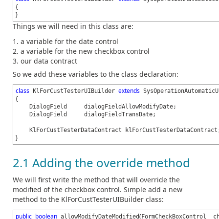
{
}
Things we will need in this class are:
a variable for the date control
a variable for the new checkbox control
our data contract
So we add these variables to the class declaration:
class
extends
KlForCustTesterUIBuilder
SysOperationAutomaticU
{
DialogField dialogFieldAllowModifyDate;
DialogField dialogFieldTransDate;
KlForCustTesterDataContract klForCustTesterDataContract
}
2.1 Adding the override method
We will first write the method that will override the
modified of the checkbox control. Simple add a new
method to the KlForCustTesterUIBuilder class:
public
boolean
(
allowModifyDateModified
FormCheckBoxControl _c