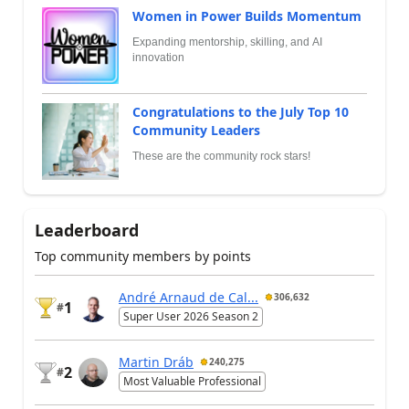
Women in Power Builds Momentum
Expanding mentorship, skilling, and AI
innovation
Congratulations to the July Top 10
Community Leaders
These are the community rock stars!
Leaderboard
Top community members by points
André Arnaud de Cal...
306,632
1
#
Super User 2026 Season 2
Martin Dráb
240,275
2
#
Most Valuable Professional