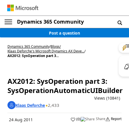
Dynamics 365 Community
Post a question
Dynamics 365 Community
/
Blogs
/
Klaas Deforche's Microsoft Dynamics AX Deve...
/
AX2012: SysOperation part 3...
AX2012: SysOperation part 3:
SysOperationAutomaticUIBuilder
Views (10841)
2,433
Klaas Deforche
Share
Report
(
0
)
24 Aug 2011