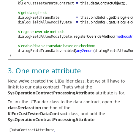
=
dataContractObject
(
)
klForCustTesterDataContract
this.
;
// get dialog fields
=
bindInfo
(
)
getDialogField
dialogFieldTransDate
this.
.
=
bindInfo
(
)
getDialogField
dialogFieldAllowModifyDate
this.
.
// register override methods
registerOverrideMethod
(
methodstr
dialogFieldAllowModifyDate.
// enable/disable transdate based on checkbox
enabled
(
any2enum
(
dialogFieldTransDate.
dialogFieldAllowMo
}
3. One more attribute
Now, we’ve created the UIBuilder class, but we still have to
link it to our data contract. That’s what the
SysOperationContractProcessingAttribute
attribute is for.
To link the UIBuilder class to the data contract, open the
classDeclaration
method of the
KlForCustTesterDataContract
class, and add the
SysOperationContractProcessingAttribute
:
[
,
DataContractAttribute