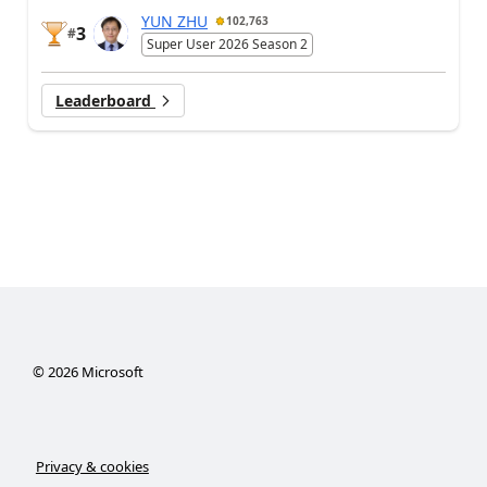
YUN ZHU
102,763
3
#
Super User 2026 Season 2
Leaderboard
©
2026
Microsoft
Privacy & cookies