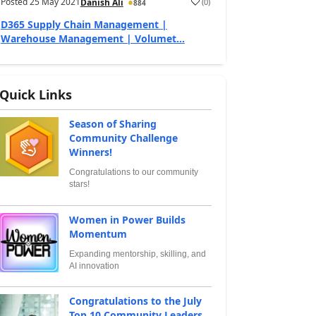
Posted
25 May 2021
(
0
)
Danish Ali
884
D365 Supply Chain Management |
Warehouse Management | Volumet...
Quick Links
Season of Sharing
Community Challenge
Winners!
Congratulations to our community
stars!
Women in Power Builds
Momentum
Expanding mentorship, skilling, and
AI innovation
Congratulations to the July
Top 10 Community Leaders