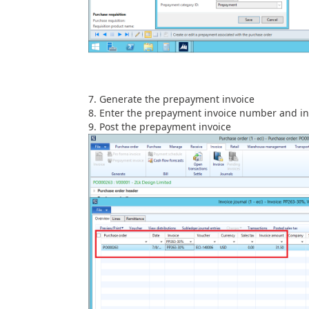
Generate the prepayment invoice
Enter the prepayment invoice number and in
Post the prepayment invoice