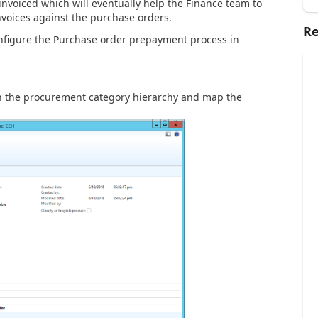
invoiced which will eventually help the Finance team to
nvoices against the purchase orders.
Re
configure the Purchase order prepayment process in
 in the procurement category hierarchy and map the