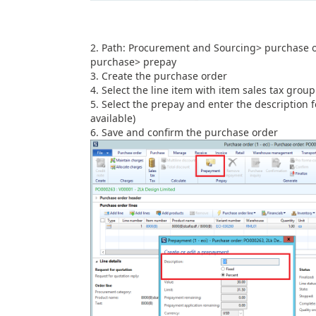
Path: Procurement and Sourcing> purchase o
purchase> prepay
Create the purchase order
Select the line item with item sales tax grou
Select the prepay and enter the description 
available)
Save and confirm the purchase order