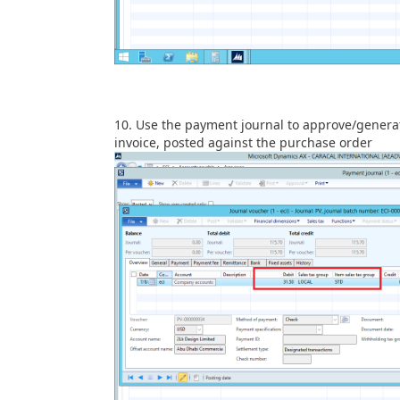
Use the payment journal to approve/genera
invoice, posted against the purchase order