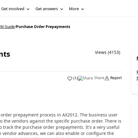
Get involved
Get answers
More
CM Guide
/
Purchase Order Prepayments
nts
Views (4153)
Share
Report
(
1
)
e order prepayment process in AX2012. The business user
the vendors against the specific purchase order. There is
to track the purchase order prepayments. It's a very useful
th vendor advances, we can also enable or configure the