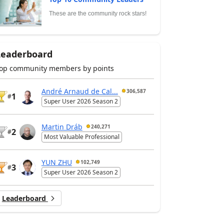
These are the community rock stars!
Leaderboard
op community members by points
André Arnaud de Cal...
306,587
1
#
Super User 2026 Season 2
Martin Dráb
240,271
2
#
Most Valuable Professional
YUN ZHU
102,749
3
#
Super User 2026 Season 2
Leaderboard