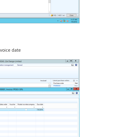
voice date