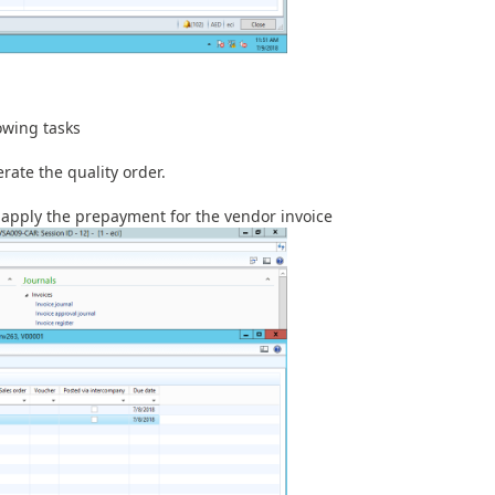
owing tasks
rate the quality order.
apply the prepayment for the vendor invoice