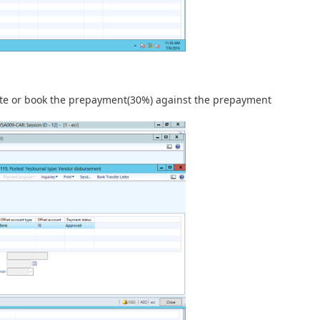
te or book the prepayment(30%) against the prepayment