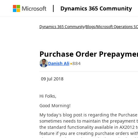
Dynamics 365 Community
Dynamics 365 Community
/
Blogs
/
Microsoft Operations S
Purchase Order Prepayme
884
Danish Ali
09 Jul 2018
Hi Folks,
Good Morning!
My today's blog post is regarding the Purchas
sometimes needs to maintain the prepayment to 
the standard functionality available in AX2012 
feature if you are creating purchase orders wi