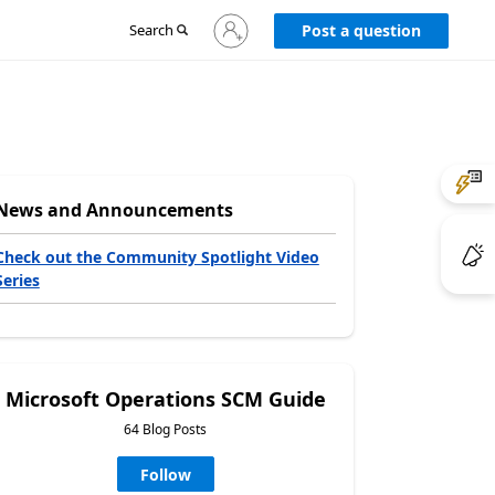
Sign
Search
Post a question
in
to
your
account
News and Announcements
Check out the Community Spotlight Video
Series
Microsoft Operations SCM Guide
64 Blog Posts
Follow