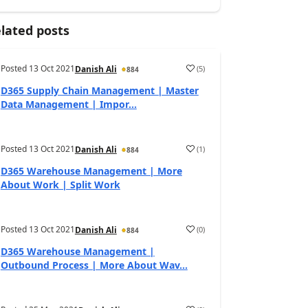
lated posts
Posted
13 Oct 2021
(
5
)
Danish Ali
884
D365 Supply Chain Management | Master
Data Management | Impor...
Posted
13 Oct 2021
(
1
)
Danish Ali
884
D365 Warehouse Management | More
About Work | Split Work
Posted
13 Oct 2021
(
0
)
Danish Ali
884
D365 Warehouse Management |
Outbound Process | More About Wav...