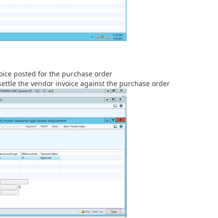
oice posted for the purchase order
settle the vendor invoice against the purchase order