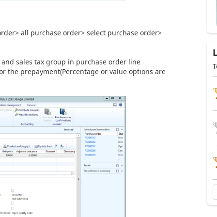
rder> all purchase order> select purchase order>
p and sales tax group in purchase order line
T
for the prepayment(Percentage or value options are