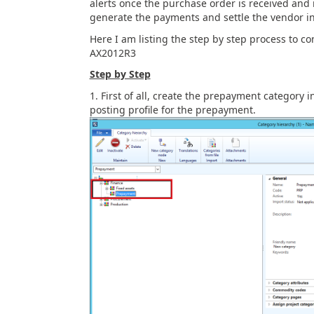
alerts once the purchase order is received and 
generate the payments and settle the vendor i
Here I am listing the step by step process to 
AX2012R3
Step by Step
First of all, create the prepayment category
posting profile for the prepayment.