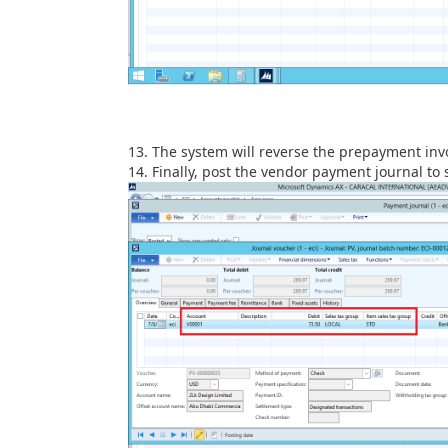
The system will reverse the prepayment inv
Finally, post the vendor payment journal to 