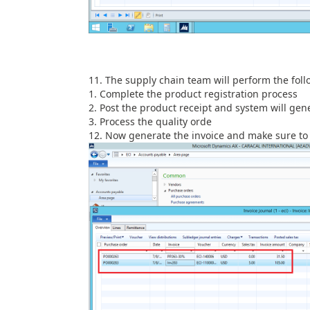
The supply chain team will perform the foll
Complete the product registration process
Post the product receipt and system will gene
Process the quality orde
Now generate the invoice and make sure to 