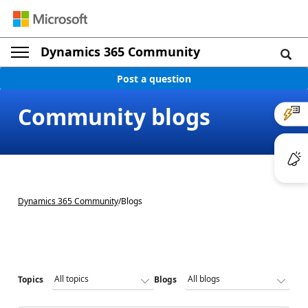
Dynamics 365 Community
Post a question
Community blogs
Dynamics 365 Community
/
Blogs
Topics
Blogs