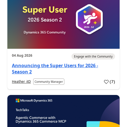
04 Aug 2026
Engage with the Community
Announcing the Super Users for 2026 -
Season 2
(
7
)
Heather_itD
Community Manager