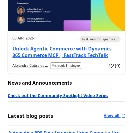
03 Aug 2026
FastTrack for Dynamics...
Unlock Agentic Commerce with Dynamics
365 Commerce MCP | FastTrack TechTalk
(
0
)
Alejandra Cabrales ...
Microsoft Employee
News and Announcements
Check out the Community Spotlight Video Series
Latest blog posts
View all
Automating PDF Data Extraction Using Computer Use