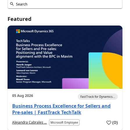
Featured
05 Aug 2026
FastTrack for Dynamics...
Business Process Excellence for Sellers and
Pre-sales | FastTrack TechTalk
(
0
)
Alejandra Cabrales ...
Microsoft Employee