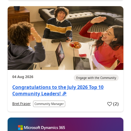
04 Aug 2026
Engage with the Community
Congratulations to the July 2026 Top 10
Community Leaders! 🎉
(
2
)
Bret Fraser
Community Manager