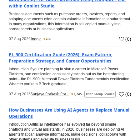
within Copilot Studio
Business documents such as purchase orders, invoices, reports, and
shipping documents often contain valuable information in tabular format.
In many organizations, this information is still copied manually into
spreadsheets or business applications...
(
0
)
07 Aug 2026
Inogic
766
PL-900 Certification Guide (2026): Exam Pattern,
Preparation Strategy, and Career Opportunities
Introduction If you’re planning to start a career in Microsoft Power
Platform, one certification consistently stands out as the best starting
point—the PL-900: Microsoft Power Platform Fundamentals certification.
Whether you’re a B.Tech graduate, ...
(
0
)
07 Aug 2026
Sanjaya Prakash Pra...
2,745
User Group Leader
How Businesses Are Using AI Agents to Replace Manual
Operations
Introduction Artificial Intelligence has evolved far beyond simple
chatbots and virtual assistants. In 2026, businesses are deploying AI
agents that can analyse information, make decisions, collaborate with
other systems and execute business tasks...