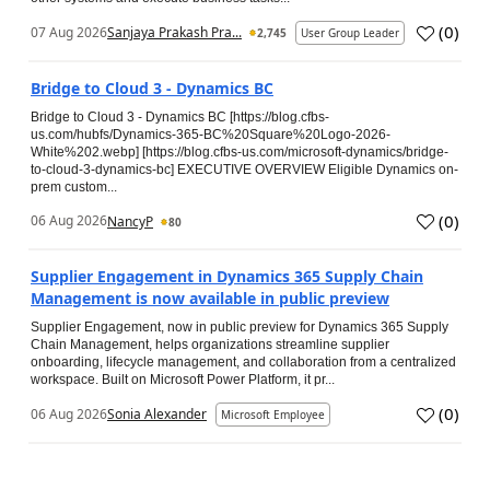
(
0
)
07 Aug 2026
Sanjaya Prakash Pra...
2,745
User Group Leader
Bridge to Cloud 3 - Dynamics BC
Bridge to Cloud 3 - Dynamics BC [https://blog.cfbs-
us.com/hubfs/Dynamics-365-BC%20Square%20Logo-2026-
White%202.webp] [https://blog.cfbs-us.com/microsoft-dynamics/bridge-
to-cloud-3-dynamics-bc] EXECUTIVE OVERVIEW Eligible Dynamics on-
prem custom...
(
0
)
06 Aug 2026
NancyP
80
Supplier Engagement in Dynamics 365 Supply Chain
Management is now available in public preview
Supplier Engagement, now in public preview for Dynamics 365 Supply
Chain Management, helps organizations streamline supplier
onboarding, lifecycle management, and collaboration from a centralized
workspace. Built on Microsoft Power Platform, it pr...
(
0
)
06 Aug 2026
Sonia Alexander
Microsoft Employee