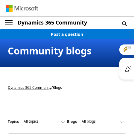
Dynamics 365 Community
Post a question
Community blogs
Dynamics 365 Community
/
Blogs
Topics
Blogs