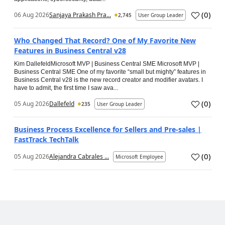
(
0
)
06 Aug 2026
Sanjaya Prakash Pra...
2,745
User Group Leader
Who Changed That Record? One of My Favorite New
Features in Business Central v28
Kim DallefeldMicrosoft MVP | Business Central SME Microsoft MVP |
Business Central SME One of my favorite “small but mighty” features in
Business Central v28 is the new record creator and modifier avatars. I
have to admit, the first time I saw ava...
(
0
)
05 Aug 2026
Dallefeld
235
User Group Leader
Business Process Excellence for Sellers and Pre-sales |
FastTrack TechTalk
(
0
)
05 Aug 2026
Alejandra Cabrales ...
Microsoft Employee