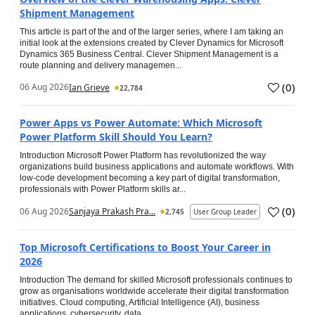
Shipment Management
This article is part of the and of the larger series, where I am taking an
initial look at the extensions created by Clever Dynamics for Microsoft
Dynamics 365 Business Central. Clever Shipment Management is a
route planning and delivery managemen...
(
0
)
06 Aug 2026
Ian Grieve
22,784
Power Apps vs Power Automate: Which Microsoft
Power Platform Skill Should You Learn?
Introduction Microsoft Power Platform has revolutionized the way
organizations build business applications and automate workflows. With
low-code development becoming a key part of digital transformation,
professionals with Power Platform skills ar...
(
0
)
06 Aug 2026
Sanjaya Prakash Pra...
2,745
User Group Leader
Top Microsoft Certifications to Boost Your Career in
2026
Introduction The demand for skilled Microsoft professionals continues to
grow as organisations worldwide accelerate their digital transformation
initiatives. Cloud computing, Artificial Intelligence (AI), business
applications, cybersecurity, data...