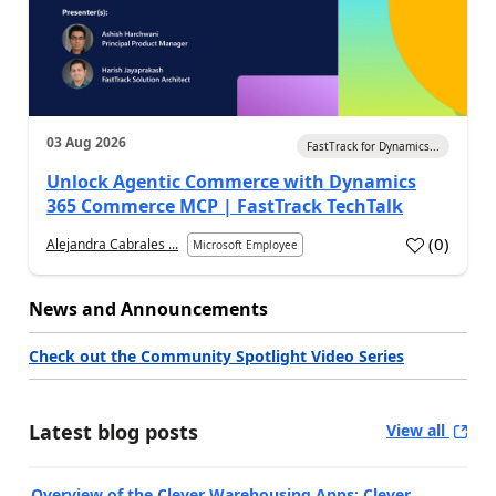
03 Aug 2026
FastTrack for Dynamics...
Unlock Agentic Commerce with Dynamics
365 Commerce MCP | FastTrack TechTalk
(
0
)
Alejandra Cabrales ...
Microsoft Employee
News and Announcements
Check out the Community Spotlight Video Series
Latest blog posts
View all
Overview of the Clever Warehousing Apps: Clever