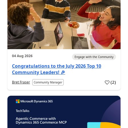
04 Aug 2026
Engage with the Community
Congratulations to the July 2026 Top 10
Community Leaders! 🎉
(
2
)
Bret Fraser
Community Manager