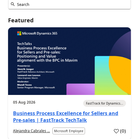
Featured
05 Aug 2026
FastTrack for Dynamics...
Business Process Excellence for Sellers and
Pre-sales | FastTrack TechTalk
(
0
)
Alejandra Cabrales ...
Microsoft Employee