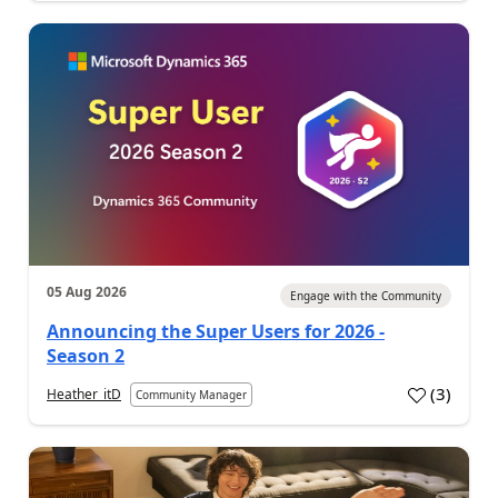
05 Aug 2026
Engage with the Community
Announcing the Super Users for 2026 -
Season 2
(
3
)
Heather_itD
Community Manager