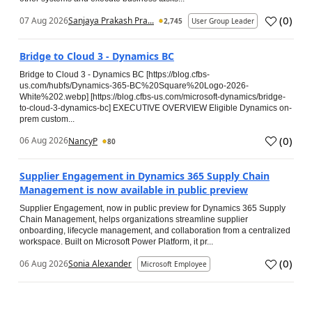
(
0
)
07 Aug 2026
Sanjaya Prakash Pra...
2,745
User Group Leader
Bridge to Cloud 3 - Dynamics BC
Bridge to Cloud 3 - Dynamics BC [https://blog.cfbs-
us.com/hubfs/Dynamics-365-BC%20Square%20Logo-2026-
White%202.webp] [https://blog.cfbs-us.com/microsoft-dynamics/bridge-
to-cloud-3-dynamics-bc] EXECUTIVE OVERVIEW Eligible Dynamics on-
prem custom...
(
0
)
06 Aug 2026
NancyP
80
Supplier Engagement in Dynamics 365 Supply Chain
Management is now available in public preview
Supplier Engagement, now in public preview for Dynamics 365 Supply
Chain Management, helps organizations streamline supplier
onboarding, lifecycle management, and collaboration from a centralized
workspace. Built on Microsoft Power Platform, it pr...
(
0
)
06 Aug 2026
Sonia Alexander
Microsoft Employee