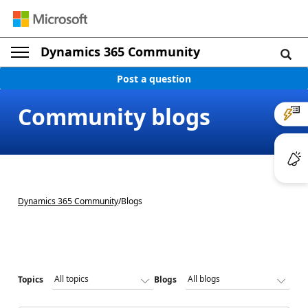
Dynamics 365 Community
Post a question
Community blogs
Dynamics 365 Community
/
Blogs
Topics
Blogs