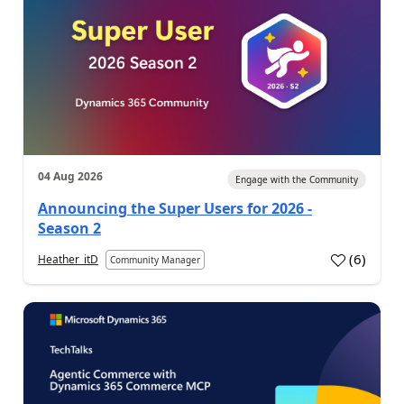
04 Aug 2026
Engage with the Community
Announcing the Super Users for 2026 -
Season 2
(
6
)
Heather_itD
Community Manager