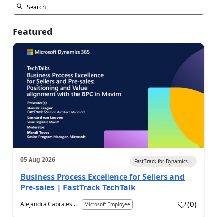
Featured
05 Aug 2026
FastTrack for Dynamics...
Business Process Excellence for Sellers and
Pre-sales | FastTrack TechTalk
(
0
)
Alejandra Cabrales ...
Microsoft Employee