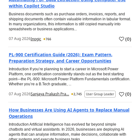
within Copilot Studio
Business documents such as purchase orders, invoices, reports, and
shipping documents often contain valuable information in tabular format.
In many organizations, this information is still copied manually into
spreadsheets or business applications...
(
0
)
07 Aug 2026
Inogic
766
PL-900 Certification Guide (2026): Exam Pattern,
Preparation Strategy, and Career Opportunities
Introduction If you’re planning to start a career in Microsoft Power
Platform, one certification consistently stands out as the best starting
point—the PL-900: Microsoft Power Platform Fundamentals certification.
Whether you’re a B.Tech graduate, ...
(
0
)
07 Aug 2026
Sanjaya Prakash Pra...
2,745
User Group Leader
How Businesses Are Using AI Agents to Replace Manual
Operations
Introduction Artificial Intelligence has evolved far beyond simple
chatbots and virtual assistants. In 2026, businesses are deploying AI
agents that can analyse information, make decisions, collaborate with
other systems and execute business tasks...