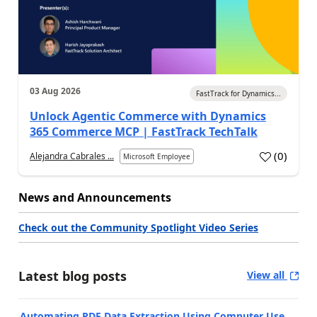
03 Aug 2026
FastTrack for Dynamics...
Unlock Agentic Commerce with Dynamics
365 Commerce MCP | FastTrack TechTalk
(
0
)
Alejandra Cabrales ...
Microsoft Employee
News and Announcements
Check out the Community Spotlight Video Series
Latest blog posts
View all
Automating PDF Data Extraction Using Computer Use