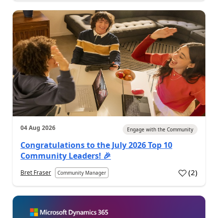
04 Aug 2026
Engage with the Community
Congratulations to the July 2026 Top 10
Community Leaders! 🎉
(
2
)
Bret Fraser
Community Manager