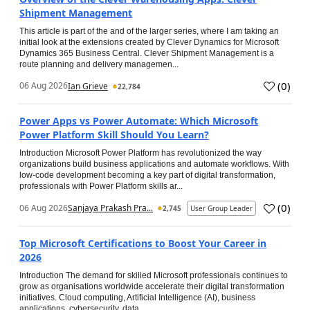
Shipment Management
This article is part of the and of the larger series, where I am taking an
initial look at the extensions created by Clever Dynamics for Microsoft
Dynamics 365 Business Central. Clever Shipment Management is a
route planning and delivery managemen...
(
0
)
06 Aug 2026
Ian Grieve
22,784
Power Apps vs Power Automate: Which Microsoft
Power Platform Skill Should You Learn?
Introduction Microsoft Power Platform has revolutionized the way
organizations build business applications and automate workflows. With
low-code development becoming a key part of digital transformation,
professionals with Power Platform skills ar...
(
0
)
06 Aug 2026
Sanjaya Prakash Pra...
2,745
User Group Leader
Top Microsoft Certifications to Boost Your Career in
2026
Introduction The demand for skilled Microsoft professionals continues to
grow as organisations worldwide accelerate their digital transformation
initiatives. Cloud computing, Artificial Intelligence (AI), business
applications, cybersecurity, data...