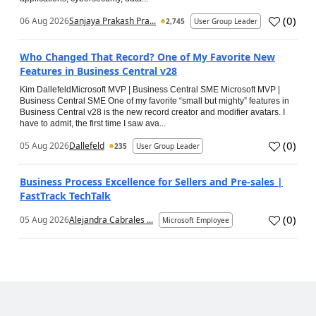
(
0
)
06 Aug 2026
Sanjaya Prakash Pra...
2,745
User Group Leader
Who Changed That Record? One of My Favorite New
Features in Business Central v28
Kim DallefeldMicrosoft MVP | Business Central SME Microsoft MVP |
Business Central SME One of my favorite “small but mighty” features in
Business Central v28 is the new record creator and modifier avatars. I
have to admit, the first time I saw ava...
(
0
)
05 Aug 2026
Dallefeld
235
User Group Leader
Business Process Excellence for Sellers and Pre-sales |
FastTrack TechTalk
(
0
)
05 Aug 2026
Alejandra Cabrales ...
Microsoft Employee