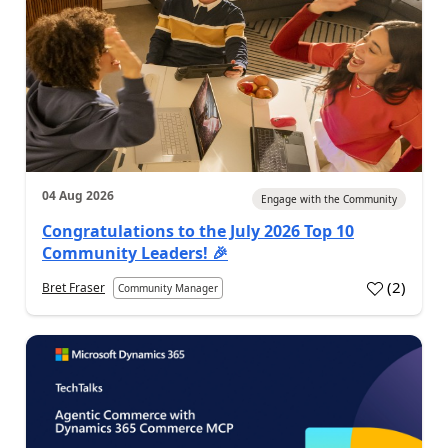
04 Aug 2026
Engage with the Community
Congratulations to the July 2026 Top 10
Community Leaders! 🎉
(
2
)
Bret Fraser
Community Manager