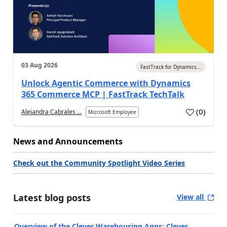
03 Aug 2026
FastTrack for Dynamics...
Unlock Agentic Commerce with Dynamics
365 Commerce MCP | FastTrack TechTalk
(
0
)
Alejandra Cabrales ...
Microsoft Employee
News and Announcements
Check out the Community Spotlight Video Series
Latest blog posts
View all
Overview of the Clever Warehousing Apps: Clever