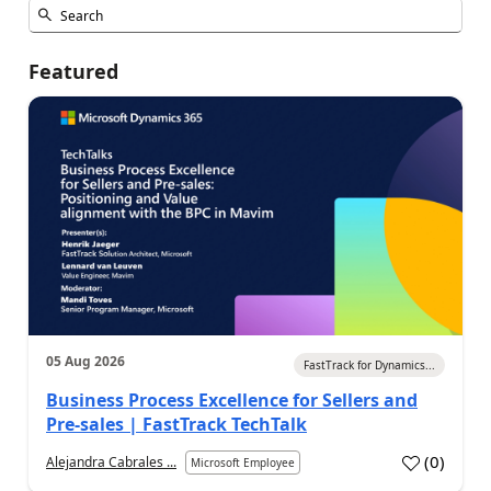
Featured
05 Aug 2026
FastTrack for Dynamics...
Business Process Excellence for Sellers and
Pre-sales | FastTrack TechTalk
(
0
)
Alejandra Cabrales ...
Microsoft Employee