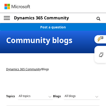
Dynamics 365 Community
Post a question
Community blogs
Dynamics 365 Community
/
Blogs
Topics
Blogs