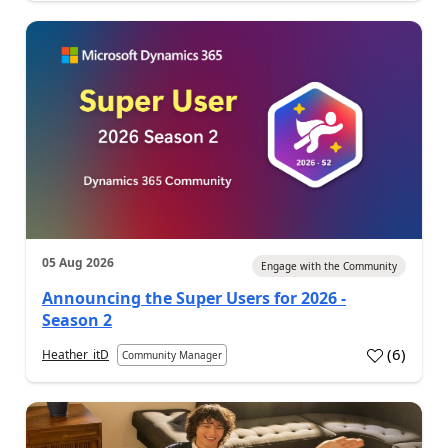
05 Aug 2026
Engage with the Community
Announcing the Super Users for 2026 -
Season 2
(
6
)
Heather_itD
Community Manager