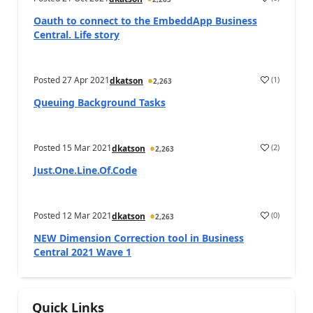
Oauth to connect to the EmbeddApp Business
Central. Life story
Posted
27 Apr 2021
(
1
)
dkatson
2,263
Queuing Background Tasks
Posted
15 Mar 2021
(
2
)
dkatson
2,263
Just.One.Line.Of.Code
Posted
12 Mar 2021
(
0
)
dkatson
2,263
NEW Dimension Correction tool in Business
Central 2021 Wave 1
Quick Links