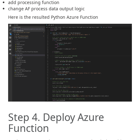
add processing function
change AF process data output logic
Here is the resulted Python Azure Function
Step 4. Deploy Azure
Function