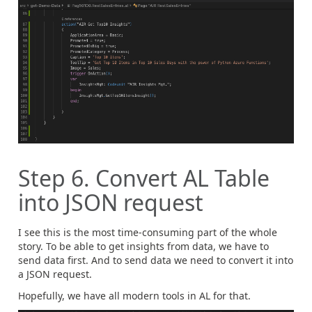
Step 6. Convert AL Table
into JSON request
I see this is the most time-consuming part of the whole
story. To be able to get insights from data, we have to
send data first. And to send data we need to convert it into
a JSON request.
Hopefully, we have all modern tools in AL for that.