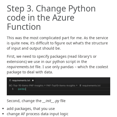
Step 3. Change Python
code in the Azure
Function
This was the most complicated part for me. As the service
is quite new, it’s difficult to figure out what’s the structure
of input and output should be.
First, we need to specify packages (read library’s or
extensions) we use in our python script in the
requirements.txt
file. I use only pandas – which the coolest
package to deal with data.
Second, change the
__init__.py
file
add packages, that you use
change AF process data input logic