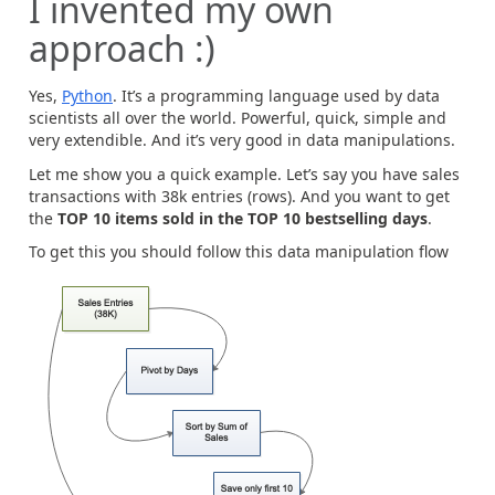
I invented my own
approach :)
Yes,
Python
. It’s a programming language used by data
scientists all over the world. Powerful, quick, simple and
very extendible. And it’s very good in data manipulations.
Let me show you a quick example. Let’s say you have sales
transactions with 38k entries (rows). And you want to get
the
TOP 10 items sold in the TOP 10 bestselling days
.
To get this you should follow this data manipulation flow