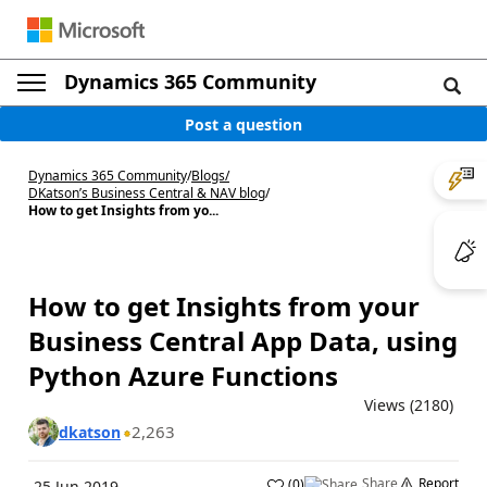
Dynamics 365 Community
Post a question
Dynamics 365 Community
/
Blogs
/
DKatson’s Business Central & NAV blog
/
How to get Insights from yo...
How to get Insights from your
Business Central App Data, using
Python Azure Functions
Views (2180)
2,263
dkatson
Share
Report
(
0
)
25 Jun 2019