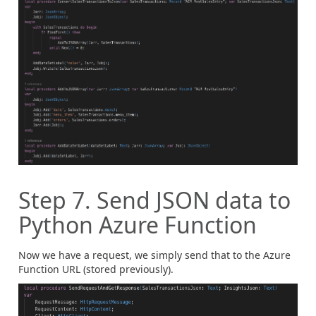
Step 7. Send JSON data to
Python Azure Function
Now we have a request, we simply send that to the Azure
Function URL (stored previously).