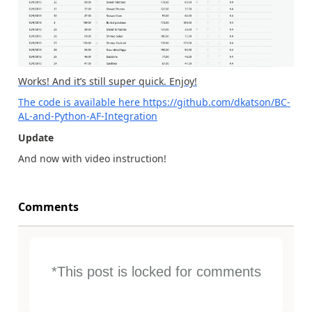
Works! And it’s still super quick. Enjoy!
The code is available here
https://github.com/dkatson/BC-
AL-and-Python-AF-Integration
Update
And now with video instruction!
Comments
*This post is locked for comments