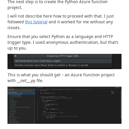
The next step is to create the Python Azure function
project.
I will not describe here how to proceed with that. I just
followed
this tutorial
and it worked for me without any
issues.
Ensure that you select Python as a language and HTTP
trigger type. I used anonymous authentication, but that’s
up to you.
This is what you should get – an Azure Function project
with __
init
__
.py
file.