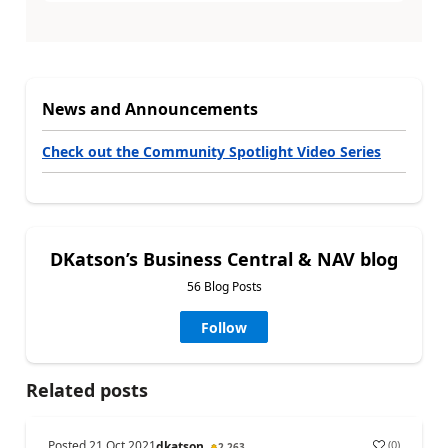
News and Announcements
Check out the Community Spotlight Video Series
DKatson’s Business Central & NAV blog
56 Blog Posts
Follow
Related posts
Posted
21 Oct 2021
(
0
)
dkatson
2,263