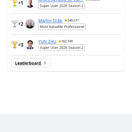
1
#
Super User 2026 Season 2
Martin Dráb
240,271
2
#
Most Valuable Professional
YUN ZHU
102,749
3
#
Super User 2026 Season 2
Leaderboard