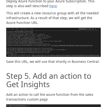
Deploy Azure Function to your Azure Subscription. This
step is also well described
here
.
This will create a new resource group with all the needed
infrastructure. As a result of that step, we will get the
Azure Function URL.
Save this URL, we will use that shortly in Business Central.
Step 5. Add an action to
Get Insights
Add an action to call the azure function from the sales
transactions custom page