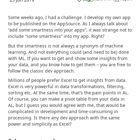
Some weeks ago, I had a challenge. I develop my own app
to be published on the AppSource. As I always talk about
“add some smartness into your apps”, it was strange not to
include “some smartness” into my app. Right?
But the smartness is not always a synonym of machine
learning. And not everything could (and need to be) done
with ML. If you want to get and show some insights from
your data, and you know how to get them – you are free to
follow the classic dev approach.
Millions of people prefer Excel to get insights from data.
Excel is very powerful in data transformations, filtering,
sorting etc. At the same time, that's the pain points in AL.
Of course, you can make a pivot table from your data in
AL, but I guess you would agree with me, that would be
complicated in development and time-consuming in
processing. Is there any dev approach with the same
power and simplicity as Excel?