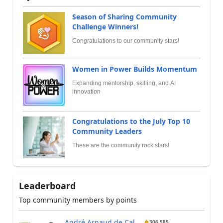
Season of Sharing Community
Challenge Winners!
Congratulations to our community stars!
Women in Power Builds Momentum
Expanding mentorship, skilling, and AI
innovation
Congratulations to the July Top 10
Community Leaders
These are the community rock stars!
Leaderboard
Top community members by points
André Arnaud de Cal...
306,585