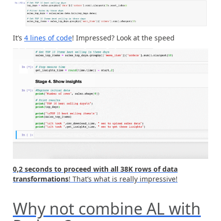
It’s
4 lines of code
! Impressed? Look at the speed
0,2 seconds to proceed with all 38K rows of data
transformations
! That’s what is really impressive!
Why not combine AL with