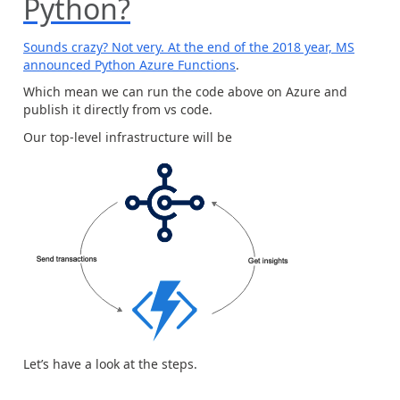
Python?
Sounds crazy? Not very. At the end of the 2018 year, MS
announced
Python Azure Functions
.
Which mean we can run the code above on Azure and
publish it directly from vs code.
Our top-level infrastructure will be
Let’s have a look at the steps.