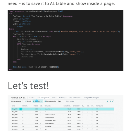
need – is to save it to AL table and show inside a page.
Let’s test!