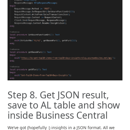
Step 8. Get JSON result,
save to AL table and show
inside Business Central
We’ve got (hopefully :) insights in a JSON format. All we