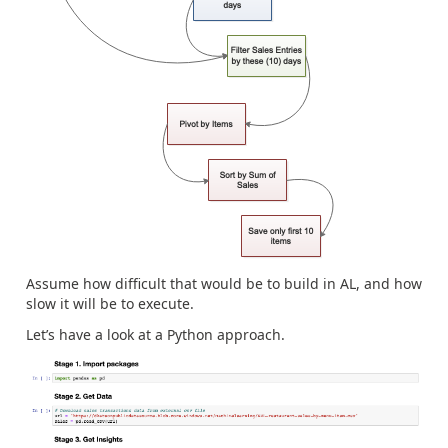
Assume how difficult that would be to build in AL, and how
slow it will be to execute.
Let’s have a look at a Python approach.