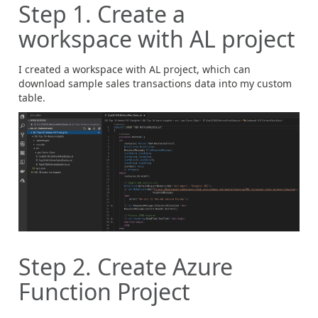
Step 1. Create a
workspace with AL project
I created a workspace with AL project, which can
download sample sales transactions data into my custom
table.
Step 2. Create Azure
Function Project