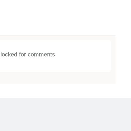
s locked for comments