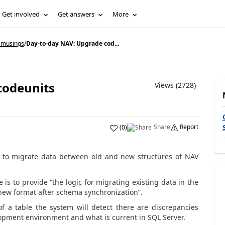
Get involved
Get answers
More
 musings
/
Day-to-day NAV: Upgrade cod...
codeunits
Views (2728)
Share
Report
(
0
)
y to migrate data between old and new structures of NAV
 is to provide “the logic for migrating existing data in the
 new format after schema synchronization”.
 a table the system will detect there are discrepancies
pment environment and what is current in SQL Server.