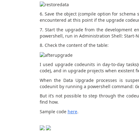
6. Save the object (compile option for schema
encountered at this point if the upgrade codeu
7. Start the upgrade from the development env
powershell, run in Administration Shell: Star
8. Check the content of the table:
I used upgrade codeunits in day-to-day tasks(r
code), and in upgrade projects when existent fi
When the Data Upgrade processes is suspend
codeunit by running a powershell command:
G
But it’s not possible to step through the codeu
find how.
Sample code
here
.