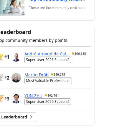
These are the community rock stars!
Leaderboard
op community members by points
André Arnaud de Cal...
306,615
1
#
Super User 2026 Season 2
Martin Dráb
240,275
2
#
Most Valuable Professional
YUN ZHU
102,761
3
#
Super User 2026 Season 2
Leaderboard