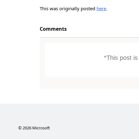
This was originally posted
here
.
Comments
*This post i
©
2026
Microsoft