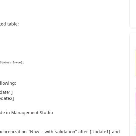
ted table:
llowing:
pdate1]
pdate2]
rade in Management Studio
nchronization “Now – with validation” after [Update1] and