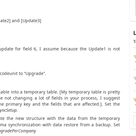
pdate2] and [Update3]
T
update for field 6, I assume because the Update1 is not
 codeunit to “Upgrade”.
table into a temporary table. [My temporary table is pretty
re not changing a lot of fields in your process, I suggest
he primary key and the fields that are affected.]. Set the
yncSetup
.
late the new structure with the data from the temporary
ema synchronization with data restore from a backup. Set
pgradePerCompany