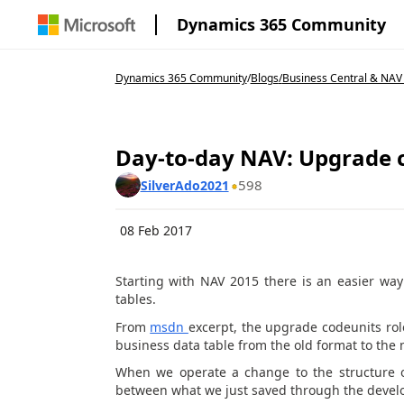
Dynamics 365 Community
Dynamics 365 Community
/
Blogs
/
Business Central & NAV
Day-to-day NAV: Upgrade 
598
SilverAdo2021
08 Feb 2017
Starting with NAV 2015 there is an easier wa
tables.
From
msdn
excerpt, the upgrade codeunits role
business data table from the old format to the
When we operate a change to the structure of
between what we just saved through the develo