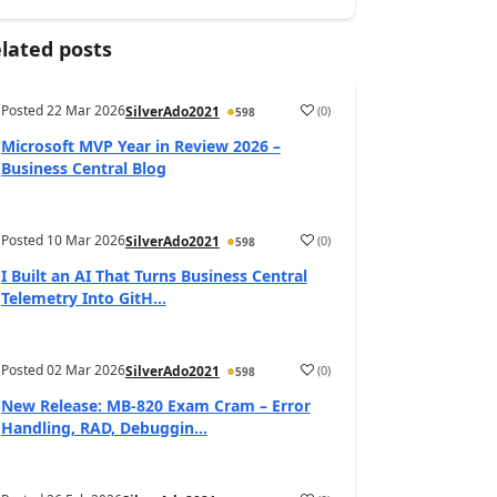
lated posts
Posted
22 Mar 2026
(
0
)
SilverAdo2021
598
Microsoft MVP Year in Review 2026 –
Business Central Blog
Posted
10 Mar 2026
(
0
)
SilverAdo2021
598
I Built an AI That Turns Business Central
Telemetry Into GitH...
Posted
02 Mar 2026
(
0
)
SilverAdo2021
598
New Release: MB-820 Exam Cram – Error
Handling, RAD, Debuggin...