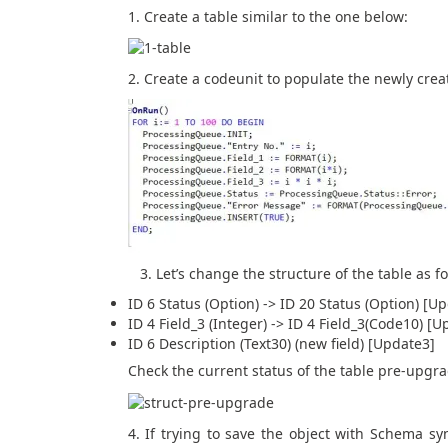
1. Create a table similar to the one below:
2. Create a codeunit to populate the newly crea
3. Let’s change the structure of the table as fo
ID 6 Status (Option) -> ID 20 Status (Option) [U
ID 4 Field_3 (Integer) -> ID 4 Field_3(Code10) [U
ID 6 Description (Text30) (new field) [Update3]
Check the current status of the table pre-upg
4. If trying to save the object with Schema sy