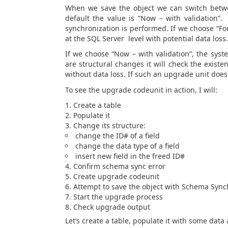
When we save the object we can switch betwe
default the value is “Now – with validation”
synchronization is performed. If we choose “For
at the SQL Server level with potential data loss.
If we choose “Now – with validation”, the sys
are structural changes it will check the exis
without data loss. If such an upgrade unit does
To see the upgrade codeunit in action, I will:
Create a table
Populate it
Change its structure:
change the ID# of a field
change the data type of a field
insert new field in the freed ID#
Confirm schema sync error
Create upgrade codeunit
Attempt to save the object with Schema Synch
Start the upgrade process
Check upgrade output
Let’s create a table, populate it with some data