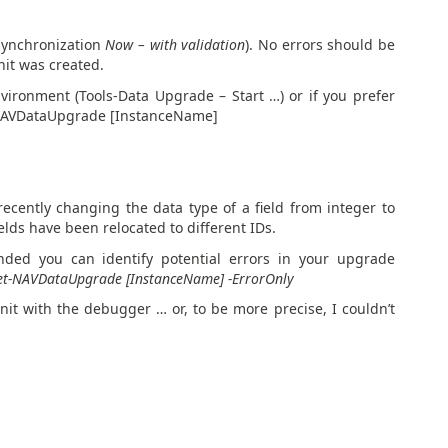
 synchronization
Now – with validation
). No errors should be
nit was created.
ironment (Tools-Data Upgrade – Start …) or if you prefer
t-NAVDataUpgrade [InstanceName]
ecently changing the data type of a field from integer to
elds have been relocated to different IDs.
ed you can identify potential errors in your upgrade
et-NAVDataUpgrade [InstanceName] -ErrorOnly
nit with the debugger … or, to be more precise, I couldn’t