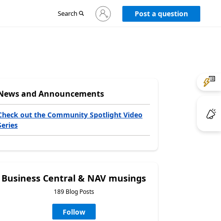
Sign
Search
Post a question
in
to
your
account
News and Announcements
Check out the Community Spotlight Video
Series
Business Central & NAV musings
189 Blog Posts
Follow