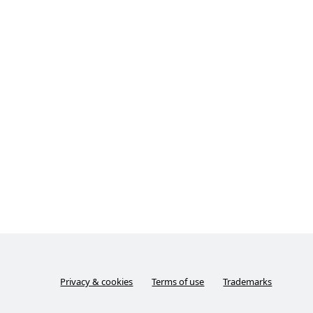
Privacy & cookies
Terms of use
Trademarks