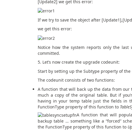
[Update2] we get this error:
If we try to save the object after [Update1],[U
we get this error:
Notice how the system reports only the last 
committed.
5. Let’s now create the upgrade codeunit:
Start by setting up the Subtype property of the
The codeunit consists of two functions:
A function that will back up the data from our 
much a copy of the original table. But if you’
having in your temp table just the fields in t
FunctionType property of this function to
TableS
A function that will popu
backup table … something like a “forced” sch
the FunctionType property of this function to
U