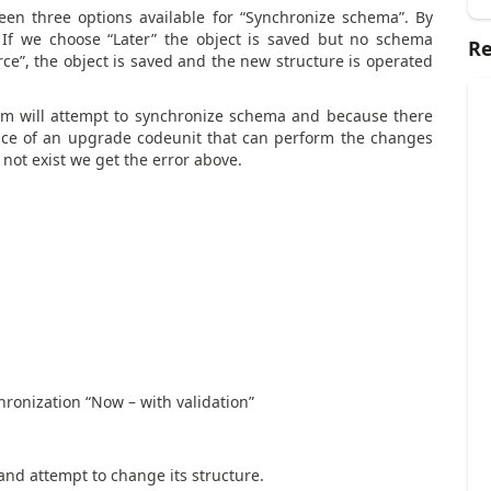
en three options available for “Synchronize schema”. By
. If we choose “Later” the object is saved but no schema
Re
ce”, the object is saved and the new structure is operated
tem will attempt to synchronize schema and because there
tence of an upgrade codeunit that can perform the changes
 not exist we get the error above.
ronization “Now – with validation”
 and attempt to change its structure.