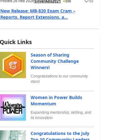
Posted
26 Feb 2026
(
0
)
SilverAdo2021
598
New Release: MB-820 Exam Cram –
Reports, Report Extensions, a...
Quick Links
Season of Sharing
Community Challenge
Winners!
Congratulations to our community
stars!
Women in Power Builds
Momentum
Expanding mentorship, skilling, and
AI innovation
Congratulations to the July
Top 10 Community Leaders