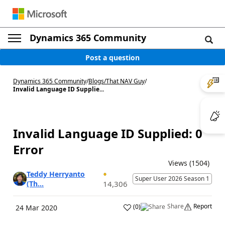
Dynamics 365 Community
Post a question
Dynamics 365 Community
/
Blogs
/
That NAV Guy
/
Invalid Language ID Supplie...
Invalid Language ID Supplied: 0
Error
Views (1504)
Teddy Herryanto
Super User 2026 Season 1
(Th...
14,306
Share
Report
(
0
)
24 Mar 2020