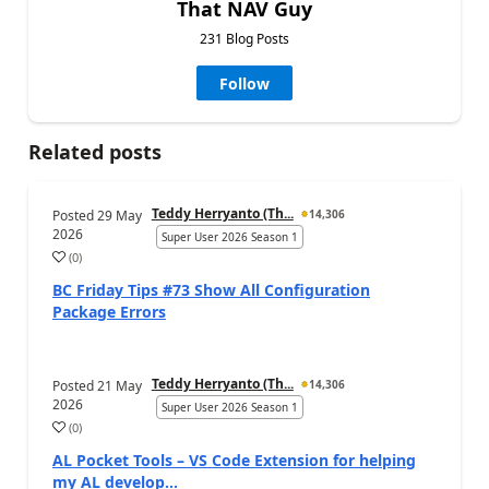
That NAV Guy
231 Blog Posts
Follow
Related posts
Teddy Herryanto (Th...
Posted
29 May
14,306
2026
Super User 2026 Season 1
(
0
)
BC Friday Tips #73 Show All Configuration
Package Errors
Teddy Herryanto (Th...
Posted
21 May
14,306
2026
Super User 2026 Season 1
(
0
)
AL Pocket Tools – VS Code Extension for helping
my AL develop...