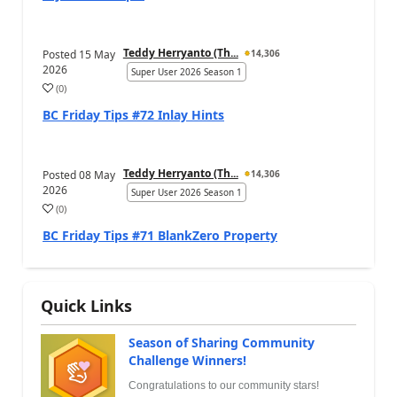
Teddy Herryanto (Th...
Posted
15 May
14,306
2026
Super User 2026 Season 1
(
0
)
BC Friday Tips #72 Inlay Hints
Teddy Herryanto (Th...
Posted
08 May
14,306
2026
Super User 2026 Season 1
(
0
)
BC Friday Tips #71 BlankZero Property
Quick Links
Season of Sharing Community
Challenge Winners!
Congratulations to our community stars!