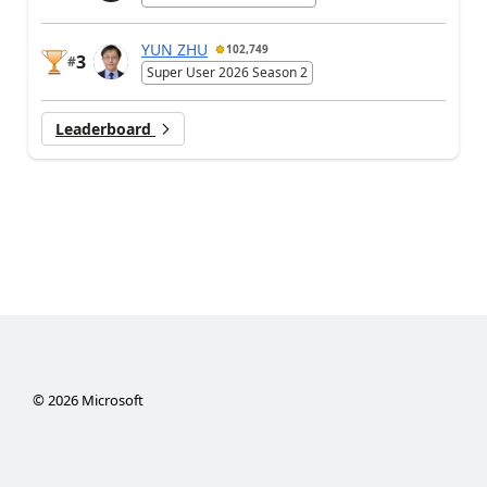
YUN ZHU
102,749
3
#
Super User 2026 Season 2
Leaderboard
©
2026
Microsoft