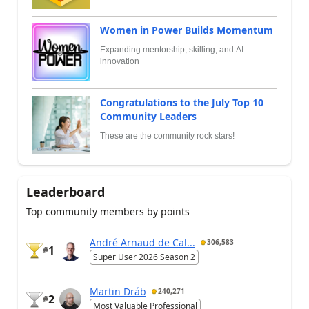
Women in Power Builds Momentum
Expanding mentorship, skilling, and AI
innovation
Congratulations to the July Top 10
Community Leaders
These are the community rock stars!
Leaderboard
Top community members by points
André Arnaud de Cal...
306,583
1
#
Super User 2026 Season 2
Martin Dráb
240,271
2
#
Most Valuable Professional