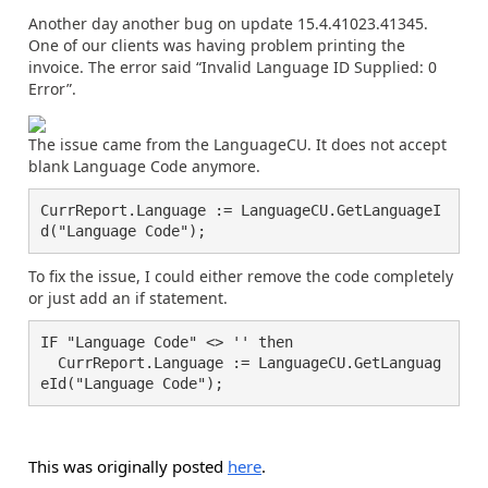
Another day another bug on update 15.4.41023.41345.
One of our clients was having problem printing the
invoice. The error said “Invalid Language ID Supplied: 0
Error”.
The issue came from the LanguageCU. It does not accept
blank Language Code anymore.
CurrReport.Language := LanguageCU.GetLanguageI
d("Language Code");
To fix the issue, I could either remove the code completely
or just add an if statement.
IF "Language Code" <> '' then

  CurrReport.Language := LanguageCU.GetLanguag
eId("Language Code");
This was originally posted
here
.