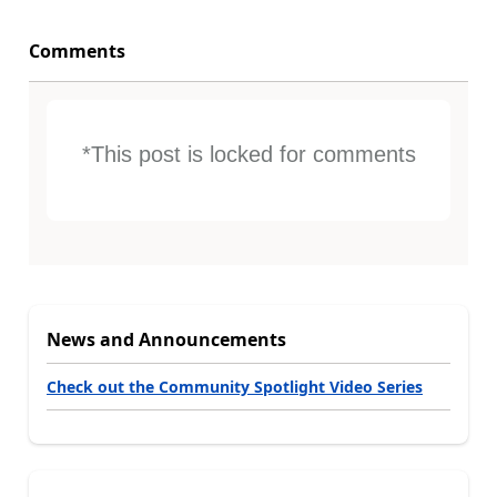
Comments
*This post is locked for comments
News and Announcements
Check out the Community Spotlight Video Series