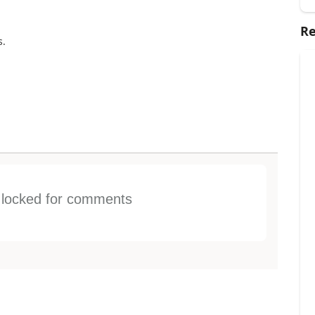
Re
s.
s locked for comments