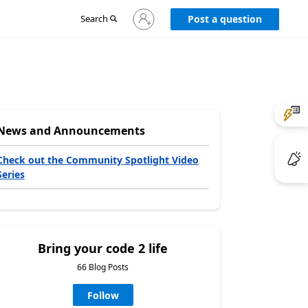
Sign
Search
Post a question
in
to
your
account
News and Announcements
Check out the Community Spotlight Video
Series
Bring your code 2 life
66 Blog Posts
Follow