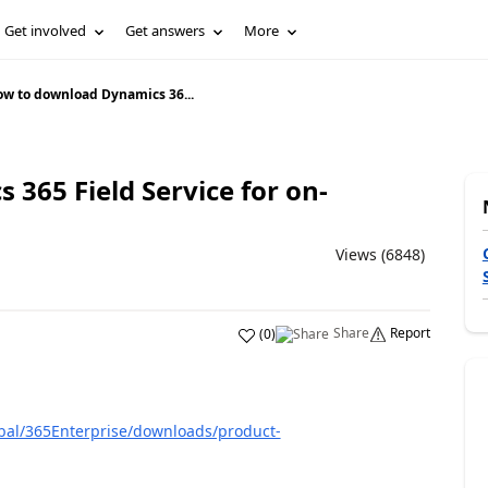
Get involved
Get answers
More
w to download Dynamics 36...
365 Field Service for on-
Views (6848)
Share
Report
(
0
)
bal/365Enterprise/downloads/product-