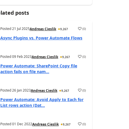
lated posts
Posted
21 Jul 2025
(
0
)
Andreas Cieslik
9,267
Async Plugins vs. Power Automate Flows
Posted
09 Feb 2023
(
0
)
Andreas Cieslik
9,267
Power Automate: SharePoint Copy file
action fails on file nam...
Posted
26 Jan 2023
(
0
)
Andreas Cieslik
9,267
Power Automate: Avoid Apply to Each for
List rows action (Dat...
Posted
01 Dec 2022
(
0
)
Andreas Cieslik
9,267