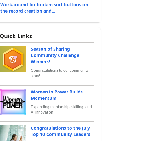
Workaround for broken sort buttons on
the record creation and...
Quick Links
Season of Sharing
Community Challenge
Winners!
Congratulations to our community
stars!
Women in Power Builds
Momentum
Expanding mentorship, skilling, and
AI innovation
Congratulations to the July
Top 10 Community Leaders