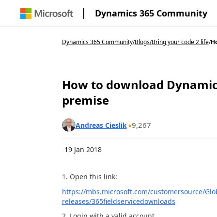
Dynamics 365 Community
Dynamics 365 Community
/
Blogs
/
Bring your code 2 life
/
Ho
How to download Dynamics 
premise
9,267
Andreas Cieslik
19 Jan 2018
1. Open this link:
https://mbs.microsoft.com/customersource/Glo
releases/365fieldservicedownloads
2. Login with a valid account