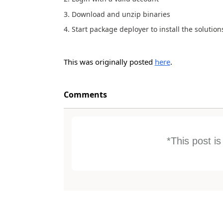
3. Download and unzip binaries
4. Start package deployer to install the solution
This was originally posted
here
.
Comments
*This post i