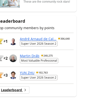
These are the community rock stars!
Leaderboard
op community members by points
André Arnaud de Cal...
306,640
1
#
Super User 2026 Season 2
Martin Dráb
240,275
2
#
Most Valuable Professional
YUN ZHU
102,763
3
#
Super User 2026 Season 2
Leaderboard