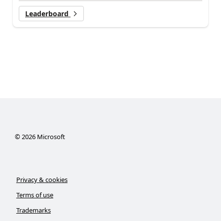
Leaderboard
©
2026
Microsoft
Privacy & cookies
Terms of use
Trademarks