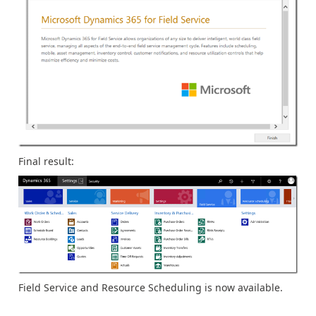
Final result:
Field Service and Resource Scheduling is now available.