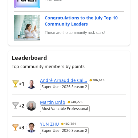
Congratulations to the July Top 10
Community Leaders
These are the community rock stars!
Leaderboard
Top community members by points
André Arnaud de Cal...
306,613
1
#
Super User 2026 Season 2
Martin Dráb
240,275
2
#
Most Valuable Professional
YUN ZHU
102,761
3
#
Super User 2026 Season 2