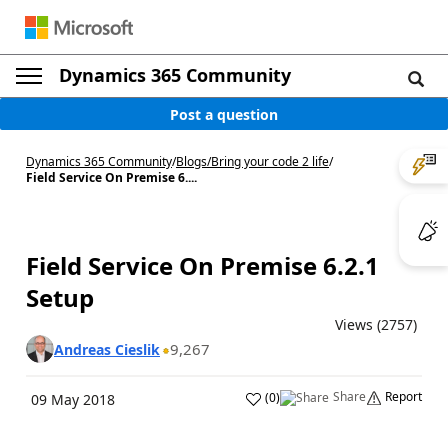
Dynamics 365 Community
Post a question
Dynamics 365 Community
/
Blogs
/
Bring your code 2 life
/
Field Service On Premise 6....
Field Service On Premise 6.2.1
Setup
Views (2757)
9,267
Andreas Cieslik
Share
Report
(
0
)
09 May 2018