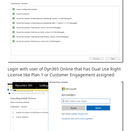
Login with user of Dyn365 Online that has Dual Use Right
License like Plan 1 or Customer Engagement assigned: