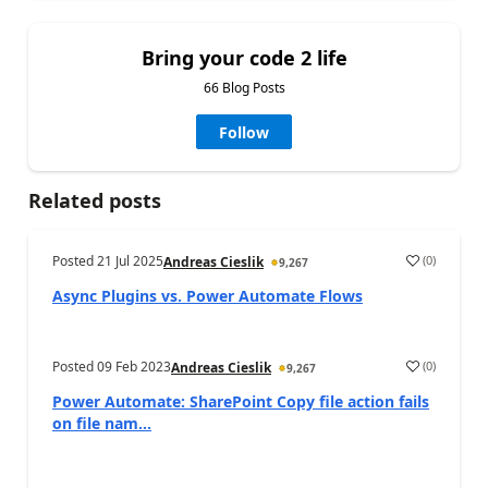
Bring your code 2 life
66 Blog Posts
Follow
Related posts
Posted
21 Jul 2025
(
0
)
Andreas Cieslik
9,267
Async Plugins vs. Power Automate Flows
Posted
09 Feb 2023
(
0
)
Andreas Cieslik
9,267
Power Automate: SharePoint Copy file action fails
on file nam...