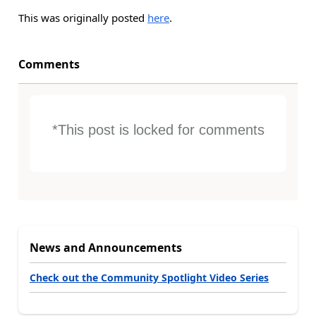
This was originally posted
here
.
Comments
*This post is locked for comments
News and Announcements
Check out the Community Spotlight Video Series