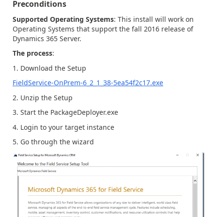
Preconditions
Supported Operating Systems
: This install will work on
Operating Systems that support the fall 2016 release of
Dynamics 365 Server.
The process
:
1. Download the Setup
FieldService-OnPrem-6_2_1_38-5ea54f2c17.exe
2. Unzip the Setup
3. Start the PackageDeployer.exe
4. Login to your target instance
5. Go through the wizard