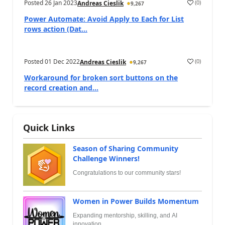
Posted
26 Jan 2023
(
0
)
Andreas Cieslik
9,267
Power Automate: Avoid Apply to Each for List
rows action (Dat...
Posted
01 Dec 2022
(
0
)
Andreas Cieslik
9,267
Workaround for broken sort buttons on the
record creation and...
Quick Links
Season of Sharing Community
Challenge Winners!
Congratulations to our community stars!
Women in Power Builds Momentum
Expanding mentorship, skilling, and AI
innovation