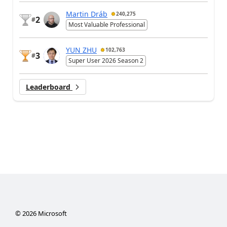
Martin Dráb
240,275
2
#
Most Valuable Professional
YUN ZHU
102,763
3
#
Super User 2026 Season 2
Leaderboard
©
2026
Microsoft