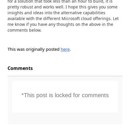
for a solution that took less than an hour to build, it is
pretty robust and works well. I hope this gives you some
insights and ideas into the alternative capabilities
available with the different Microsoft cloud offerings. Let
me know if you have any thoughts on the above in the
comments below.
This was originally posted
here
.
Comments
*This post is locked for comments