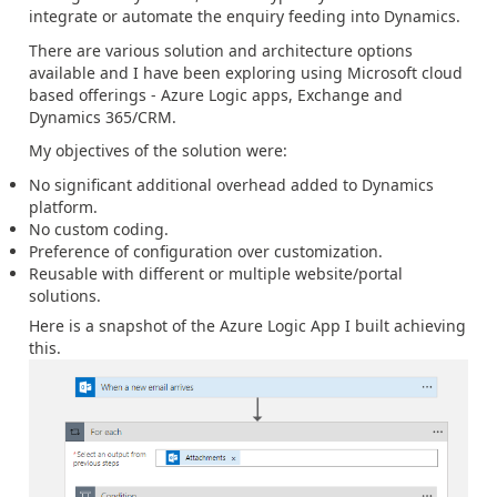
integrate or automate the enquiry feeding into Dynamics.
There are various solution and architecture options
available and I have been exploring using Microsoft cloud
based offerings - Azure Logic apps, Exchange and
Dynamics 365/CRM.
My objectives of the solution were:
No significant additional overhead added to Dynamics
platform.
No custom coding.
Preference of configuration over customization.
Reusable with different or multiple website/portal
solutions.
Here is a snapshot of the Azure Logic App I built achieving
this.