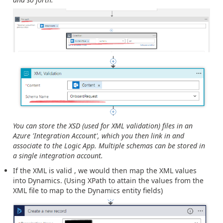
You can store the XSD (used for XML validation) files in an
Azure 'Integration Account', which you then link in and
associate to the Logic App. Multiple schemas can be stored in
a single integration account.
If the XML is valid , we would then map the XML values
into Dynamics. (Using XPath to attain the values from the
XML file to map to the Dynamics entity fields)