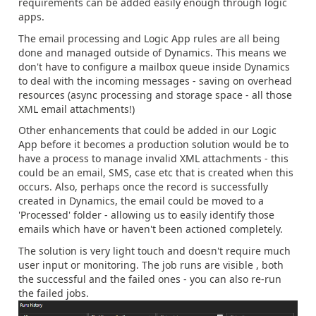
requirements can be added easily enough through logic
apps.
The email processing and Logic App rules are all being
done and managed outside of Dynamics. This means we
don't have to configure a mailbox queue inside Dynamics
to deal with the incoming messages - saving on overhead
resources (async processing and storage space - all those
XML email attachments!)
Other enhancements that could be added in our Logic
App before it becomes a production solution would be to
have a process to manage invalid XML attachments - this
could be an email, SMS, case etc that is created when this
occurs. Also, perhaps once the record is successfully
created in Dynamics, the email could be moved to a
'Processed' folder - allowing us to easily identify those
emails which have or haven't been actioned completely.
The solution is very light touch and doesn't require much
user input or monitoring. The job runs are visible , both
the successful and the failed ones - you can also re-run
the failed jobs.