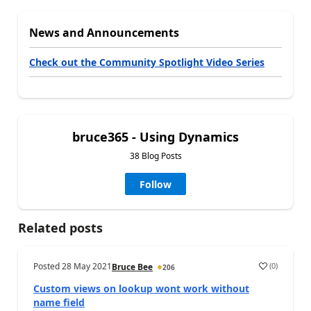
News and Announcements
Check out the Community Spotlight Video Series
bruce365 - Using Dynamics
38 Blog Posts
Follow
Related posts
Posted
28 May 2021
(
0
)
Bruce Bee
206
Custom views on lookup wont work without
name field