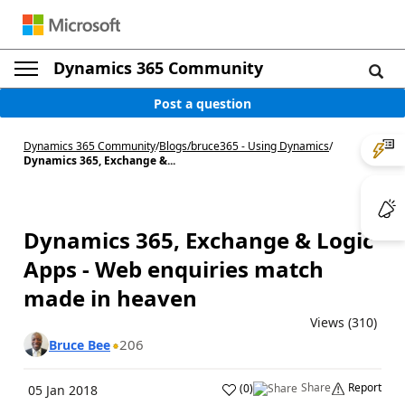
Dynamics 365 Community
Post a question
Dynamics 365 Community
/
Blogs
/
bruce365 - Using Dynamics
/
Dynamics 365, Exchange &...
Dynamics 365, Exchange & Logic
Apps - Web enquiries match
made in heaven
Views (310)
206
Bruce Bee
Share
Report
(
0
)
05 Jan 2018