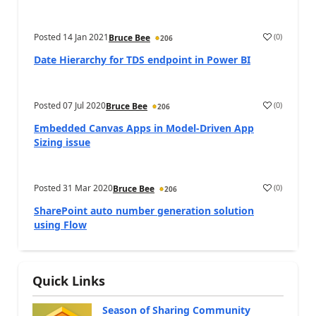
Posted
14 Jan 2021
(
0
)
Bruce Bee
206
Date Hierarchy for TDS endpoint in Power BI
Posted
07 Jul 2020
(
0
)
Bruce Bee
206
Embedded Canvas Apps in Model-Driven App
Sizing issue
Posted
31 Mar 2020
(
0
)
Bruce Bee
206
SharePoint auto number generation solution
using Flow
Quick Links
Season of Sharing Community