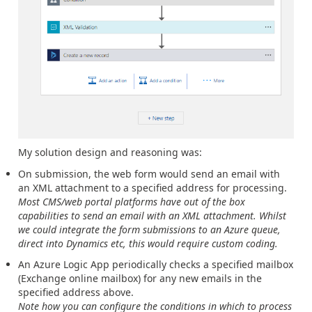
My solution design and reasoning was:
On submission, the web form would send an email with
an XML attachment to a specified address for processing.
Most CMS/web portal platforms have out of the box
capabilities to send an email with an XML attachment. Whilst
we could integrate the form submissions to an Azure queue,
direct into Dynamics etc, this would require custom coding.
An Azure Logic App periodically checks a specified mailbox
(Exchange online mailbox) for any new emails in the
specified address above.
Note how you can configure the conditions in which to process