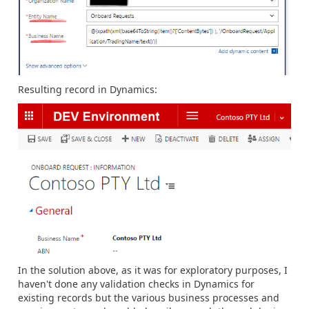
Resulting record in Dynamics:
In the solution above, as it was for exploratory purposes, I
haven't done any validation checks in Dynamics for
existing records but the various business processes and