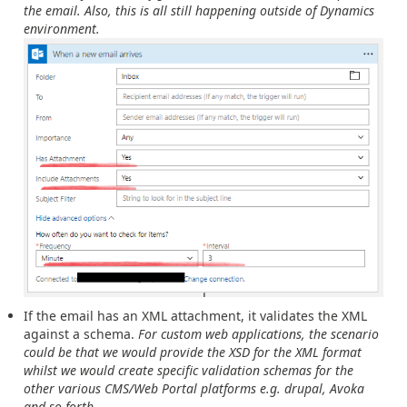
the email. Also, this is all still happening outside of Dynamics
environment.
If the email has an XML attachment, it validates the XML
against a schema.
For custom web applications, the scenario
could be that we would provide the XSD for the XML format
whilst we would create specific validation schemas for the
other various CMS/Web Portal platforms e.g. drupal, Avoka
and so forth.