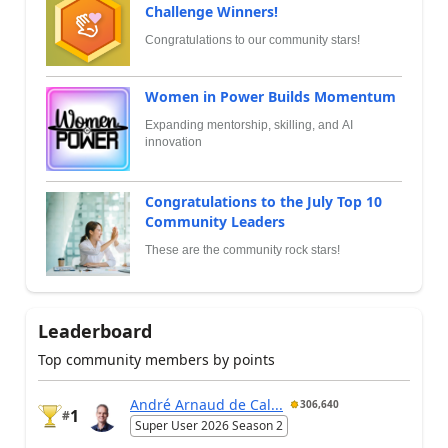
Challenge Winners!
Congratulations to our community stars!
Women in Power Builds Momentum
Expanding mentorship, skilling, and AI
innovation
Congratulations to the July Top 10
Community Leaders
These are the community rock stars!
Leaderboard
Top community members by points
André Arnaud de Cal...
306,640
1
#
Super User 2026 Season 2