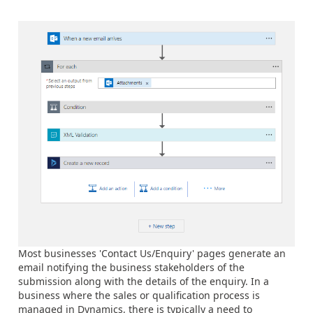
Most businesses 'Contact Us/Enquiry' pages generate an
email notifying the business stakeholders of the
submission along with the details of the enquiry. In a
business where the sales or qualification process is
managed in Dynamics, there is typically a need to