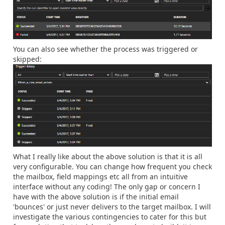
You can also see whether the process was triggered or
skipped:
What I really like about the above solution is that it is all
very configurable. You can change how frequent you check
the mailbox, field mappings etc all from an intuitive
interface without any coding! The only gap or concern I
have with the above solution is if the initial email
'bounces' or just never delivers to the target mailbox. I will
investigate the various contingencies to cater for this but