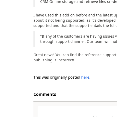
CRM Online storage and retrieve files on
I have used this add on before and the latest 
about it not being supported, as it's developed 
supported and that the support entails the foll
"If any of the customers are having issues w
through support channel. Our team will not 
Great news! You can find the reference suppor
publishing is incorrect!
This was originally posted
here
.
Comments