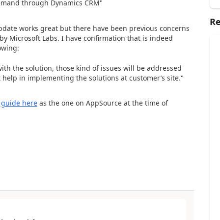
-demand through Dynamics CRM"
Re
update works great but there have been previous concerns
by Microsoft Labs. I have confirmation that is indeed
owing:
ith the solution, those kind of issues will be addressed
help in implementing the solutions at customer’s site."
t
guide here
as the one on AppSource at the time of