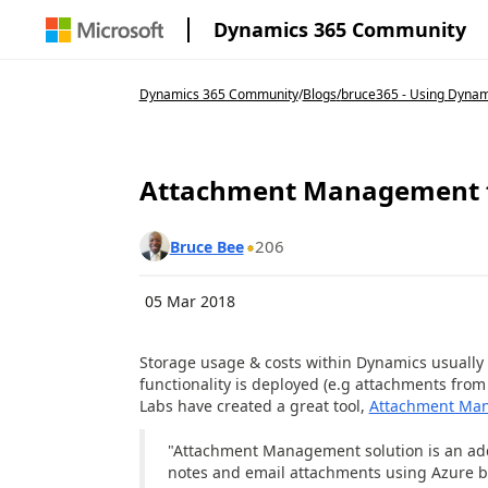
Dynamics 365 Community
Dynamics 365 Community
/
Blogs
/
bruce365 - Using Dynam
Attachment Management f
206
Bruce Bee
05 Mar 2018
Storage usage & costs within Dynamics usuall
functionality is deployed (e.g attachments from 
Labs have created a great tool,
Attachment Ma
"Attachment Management solution is an ad
notes and email attachments using Azure bl