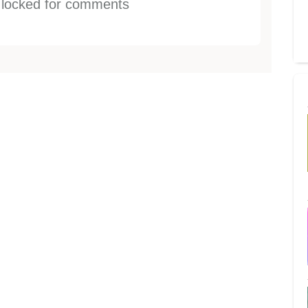
s locked for comments