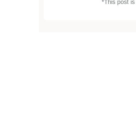
*This post i