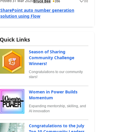
Posted
31 Mar 2020
(
0
)
Bruce Bee
206
SharePoint auto number generation
solution using Flow
Quick Links
Season of Sharing
Community Challenge
Winners!
Congratulations to our community
stars!
Women in Power Builds
Momentum
Expanding mentorship, skilling, and
AI innovation
Congratulations to the July
Top 10 Community Leaders