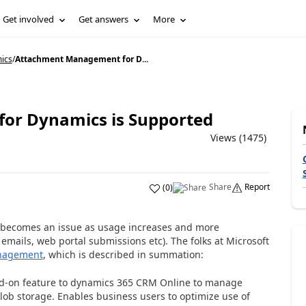
Get involved
Get answers
More
ics
/
Attachment Management for D...
or Dynamics is Supported
Views (1475)
Share
Report
(
0
)
y becomes an issue as usage increases and more
emails, web portal submissions etc). The folks at Microsoft
nagement
, which is described in summation:
d-on feature to dynamics 365 CRM Online to manage
ob storage. Enables business users to optimize use of