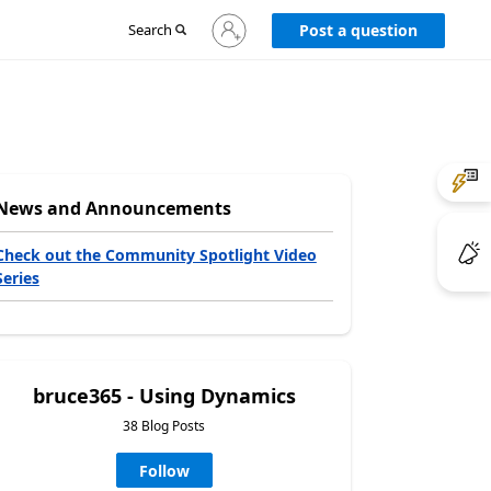
Sign
Search
Post a question
in
to
your
account
News and Announcements
Check out the Community Spotlight Video
Series
bruce365 - Using Dynamics
38 Blog Posts
Follow