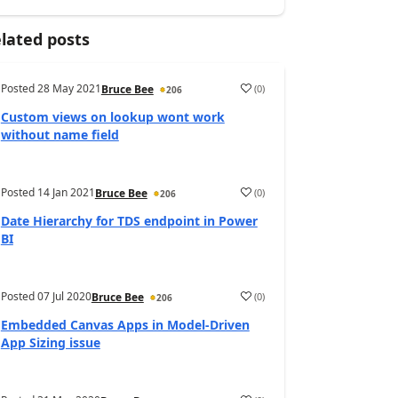
lated posts
Posted
28 May 2021
(
0
)
Bruce Bee
206
Custom views on lookup wont work
without name field
Posted
14 Jan 2021
(
0
)
Bruce Bee
206
Date Hierarchy for TDS endpoint in Power
BI
Posted
07 Jul 2020
(
0
)
Bruce Bee
206
Embedded Canvas Apps in Model-Driven
App Sizing issue