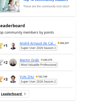
These are the community rock stars!
Leaderboard
op community members by points
André Arnaud de Cal...
306,591
1
#
Super User 2026 Season 2
Martin Dráb
240,275
2
#
Most Valuable Professional
YUN ZHU
102,749
3
#
Super User 2026 Season 2
Leaderboard