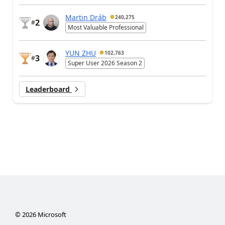
Martin Dráb
240,275
2
#
Most Valuable Professional
YUN ZHU
102,763
3
#
Super User 2026 Season 2
Leaderboard
©
2026
Microsoft