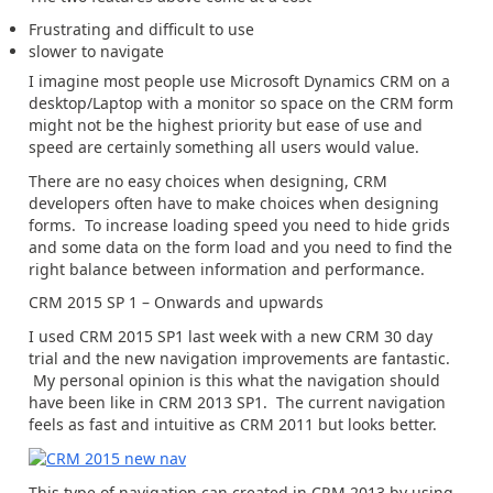
Frustrating and difficult to use
slower to navigate
I imagine most people use Microsoft Dynamics CRM on a
desktop/Laptop with a monitor so space on the CRM form
might not be the highest priority but ease of use and
speed are certainly something all users would value.
There are no easy choices when designing, CRM
developers often have to make choices when designing
forms. To increase loading speed you need to hide grids
and some data on the form load and you need to find the
right balance between information and performance.
CRM 2015 SP 1 – Onwards and upwards
I used CRM 2015 SP1 last week with a new CRM 30 day
trial and the new navigation improvements are fantastic.
My personal opinion is this what the navigation should
have been like in CRM 2013 SP1. The current navigation
feels as fast and intuitive as CRM 2011 but looks better.
This type of navigation can created in CRM 2013 by using