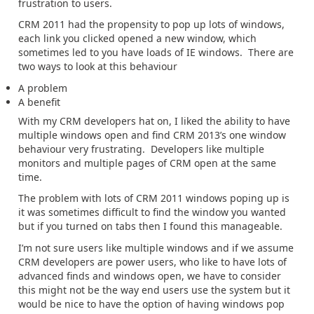
frustration to users.
CRM 2011 had the propensity to pop up lots of windows,
each link you clicked opened a new window, which
sometimes led to you have loads of IE windows. There are
two ways to look at this behaviour
A problem
A benefit
With my CRM developers hat on, I liked the ability to have
multiple windows open and find CRM 2013’s one window
behaviour very frustrating. Developers like multiple
monitors and multiple pages of CRM open at the same
time.
The problem with lots of CRM 2011 windows poping up is
it was sometimes difficult to find the window you wanted
but if you turned on tabs then I found this manageable.
I’m not sure users like multiple windows and if we assume
CRM developers are power users, who like to have lots of
advanced finds and windows open, we have to consider
this might not be the way end users use the system but it
would be nice to have the option of having windows pop