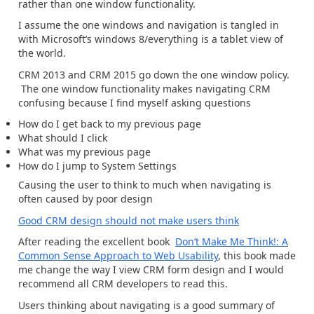
rather than one window functionality.
I assume the one windows and navigation is tangled in
with Microsoft’s windows 8/everything is a tablet view of
the world.
CRM 2013 and CRM 2015 go down the one window policy.
The one window functionality makes navigating CRM
confusing because I find myself asking questions
How do I get back to my previous page
What should I click
What was my previous page
How do I jump to System Settings
Causing the user to think to much when navigating is
often caused by poor design
Good CRM design should not make users think
After reading the excellent book
Don’t Make Me Think!: A
Common Sense Approach to Web Usability
, this book made
me change the way I view CRM form design and I would
recommend all CRM developers to read this.
Users thinking about navigating is a good summary of