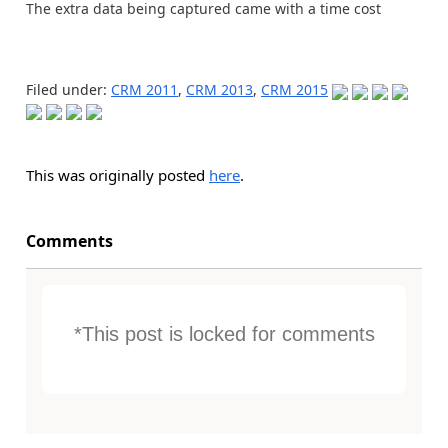
The extra data being captured came with a time cost
Filed under:
CRM 2011
,
CRM 2013
,
CRM 2015
This was originally posted
here
.
Comments
*This post is locked for comments