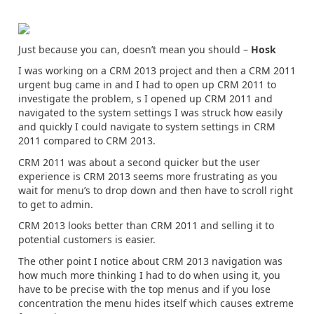
Just because you can, doesn’t mean you should –
Hosk
I was working on a CRM 2013 project and then a CRM 2011
urgent bug came in and I had to open up CRM 2011 to
investigate the problem, s I opened up CRM 2011 and
navigated to the system settings I was struck how easily
and quickly I could navigate to system settings in CRM
2011 compared to CRM 2013.
CRM 2011 was about a second quicker but the user
experience is CRM 2013 seems more frustrating as you
wait for menu’s to drop down and then have to scroll right
to get to admin.
CRM 2013 looks better than CRM 2011 and selling it to
potential customers is easier.
The other point I notice about CRM 2013 navigation was
how much more thinking I had to do when using it, you
have to be precise with the top menus and if you lose
concentration the menu hides itself which causes extreme