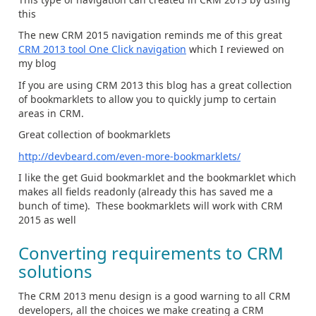
this
The new CRM 2015 navigation reminds me of this great
CRM 2013 tool One Click navigation
which I reviewed on
my blog
If you are using CRM 2013 this blog has a great collection
of bookmarklets to allow you to quickly jump to certain
areas in CRM.
Great collection of bookmarklets
http://devbeard.com/even-more-bookmarklets/
I like the get Guid bookmarklet and the bookmarklet which
makes all fields readonly (already this has saved me a
bunch of time). These bookmarklets will work with CRM
2015 as well
Converting requirements to CRM
solutions
The CRM 2013 menu design is a good warning to all CRM
developers, all the choices we make creating a CRM