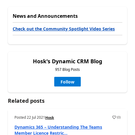
News and Announcements
Check out the Community Spotlight Video Series
Hosk's Dynamic CRM Blog
957 Blog Posts
Follow
Related posts
Posted
22 Jul 2021
(
0
)
Hosk
Dynamics 365 – Understanding The Teams
Member Licence Restric...