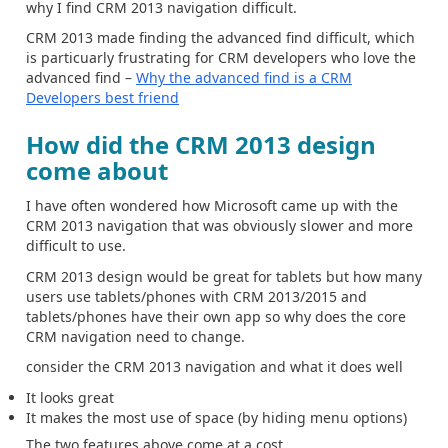
why I find CRM 2013 navigation difficult.
CRM 2013 made finding the advanced find difficult, which
is particuarly frustrating for CRM developers who love the
advanced find –
Why the advanced find is a CRM
Developers best friend
How did the CRM 2013 design
come about
I have often wondered how Microsoft came up with the
CRM 2013 navigation that was obviously slower and more
difficult to use.
CRM 2013 design would be great for tablets but how many
users use tablets/phones with CRM 2013/2015 and
tablets/phones have their own app so why does the core
CRM navigation need to change.
consider the CRM 2013 navigation and what it does well
It looks great
It makes the most use of space (by hiding menu options)
The two features above come at a cost