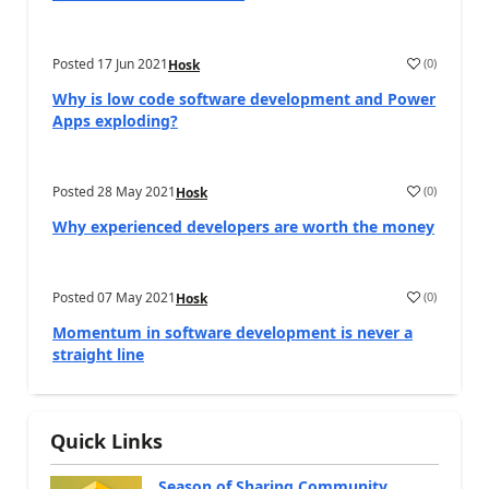
Posted
17 Jun 2021
(
0
)
Hosk
Why is low code software development and Power
Apps exploding?
Posted
28 May 2021
(
0
)
Hosk
Why experienced developers are worth the money
Posted
07 May 2021
(
0
)
Hosk
Momentum in software development is never a
straight line
Quick Links
Season of Sharing Community