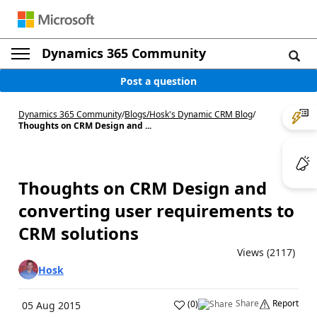
Dynamics 365 Community
Post a question
Dynamics 365 Community
/
Blogs
/
Hosk's Dynamic CRM Blog
/
Thoughts on CRM Design and ...
Thoughts on CRM Design and
converting user requirements to
CRM solutions
Views (2117)
Hosk
Share
Report
(
0
)
05 Aug 2015