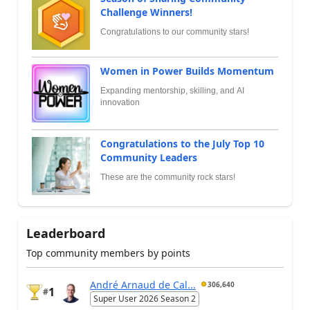
Challenge Winners!
Congratulations to our community stars!
Women in Power Builds Momentum
Expanding mentorship, skilling, and AI
innovation
Congratulations to the July Top 10
Community Leaders
These are the community rock stars!
Leaderboard
Top community members by points
André Arnaud de Cal...
306,640
1
#
Super User 2026 Season 2