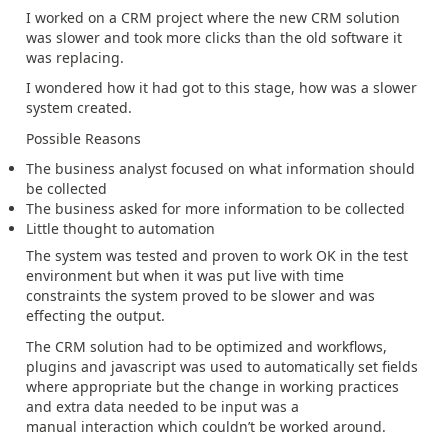
I worked on a CRM project where the new CRM solution
was slower and took more clicks than the old software it
was replacing.
I wondered how it had got to this stage, how was a slower
system created.
Possible Reasons
The business analyst focused on what information should
be collected
The business asked for more information to be collected
Little thought to automation
The system was tested and proven to work OK in the test
environment but when it was put live with time
constraints the system proved to be slower and was
effecting the output.
The CRM solution had to be optimized and workflows,
plugins and javascript was used to automatically set fields
where appropriate but the change in working practices
and extra data needed to be input was a
manual interaction which couldn’t be worked around.