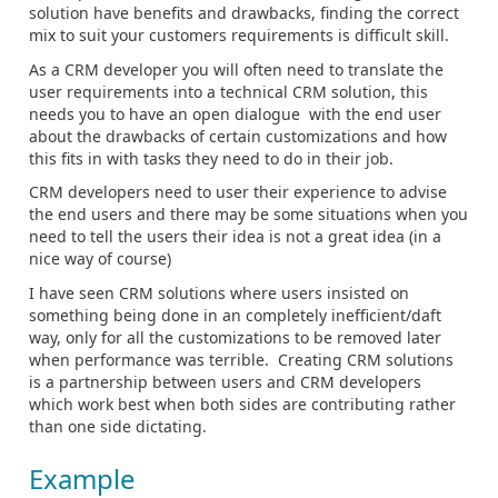
solution have benefits and drawbacks, finding the correct
mix to suit your customers requirements is difficult skill.
As a CRM developer you will often need to translate the
user requirements into a technical CRM solution, this
needs you to have an open dialogue with the end user
about the drawbacks of certain customizations and how
this fits in with tasks they need to do in their job.
CRM developers need to user their experience to advise
the end users and there may be some situations when you
need to tell the users their idea is not a great idea (in a
nice way of course)
I have seen CRM solutions where users insisted on
something being done in an completely inefficient/daft
way, only for all the customizations to be removed later
when performance was terrible. Creating CRM solutions
is a partnership between users and CRM developers
which work best when both sides are contributing rather
than one side dictating.
Example