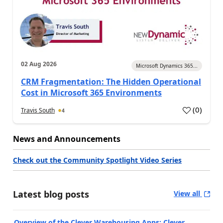
02 Aug 2026
Microsoft Dynamics 365...
CRM Fragmentation: The Hidden Operational
Cost in Microsoft 365 Environments
(
0
)
Travis South
4
News and Announcements
Check out the Community Spotlight Video Series
Latest blog posts
View all
Overview of the Clever Warehousing Apps: Clever