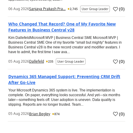
(
0
)
06 Aug 2026
Sanjaya Prakash Pra...
2,745
User Group Leader
Who Changed That Record? One of My Favorite New
Features in Business Central v28
Kim DallefeldMicrosoft MVP | Business Central SME Microsoft MVP |
Business Central SME One of my favorite “small but mighty” features in
Business Central v28 is the new record creator and modifier avatars. I
have to admit, the first time I saw ava...
(
0
)
05 Aug 2026
Dallefeld
235
User Group Leader
Dynamics 365 Managed Support: Preventing CRM Drift
After Go‑Live
Your Microsoft Dynamics 365 system is live. The implementation is
complete. On paper, everything looks successful. And yet—six months
later—something feels off. User adoption is uneven. Data quality is
slipping. Reports are no longer trusted. Team...
(
0
)
05 Aug 2026
Brian Begley
874