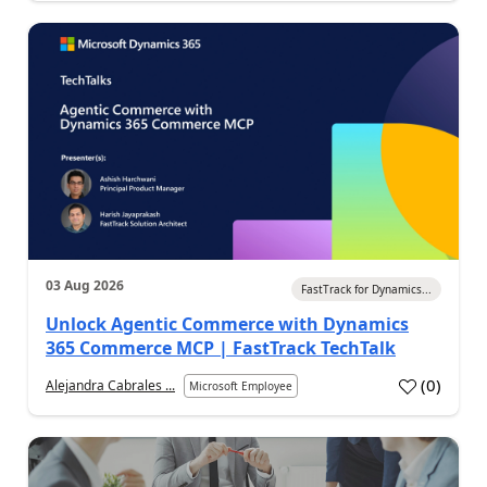
03 Aug 2026
FastTrack for Dynamics...
Unlock Agentic Commerce with Dynamics
365 Commerce MCP | FastTrack TechTalk
(
0
)
Alejandra Cabrales ...
Microsoft Employee