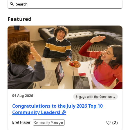
Featured
04 Aug 2026
Engage with the Community
Congratulations to the July 2026 Top 10
Community Leaders! 🎉
(
2
)
Bret Fraser
Community Manager