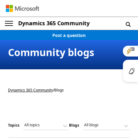
Dynamics 365 Community
Post a question
Community blogs
Dynamics 365 Community
/
Blogs
Topics
Blogs