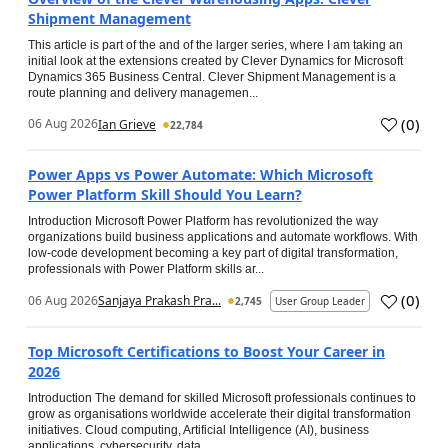
Shipment Management
This article is part of the and of the larger series, where I am taking an
initial look at the extensions created by Clever Dynamics for Microsoft
Dynamics 365 Business Central. Clever Shipment Management is a
route planning and delivery managemen...
(
0
)
06 Aug 2026
Ian Grieve
22,784
Power Apps vs Power Automate: Which Microsoft
Power Platform Skill Should You Learn?
Introduction Microsoft Power Platform has revolutionized the way
organizations build business applications and automate workflows. With
low-code development becoming a key part of digital transformation,
professionals with Power Platform skills ar...
(
0
)
06 Aug 2026
Sanjaya Prakash Pra...
2,745
User Group Leader
Top Microsoft Certifications to Boost Your Career in
2026
Introduction The demand for skilled Microsoft professionals continues to
grow as organisations worldwide accelerate their digital transformation
initiatives. Cloud computing, Artificial Intelligence (AI), business
applications, cybersecurity, data...