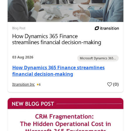
03 Aug 2026
Microsoft Dynamics 365...
How Dynamics 365 Finance streamlines
financial decision-making
(
0
)
Itransition Inc
6