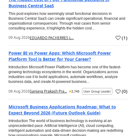
Business Central SaaS
This post explores how seemingly small functional decisions in
Business Central SaaS can create significant operational, financial and
organisational consequences. Through real cases from senior
consulting experience, it highlights the hidden cost...
(
1
)
09 Aug 2026
EDUARDO PACHERRES L...
Power BI vs Power Apps: Which Microsoft Power
Platform Tool is Better for Your Career?
Introduction Microsoft Power Platform has become one of the fastest-
growing technology ecosystems in the world. Organizations across
industries use it to build applications, automate workflows, analyze
business data, and create AI-powered business...
(
0
)
08 Aug 2026
Sanjaya Prakash Pra...
2,745
User Group Leader
Microsoft Business Applications Roadmap: What to
Expect Beyond 2026 (Future Outlook Guide)
Introduction The world of business technology is evolving at an
unprecedented pace. Artificial Intelligence (AI), cloud computing,
intelligent automation and data-driven decision-making are redefining
how organisations operate. Microsoft continues...