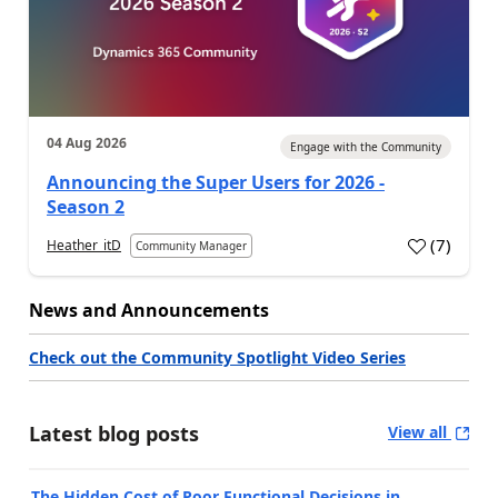
04 Aug 2026
Engage with the Community
Announcing the Super Users for 2026 -
Season 2
(
7
)
Heather_itD
Community Manager
News and Announcements
Check out the Community Spotlight Video Series
Latest blog posts
View all
The Hidden Cost of Poor Functional Decisions in