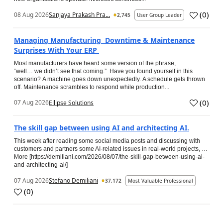
(
0
)
08 Aug 2026
Sanjaya Prakash Pra...
2,745
User Group Leader
Managing Manufacturing Downtime & Maintenance
Surprises With Your ERP
Most manufacturers have heard some version of the phrase,
“well… we didn’t see that coming.” Have you found yourself in this
scenario? A machine goes down unexpectedly. A schedule gets thrown
off. Maintenance scrambles to respond while production...
(
0
)
07 Aug 2026
Ellipse Solutions
The skill gap between using AI and architecting AI.
This week after reading some social media posts and discussing with
customers and partners some AI-related issues in real-world projects, …
More [https://demiliani.com/2026/08/07/the-skill-gap-between-using-ai-
and-architecting-ai/]
07 Aug 2026
Stefano Demiliani
37,172
Most Valuable Professional
(
0
)