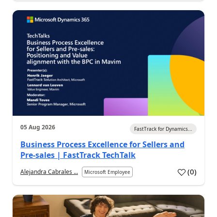
05 Aug 2026
FastTrack for Dynamics...
Business Process Excellence for Sellers and
Pre-sales | FastTrack TechTalk
(
0
)
Alejandra Cabrales ...
Microsoft Employee