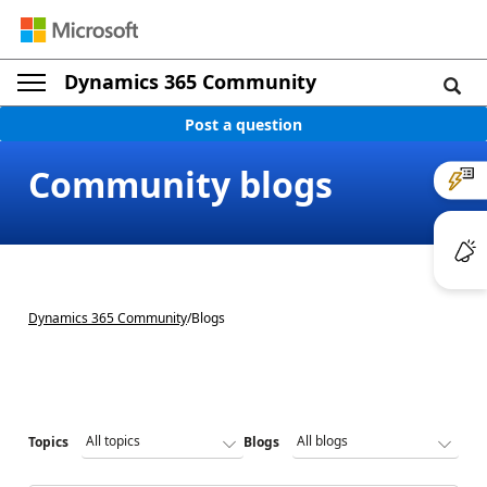
Dynamics 365 Community
Post a question
Community blogs
Dynamics 365 Community
/
Blogs
Topics
Blogs