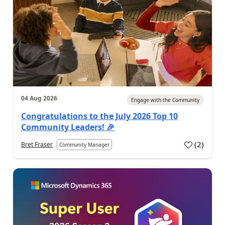
04 Aug 2026
Engage with the Community
Congratulations to the July 2026 Top 10
Community Leaders! 🎉
(
2
)
Bret Fraser
Community Manager