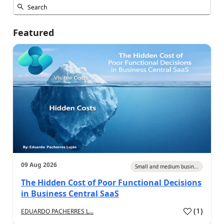
Featured
09 Aug 2026
Small and medium busin...
The Hidden Cost of Poor Functional Decisions
in Business Central SaaS
(
1
)
EDUARDO PACHERRES L...