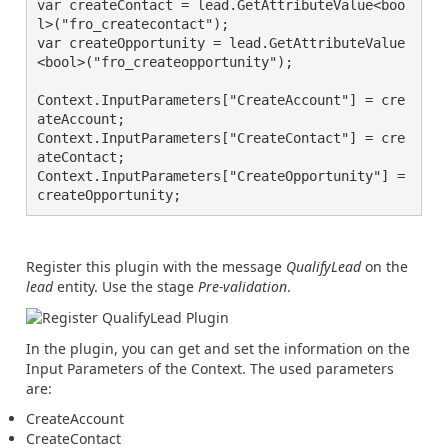
var createContact = lead.GetAttributeValue<boo
l>("fro_createcontact");

var createOpportunity = lead.GetAttributeValue
<bool>("fro_createopportunity");

Context.InputParameters["CreateAccount"] = cre
ateAccount;

Context.InputParameters["CreateContact"] = cre
ateContact;

Context.InputParameters["CreateOpportunity"] = 
createOpportunity;
Register this plugin with the message
QualifyLead
on the
lead
entity. Use the stage
Pre-validation
.
In the plugin, you can get and set the information on the
Input Parameters of the Context. The used parameters
are:
CreateAccount
CreateContact