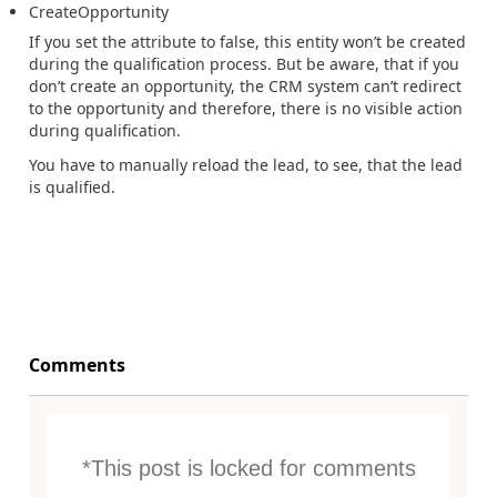
CreateOpportunity
If you set the attribute to false, this entity won’t be created
during the qualification process. But be aware, that if you
don’t create an opportunity, the CRM system can’t redirect
to the opportunity and therefore, there is no visible action
during qualification.
You have to manually reload the lead, to see, that the lead
is qualified.
Comments
*This post is locked for comments