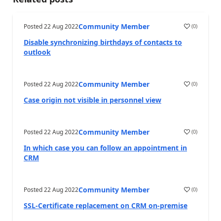
Community Member
Posted
22 Aug 2022
(
0
)
Disable synchronizing birthdays of contacts to
outlook
Community Member
Posted
22 Aug 2022
(
0
)
Case origin not visible in personnel view
Community Member
Posted
22 Aug 2022
(
0
)
In which case you can follow an appointment in
CRM
Community Member
Posted
22 Aug 2022
(
0
)
SSL-Certificate replacement on CRM on-premise