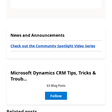
News and Announcements
Check out the Community Spotlight Video Series
Microsoft Dynamics CRM Tips, Tricks &
Troub...
63 Blog Posts
Follow
Related posts