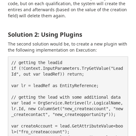
code, but on each qualification, the system will create the
entires and afterwards (based on the value of the creation
field) will delete them again.
Solution 2: Using Plugins
The second solution would be, to create a new plugin with
the following implementation on Execution:
// getting the leadid

if (!Context.InputParameters.TryGetValue("Lead
Id", out var leadRef)) return;

var lr = leadRef as EntityReference;

// getting the lead with some additional data

var lead = OrgService.Retrieve(lr.LogicalName, 
lr.Id, new ColumnSet("new_createaccount", "new
_createcontact", "new_createopportunity"));

var createAccount = lead.GetAttributeValue<boo
l>("fro_createaccount");
