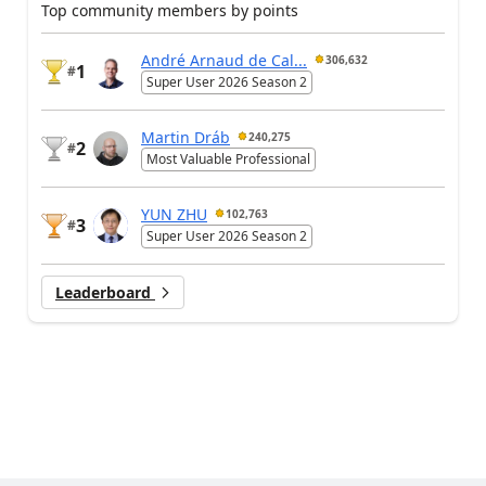
Top community members by points
André Arnaud de Cal...
306,632
1
#
Super User 2026 Season 2
Martin Dráb
240,275
2
#
Most Valuable Professional
YUN ZHU
102,763
3
#
Super User 2026 Season 2
Leaderboard