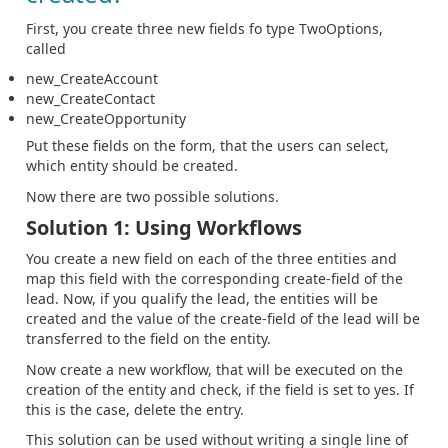
First, you create three new fields fo type TwoOptions,
called
new_CreateAccount
new_CreateContact
new_CreateOpportunity
Put these fields on the form, that the users can select,
which entity should be created.
Now there are two possible solutions.
Solution 1: Using Workflows
You create a new field on each of the three entities and
map this field with the corresponding create-field of the
lead. Now, if you qualify the lead, the entities will be
created and the value of the create-field of the lead will be
transferred to the field on the entity.
Now create a new workflow, that will be executed on the
creation of the entity and check, if the field is set to yes. If
this is the case, delete the entry.
This solution can be used without writing a single line of