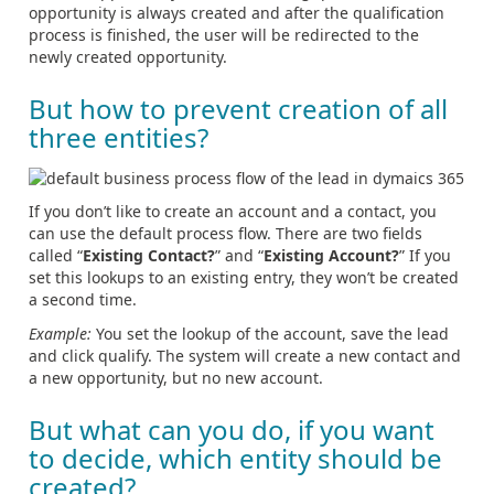
opportunity is always created and after the qualification
process is finished, the user will be redirected to the
newly created opportunity.
But how to prevent creation of all
three entities?
If you don’t like to create an account and a contact, you
can use the default process flow. There are two fields
called “
Existing Contact?
” and “
Existing Account?
” If you
set this lookups to an existing entry, they won’t be created
a second time.
Example:
You set the lookup of the account, save the lead
and click qualify. The system will create a new contact and
a new opportunity, but no new account.
But what can you do, if you want
to decide, which entity should be
created?