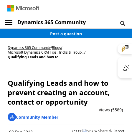
Dynamics 365 Community
Post a question
Dynamics 365 Community
/
Blogs
/
Microsoft Dynamics CRM Tips, Tricks & Troub...
/
Qualifying Leads and how to...
Qualifying Leads and how to
prevent creating an account,
contact or opportunity
Views (5589)
Community Member
Share
Report
(
1
)
03 Feb 2018