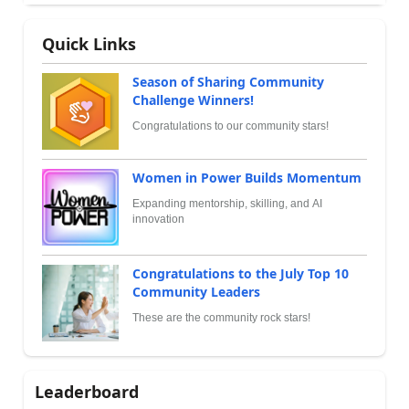
Quick Links
Season of Sharing Community
Challenge Winners!
Congratulations to our community stars!
Women in Power Builds Momentum
Expanding mentorship, skilling, and AI
innovation
Congratulations to the July Top 10
Community Leaders
These are the community rock stars!
Leaderboard