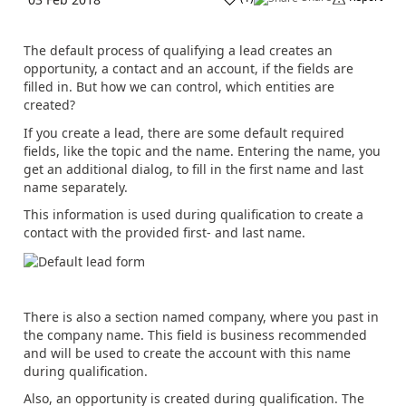
The default process of qualifying a lead creates an
opportunity, a contact and an account, if the fields are
filled in. But how we can control, which entities are
created?
If you create a lead, there are some default required
fields, like the topic and the name. Entering the name, you
get an additional dialog, to fill in the first name and last
name separately.
This information is used during qualification to create a
contact with the provided first- and last name.
There is also a section named company, where you past in
the company name. This field is business recommended
and will be used to create the account with this name
during qualification.
Also, an opportunity is created during qualification. The