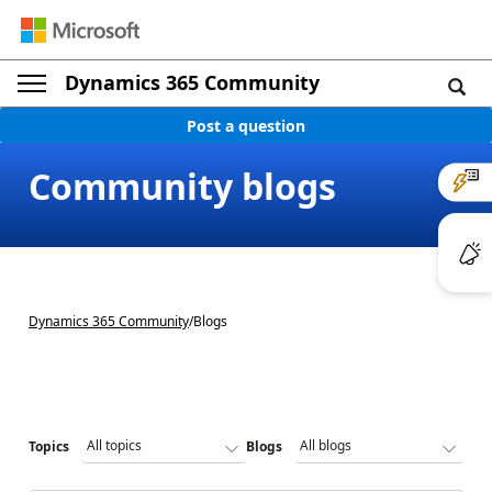
Dynamics 365 Community
Post a question
Community blogs
Dynamics 365 Community
/
Blogs
Topics
Blogs