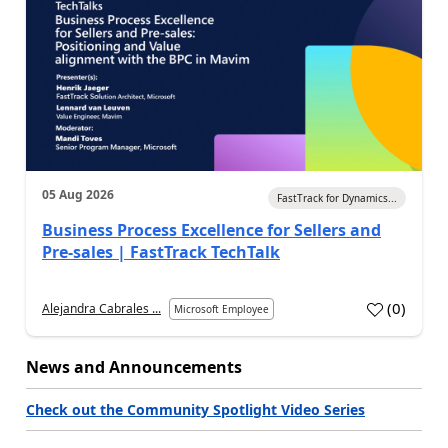
05 Aug 2026
FastTrack for Dynamics...
Business Process Excellence for Sellers and
Pre-sales | FastTrack TechTalk
(
0
)
Alejandra Cabrales ...
Microsoft Employee
News and Announcements
Check out the Community Spotlight Video Series