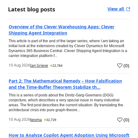
Latest blog posts
View all
Overview of the Clever Warehousing Apps: Clever
Shipping Agent Integration
This article is part of the and of the larger series, where I am taking an
initial look at the extensions created by Clever Dynamics for Microsoft
Dynamics 365 Business Central. Clever Shipping Agent Integration is a
carrier integration platform f...
(
0
)
10 Aug 2026
Ian Grieve
22,784
Part 2: The Mathematical Remedy – How Falsification
and the Time-Buffer Theorem Stabilize th...
This is a series of posts about the Dinitz-Garg-Goemans (DGG)
conjecture, which describes a very special issue in many industrial
areas. The first post describes the current situation. By translating the
architectural crisis into pure graph-theore...
(
0
)
10 Aug 2026
keoma
32,729
How to Analyze Copilot Agent Adoption Using Microsoft