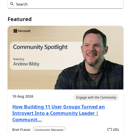
Featured
10 Aug 2026
Engage with the Community
How Building 11 User Groups Turned an
Introvert Into a Community Leader |
Communit...
(
0
)
Bret Fraser
Community Manager