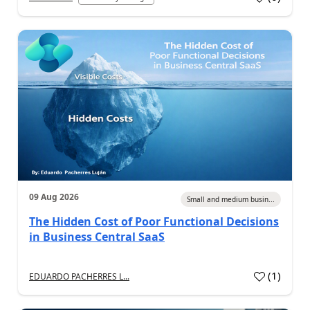
09 Aug 2026
Small and medium busin...
The Hidden Cost of Poor Functional Decisions
in Business Central SaaS
(
1
)
EDUARDO PACHERRES L...