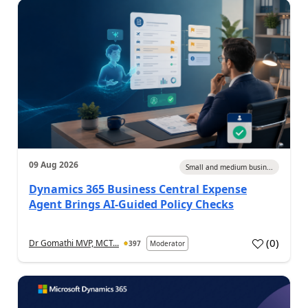
09 Aug 2026
Small and medium busin...
Dynamics 365 Business Central Expense
Agent Brings AI-Guided Policy Checks
(
0
)
Dr Gomathi MVP, MCT...
397
Moderator