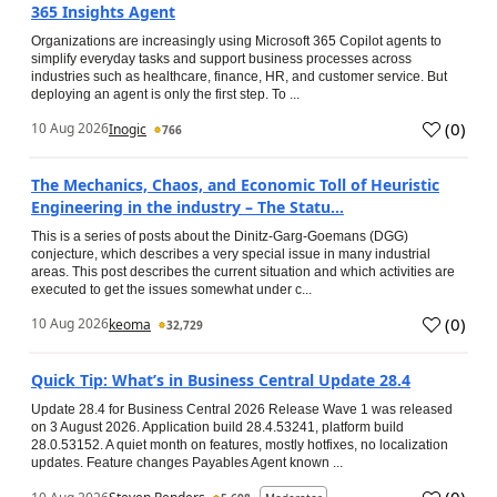
365 Insights Agent
Organizations are increasingly using Microsoft 365 Copilot agents to
simplify everyday tasks and support business processes across
industries such as healthcare, finance, HR, and customer service. But
deploying an agent is only the first step. To ...
(
0
)
10 Aug 2026
Inogic
766
The Mechanics, Chaos, and Economic Toll of Heuristic
Engineering in the industry – The Statu...
This is a series of posts about the Dinitz-Garg-Goemans (DGG)
conjecture, which describes a very special issue in many industrial
areas. This post describes the current situation and which activities are
executed to get the issues somewhat under c...
(
0
)
10 Aug 2026
keoma
32,729
Quick Tip: What’s in Business Central Update 28.4
Update 28.4 for Business Central 2026 Release Wave 1 was released
on 3 August 2026. Application build 28.4.53241, platform build
28.0.53152. A quiet month on features, mostly hotfixes, no localization
updates. Feature changes Payables Agent known ...