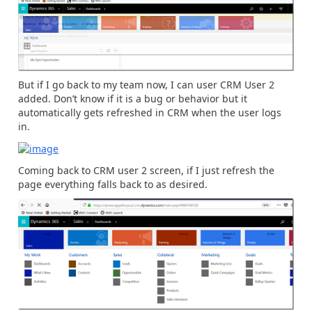
But if I go back to my team now, I can user CRM User 2
added. Don’t know if it is a bug or behavior but it
automatically gets refreshed in CRM when the user logs
in.
Coming back to CRM user 2 screen, if I just refresh the
page everything falls back to as desired.