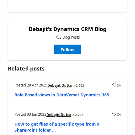
Debajit's Dynamics CRM Blog
753 Blog Posts
Follow
Related posts
Posted
29 Apr 2025
(
0
)
Debajit Dutta
2,702
Role Based views in DataVerse/ Dynamics 365
Posted
03 Jun 2023
(
0
)
Debajit Dutta
2,702
How to get files of a specific type from a
SharePoint folder ...