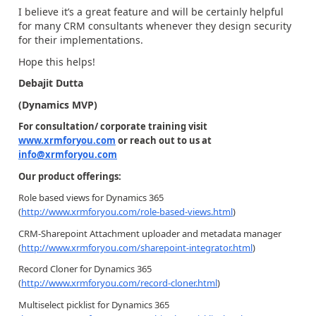
I believe it’s a great feature and will be certainly helpful
for many CRM consultants whenever they design security
for their implementations.
Hope this helps!
Debajit Dutta
(Dynamics MVP)
For consultation/ corporate training visit
www.xrmforyou.com
or reach out to us at
info@xrmforyou.com
Our product offerings:
Role based views for Dynamics 365
(
http://www.xrmforyou.com/role-based-views.html
)
CRM-Sharepoint Attachment uploader and metadata manager
(
http://www.xrmforyou.com/sharepoint-integrator.html
)
Record Cloner for Dynamics 365
(
http://www.xrmforyou.com/record-cloner.html
)
Multiselect picklist for Dynamics 365