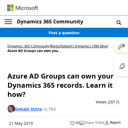
Dynamics 365 Community
Post a question
Dynamics 365 Community
/
Blogs
/
Debajit's Dynamics CRM Blog
/
Azure AD Groups can own you...
Azure AD Groups can own your
Dynamics 365 records. Learn it
how?
Views (2017)
2,702
Debajit Dutta
Share
Report
(
0
)
21 May 2019