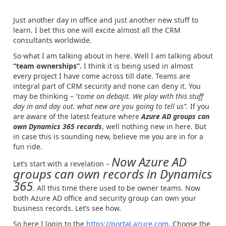
Just another day in office and just another new stuff to
learn. I bet this one will excite almost all the CRM
consultants worldwide.
So what I am talking about in here. Well I am talking about
“team ownerships”.
I think it is being used in almost
every project I have come across till date. Teams are
integral part of CRM security and none can deny it. You
may be thinking –
“come on debajit. We play with this stuff
day in and day out. what new are you going to tell us”.
If you
are aware of the latest feature where
Azure AD groups can
own Dynamics 365 records
, well nothing new in here. But
in case this is sounding new, believe me you are in for a
fun ride.
Now Azure AD
Let’s start with a revelation –
groups can own records in Dynamics
365
. All this time there used to be owner teams. Now
both Azure AD office and security group can own your
business records. Let’s see how.
So here I login to the
https://portal.azure.com
. Choose the