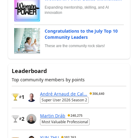
Expanding mentorship, skilling, and AI
innovation
Congratulations to the July Top 10
Community Leaders
These are the community rock stars!
Leaderboard
Top community members by points
André Arnaud de Cal...
306,640
1
#
Super User 2026 Season 2
Martin Dráb
240,275
2
#
Most Valuable Professional
YUN ZHU
102,763