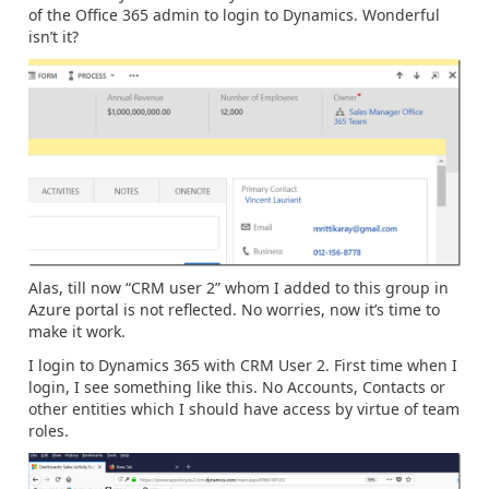
of the Office 365 admin to login to Dynamics. Wonderful
isn’t it?
Alas, till now “CRM user 2” whom I added to this group in
Azure portal is not reflected. No worries, now it’s time to
make it work.
I login to Dynamics 365 with CRM User 2. First time when I
login, I see something like this. No Accounts, Contacts or
other entities which I should have access by virtue of team
roles.