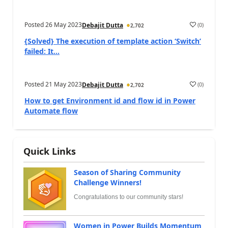
Posted
26 May 2023
(
0
)
Debajit Dutta
2,702
{Solved} The execution of template action ‘Switch’
failed: It...
Posted
21 May 2023
(
0
)
Debajit Dutta
2,702
How to get Environment id and flow id in Power
Automate flow
Quick Links
Season of Sharing Community
Challenge Winners!
Congratulations to our community stars!
Women in Power Builds Momentum