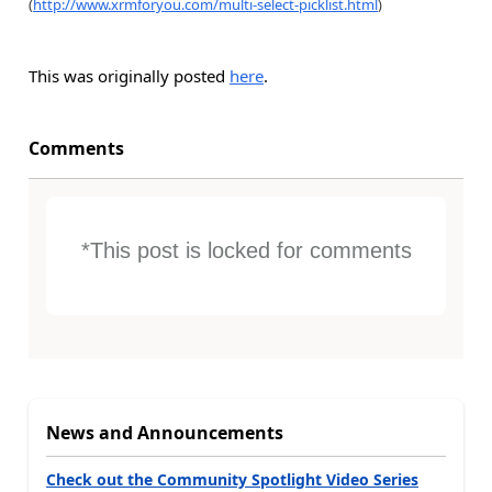
(
http://www.xrmforyou.com/multi-select-picklist.html
)
This was originally posted
here
.
Comments
*This post is locked for comments
News and Announcements
Check out the Community Spotlight Video Series