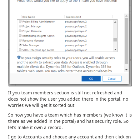
If you team members section is still not refreshed and
does not show the user you added there in the portal, no
worries we will get it sorted out.
So now you have a team which has members (we know it is
there as we added in the portal) and has security role. So
let’s make it own a record.
I go to Accounts and choose any account and then click on