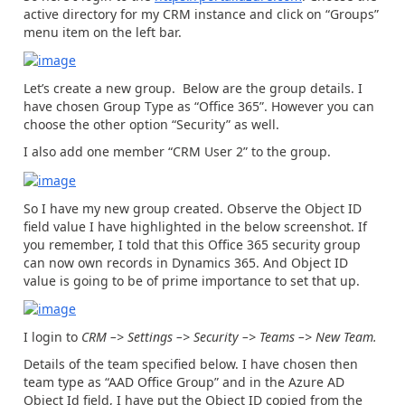
active directory for my CRM instance and click on “Groups”
menu item on the left bar.
Let’s create a new group. Below are the group details. I
have chosen Group Type as “Office 365”. However you can
choose the other option “Security” as well.
I also add one member “CRM User 2” to the group.
So I have my new group created. Observe the Object ID
field value I have highlighted in the below screenshot. If
you remember, I told that this Office 365 security group
can now own records in Dynamics 365. And Object ID
value is going to be of prime importance to set that up.
I login to
CRM –> Settings –> Security –> Teams –> New Team.
Details of the team specified below. I have chosen then
team type as “AAD Office Group” and in the Azure AD
Object Id field, I have put the Object ID copied from the