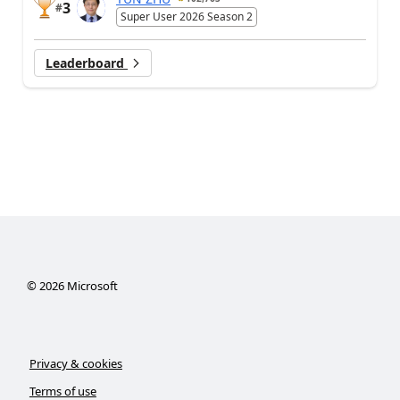
3
#
Super User 2026 Season 2
Leaderboard
©
2026
Microsoft
Privacy & cookies
Terms of use