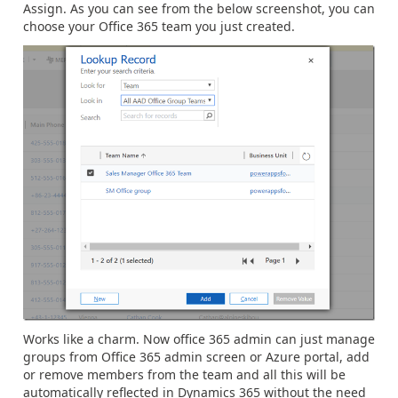
Assign. As you can see from the below screenshot, you can
choose your Office 365 team you just created.
Works like a charm. Now office 365 admin can just manage
groups from Office 365 admin screen or Azure portal, add
or remove members from the team and all this will be
automatically reflected in Dynamics 365 without the need