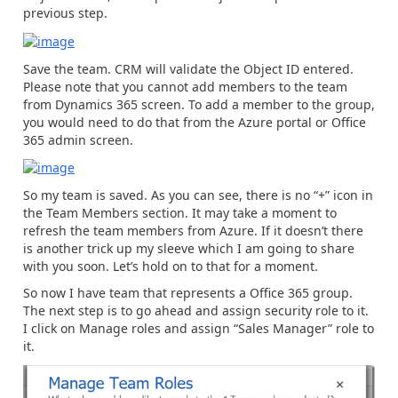
previous step.
Save the team. CRM will validate the Object ID entered.
Please note that you cannot add members to the team
from Dynamics 365 screen. To add a member to the group,
you would need to do that from the Azure portal or Office
365 admin screen.
So my team is saved. As you can see, there is no “+” icon in
the Team Members section. It may take a moment to
refresh the team members from Azure. If it doesn’t there
is another trick up my sleeve which I am going to share
with you soon. Let’s hold on to that for a moment.
So now I have team that represents a Office 365 group.
The next step is to go ahead and assign security role to it.
I click on Manage roles and assign “Sales Manager” role to
it.