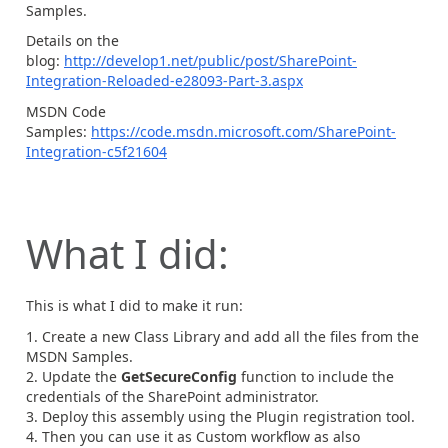
Samples.
Details on the
blog:
http://develop1.net/public/post/SharePoint-
Integration-Reloaded-e28093-Part-3.aspx
MSDN Code
Samples:
https://code.msdn.microsoft.com/SharePoint-
Integration-c5f21604
What I did:
This is what I did to make it run:
Create a new Class Library and add all the files from the
MSDN Samples.
Update the
GetSecureConfig
function to include the
credentials of the SharePoint administrator.
Deploy this assembly using the Plugin registration tool.
Then you can use it as Custom workflow as also