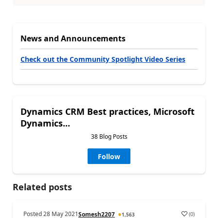
News and Announcements
Check out the Community Spotlight Video Series
Dynamics CRM Best practices, Microsoft
Dynamics...
38 Blog Posts
Follow
Related posts
Posted
28 May 2021
(
0
)
Somesh2207
1,563