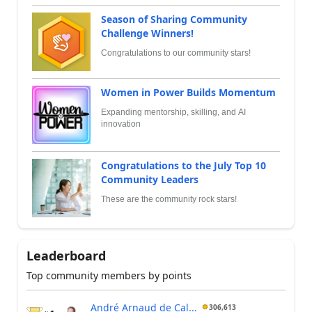
Season of Sharing Community
Challenge Winners!
Congratulations to our community stars!
Women in Power Builds Momentum
Expanding mentorship, skilling, and AI
innovation
Congratulations to the July Top 10
Community Leaders
These are the community rock stars!
Leaderboard
Top community members by points
André Arnaud de Cal...
306,613