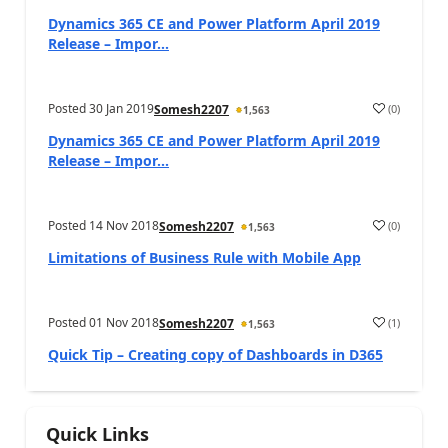
Dynamics 365 CE and Power Platform April 2019
Release – Impor...
Posted
30 Jan 2019
(
0
)
Somesh2207
1,563
Dynamics 365 CE and Power Platform April 2019
Release – Impor...
Posted
14 Nov 2018
(
0
)
Somesh2207
1,563
Limitations of Business Rule with Mobile App
Posted
01 Nov 2018
(
1
)
Somesh2207
1,563
Quick Tip – Creating copy of Dashboards in D365
Quick Links