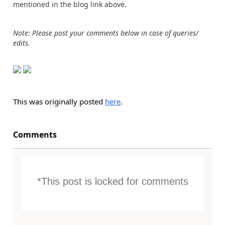
mentioned in the blog link above.
Note: Please post your comments below in case of queries/
edits.
This was originally posted
here
.
Comments
*This post is locked for comments