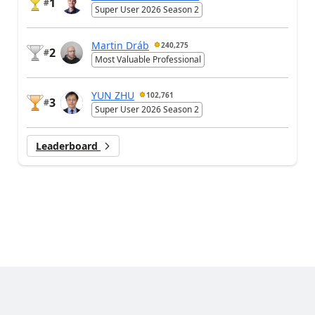
1
#
Super User 2026 Season 2
Martin Dráb
240,275
2
#
Most Valuable Professional
YUN ZHU
102,761
3
#
Super User 2026 Season 2
Leaderboard