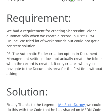
Requirement:
We had a requirement for creating SharePoint Folder
automatically when we create a record in D365 CRM
Online. We tried lot of workarounds but could not get a
concrete solution
PS: The Automatic Folder creation option in Document
Management settings does not actually create the folder
when the record is created. It only creates when you
navigate to the Documents area for the first time without
asking.
Solution:
Finally Thanks to the Legend –
Mr. Scott Durow,
we could
do this with the Code that he has shared on MSDN Code