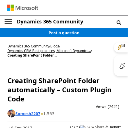
Dynamics 365 Community
Post a question
Dynamics 365 Community
/
Blogs
/
Dynamics CRM Best practices, Microsoft Dynamics...
/
Creating SharePoint Folder ...
Creating SharePoint Folder
automatically – Custom Plugin
Code
Views (7421)
1,563
Somesh2207
Share
Report
(
1
)
18 Sep 2017