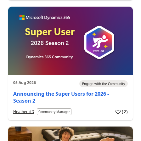
05 Aug 2026
Engage with the Community
Announcing the Super Users for 2026 -
Season 2
(
2
)
Heather_itD
Community Manager