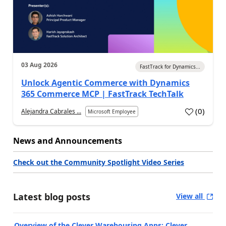
03 Aug 2026
FastTrack for Dynamics...
Unlock Agentic Commerce with Dynamics
365 Commerce MCP | FastTrack TechTalk
(
0
)
Alejandra Cabrales ...
Microsoft Employee
News and Announcements
Check out the Community Spotlight Video Series
Latest blog posts
View all
Overview of the Clever Warehousing Apps: Clever