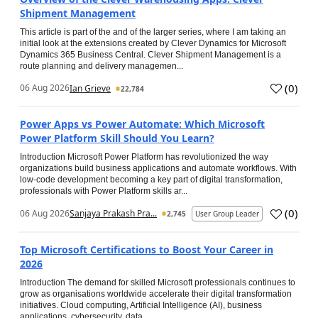
Shipment Management
This article is part of the and of the larger series, where I am taking an
initial look at the extensions created by Clever Dynamics for Microsoft
Dynamics 365 Business Central. Clever Shipment Management is a
route planning and delivery managemen...
(
0
)
06 Aug 2026
Ian Grieve
22,784
Power Apps vs Power Automate: Which Microsoft
Power Platform Skill Should You Learn?
Introduction Microsoft Power Platform has revolutionized the way
organizations build business applications and automate workflows. With
low-code development becoming a key part of digital transformation,
professionals with Power Platform skills ar...
(
0
)
06 Aug 2026
Sanjaya Prakash Pra...
2,745
User Group Leader
Top Microsoft Certifications to Boost Your Career in
2026
Introduction The demand for skilled Microsoft professionals continues to
grow as organisations worldwide accelerate their digital transformation
initiatives. Cloud computing, Artificial Intelligence (AI), business
applications, cybersecurity, data...