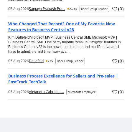
(
0
)
06 Aug 2026
Sanjaya Prakash Pra...
2,745
User Group Leader
Who Changed That Record? One of My Favorite New
Features in Business Central v28
Kim DallefeldMicrosoft MVP | Business Central SME Microsoft MVP |
Business Central SME One of my favorite “small but mighty” features in
Business Central v28 is the new record creator and modifier avatars. I
have to admit, the first time I saw ava...
(
0
)
05 Aug 2026
Dallefeld
235
User Group Leader
Business Process Excellence for Sellers and Pre-sales |
FastTrack TechTalk
(
0
)
05 Aug 2026
Alejandra Cabrales ...
Microsoft Employee