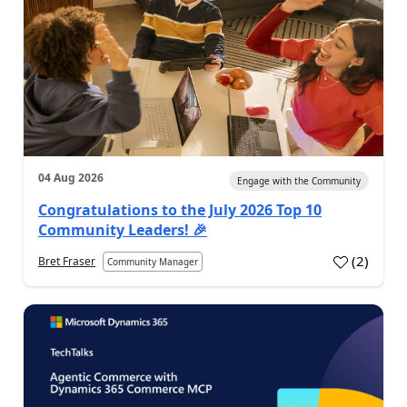
04 Aug 2026
Engage with the Community
Congratulations to the July 2026 Top 10
Community Leaders! 🎉
(
2
)
Bret Fraser
Community Manager