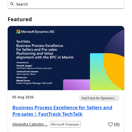
Featured
05 Aug 2026
FastTrack for Dynamics...
Business Process Excellence for Sellers and
Pre-sales | FastTrack TechTalk
(
0
)
Alejandra Cabrales ...
Microsoft Employee