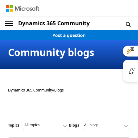
Dynamics 365 Community
Post a question
Community blogs
Dynamics 365 Community
/
Blogs
Topics
Blogs