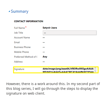
However, there is a work around this. In my second part of
this blog series, I will go through the steps to display the
signature on web client.