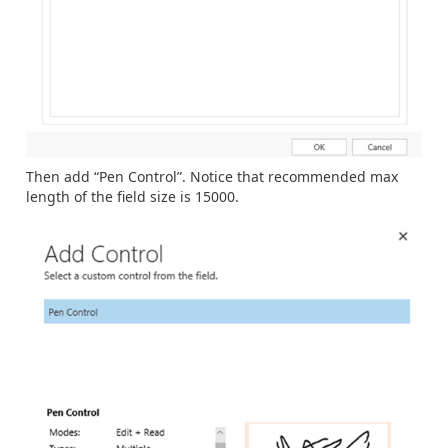
Then add “Pen Control”. Notice that recommended max
length of the field size is 15000.