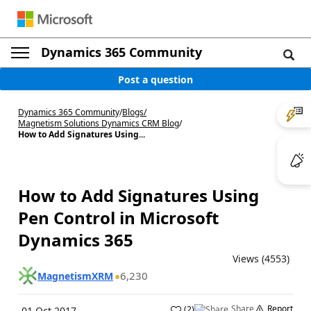
Dynamics 365 Community
Post a question
Dynamics 365 Community
/
Blogs
/
Magnetism Solutions Dynamics CRM Blog
/
How to Add Signatures Using...
How to Add Signatures Using
Pen Control in Microsoft
Dynamics 365
Views (4553)
6,230
MagnetismXRM
Share
Report
(
2
)
01 Oct 2017