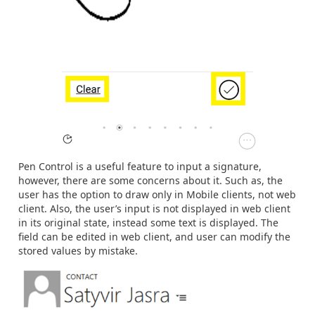
Pen Control is a useful feature to input a signature,
however, there are some concerns about it. Such as, the
user has the option to draw only in Mobile clients, not web
client. Also, the user’s input is not displayed in web client
in its original state, instead some text is displayed. The
field can be edited in web client, and user can modify the
stored values by mistake.