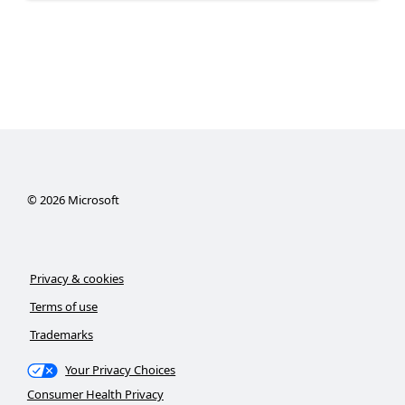
©
2026
Microsoft
Privacy & cookies
Terms of use
Trademarks
Your Privacy Choices
Consumer Health Privacy