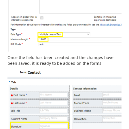
Once the field has been created and the changes have
been saved, it is ready to be added on the forms.