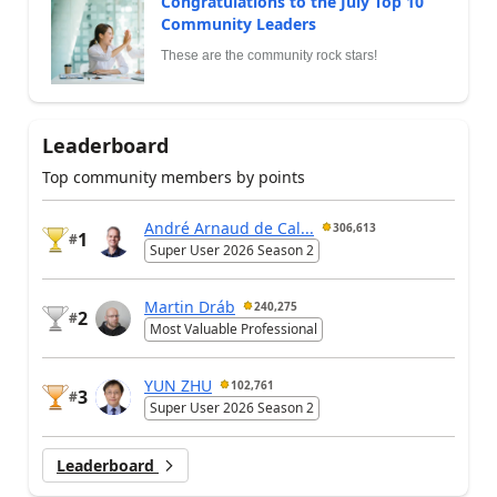
Congratulations to the July Top 10
Community Leaders
These are the community rock stars!
Leaderboard
Top community members by points
André Arnaud de Cal...
306,613
1
#
Super User 2026 Season 2
Martin Dráb
240,275
2
#
Most Valuable Professional
YUN ZHU
102,761
3
#
Super User 2026 Season 2
Leaderboard