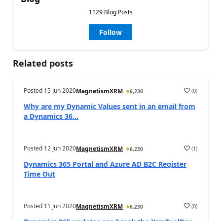
1129 Blog Posts
Follow
Related posts
Posted
15 Jun 2020
(
0
)
MagnetismXRM
6,230
Why are my Dynamic Values sent in an email from
a Dynamics 36...
Posted
12 Jun 2020
(
1
)
MagnetismXRM
6,230
Dynamics 365 Portal and Azure AD B2C Register
Time Out
Posted
11 Jun 2020
(
0
)
MagnetismXRM
6,230