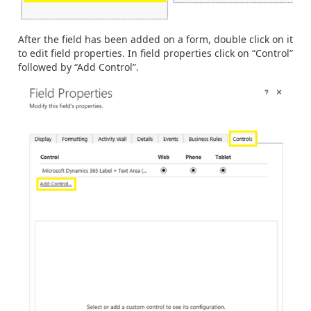
After the field has been added on a form, double click on it
to edit field properties. In field properties click on “Control”
followed by “Add Control”.