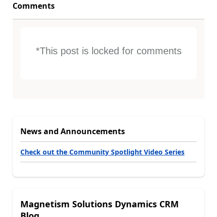
Comments
*This post is locked for comments
News and Announcements
Check out the Community Spotlight Video Series
Magnetism Solutions Dynamics CRM
Blog