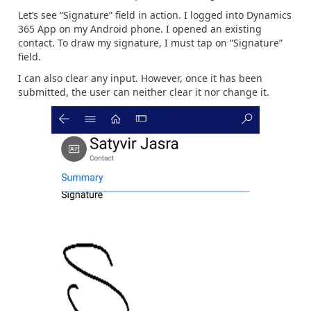
Let’s see “Signature” field in action. I logged into Dynamics
365 App on my Android phone. I opened an existing
contact. To draw my signature, I must tap on “Signature”
field.
I can also clear any input. However, once it has been
submitted, the user can neither clear it nor change it.