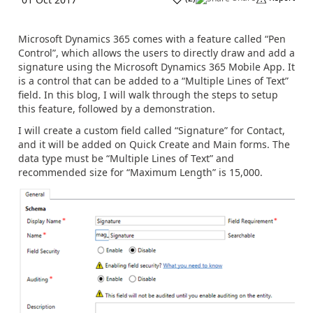
Microsoft Dynamics 365 comes with a feature called “Pen
Control”, which allows the users to directly draw and add a
signature using the Microsoft Dynamics 365 Mobile App. It
is a control that can be added to a “Multiple Lines of Text”
field. In this blog, I will walk through the steps to setup
this feature, followed by a demonstration.
I will create a custom field called “Signature” for Contact,
and it will be added on Quick Create and Main forms. The
data type must be “Multiple Lines of Text” and
recommended size for “Maximum Length” is 15,000.