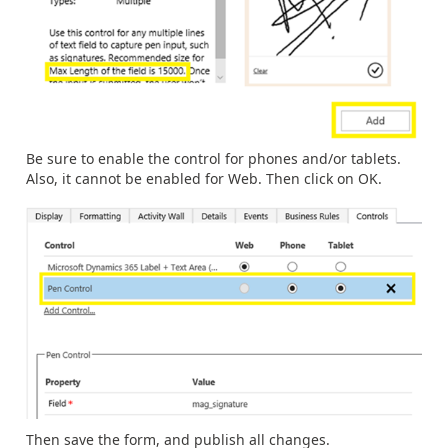
Be sure to enable the control for phones and/or tablets.
Also, it cannot be enabled for Web. Then click on OK.
Then save the form, and publish all changes.