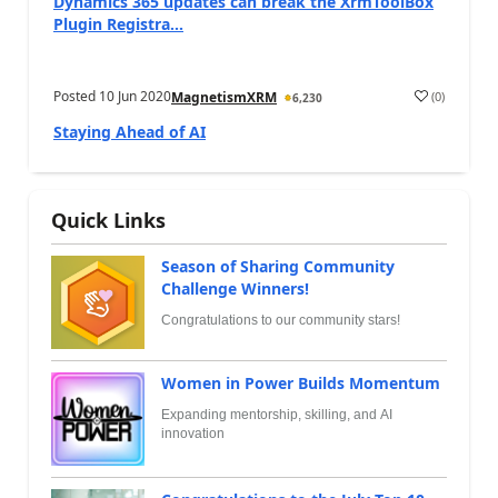
Dynamics 365 updates can break the XrmToolBox
Plugin Registra...
Posted
10 Jun 2020
(
0
)
MagnetismXRM
6,230
Staying Ahead of AI
Quick Links
Season of Sharing Community
Challenge Winners!
Congratulations to our community stars!
Women in Power Builds Momentum
Expanding mentorship, skilling, and AI
innovation