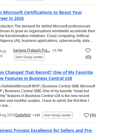
p Microsoft Certifications to Boost Your
reer in 2026
roduction The demand for skilled Microsoft professionals
tinues to grow as organisations worldwide accelerate their
ital transformation initiatives. Cloud computing, Artificial
elligence (AI), business applications, cybersecurity, data...
Sanjaya Prakash Pra...
2,745
 Aug
26
(
0
)
User Group Leader
o Changed That Record? One of My Favorite
w Features in Business Central v28
 DallefeldMicrosoft MVP | Business Central SME Microsoft
 | Business Central SME One of my favorite “small but
hty” features in Business Central v28 is the new record
ator and modifier avatars. I have to admit, the first time I
 ava...
(
0
)
Aug 2026
Dallefeld
235
User Group Leader
siness Process Excellence for Sellers and Pre-