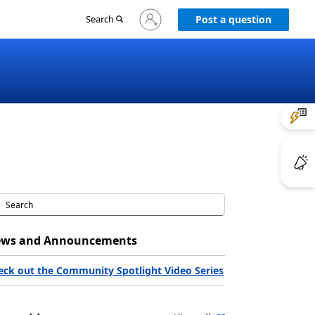
Sign
Search
Post a question
in
to
your
account
ws and Announcements
eck out the Community Spotlight Video Series