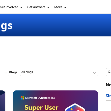
Get involved
Get answers
More
ogs
Blogs
Ne
Ch