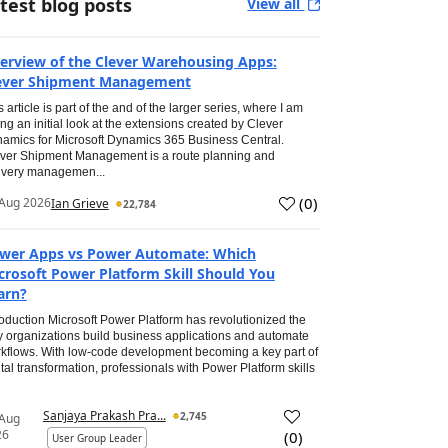
test blog posts
View all
erview of the Clever Warehousing Apps:
ever Shipment Management
s article is part of the and of the larger series, where I am
ing an initial look at the extensions created by Clever
amics for Microsoft Dynamics 365 Business Central.
ver Shipment Management is a route planning and
ivery managemen...
(
0
)
Aug 2026
Ian Grieve
22,784
wer Apps vs Power Automate: Which
crosoft Power Platform Skill Should You
arn?
roduction Microsoft Power Platform has revolutionized the
 organizations build business applications and automate
kflows. With low-code development becoming a key part of
ital transformation, professionals with Power Platform skills
Sanjaya Prakash Pra...
2,745
 Aug
26
(
0
)
User Group Leader