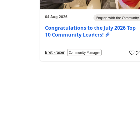
04 Aug 2026
Engage with the Community
Congratulations to the July 2026 Top
10 Community Leaders! 🎉
(
Bret Fraser
Community Manager