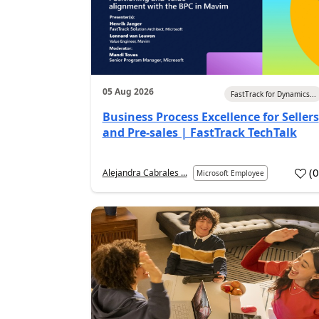
05 Aug 2026
FastTrack for Dynamics...
Business Process Excellence for Sellers
and Pre-sales | FastTrack TechTalk
(
Alejandra Cabrales ...
Microsoft Employee