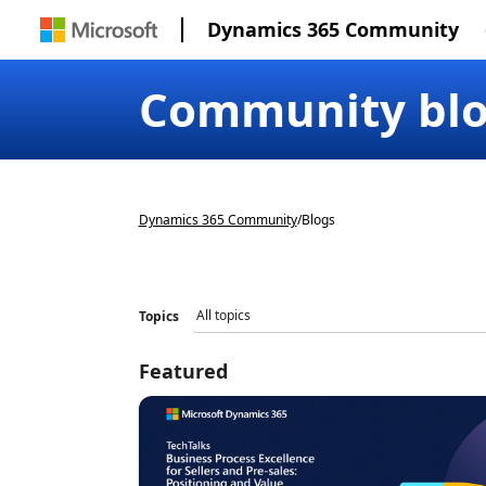
Dynamics 365 Community
Community bl
Dynamics 365 Community
/
Blogs
Topics
Featured