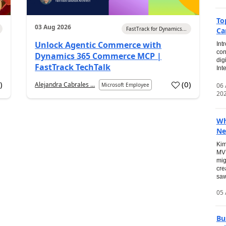
To
03 Aug 2026
FastTrack for Dynamics...
Ca
Unlock Agentic Commerce with
Int
con
Dynamics 365 Commerce MCP |
dig
FastTrack TechTalk
Int
2
)
(
0
)
Alejandra Cabrales ...
06
Microsoft Employee
20
Wh
Ne
Kim
MVP
mig
cre
saw
05 
Bu