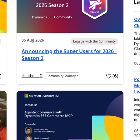
La
Ov
Cl
Thi
tak
05 Aug 2026
Engage with the Community
Dyn
Cle
Announcing the Super Users for 2026 -
del
Season 2
06 
0
)
(
6
)
Heather_itD
Community Manager
Po
Mi
Le
Int
way
wor
dig
ar...
06
20