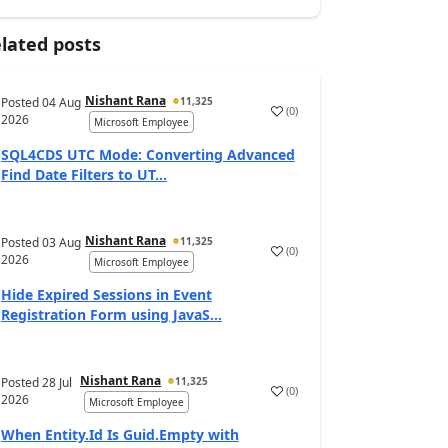
lated posts
Nishant Rana
Posted
04 Aug
11,325
(
0
)
2026
Microsoft Employee
SQL4CDS UTC Mode: Converting Advanced
Find Date Filters to UT...
Nishant Rana
Posted
03 Aug
11,325
(
0
)
2026
Microsoft Employee
Hide Expired Sessions in Event
Registration Form using JavaS...
Nishant Rana
Posted
28 Jul
11,325
(
0
)
2026
Microsoft Employee
When Entity.Id Is Guid.Empty with