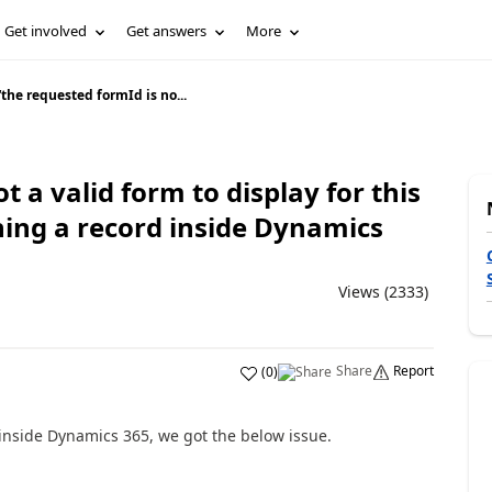
Get involved
Get answers
More
“the requested formId is no...
t a valid form to display for this
ning a record inside Dynamics
Views (2333)
Share
Report
(
0
)
 inside Dynamics 365, we got the below issue.