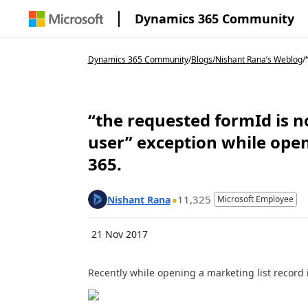
Dynamics 365 Community
Dynamics 365 Community
/
Blogs
/
Nishant Rana’s Weblog
/
“the requested formId is no
user” exception while ope
365.
11,325
Nishant Rana
Microsoft Employee
21 Nov 2017
Recently while opening a marketing list record