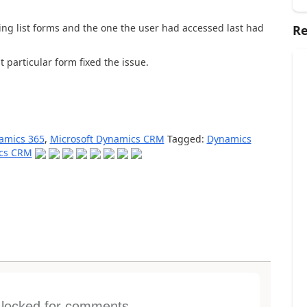
ng list forms and the one the user had accessed last had
Re
t particular form fixed the issue.
amics 365
,
Microsoft Dynamics CRM
Tagged:
Dynamics
ics CRM
s locked for comments