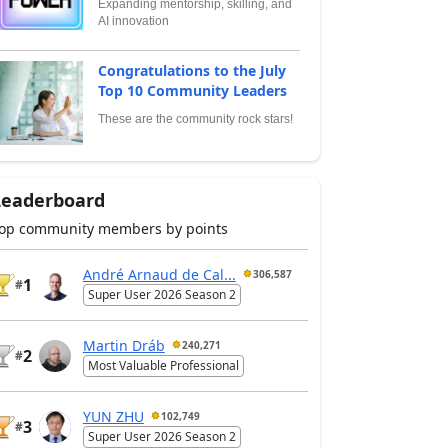
Expanding mentorship, skilling, and
AI innovation
Congratulations to the July
Top 10 Community Leaders
These are the community rock stars!
Leaderboard
op community members by points
André Arnaud de Cal...
306,587
1
#
Super User 2026 Season 2
Martin Dráb
240,271
2
#
Most Valuable Professional
YUN ZHU
102,749
3
#
Super User 2026 Season 2