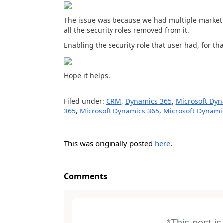
The issue was because we had multiple marketi
all the security roles removed from it.
Enabling the security role that user had, for tha
Hope it helps..
Filed under:
CRM
,
Dynamics 365
,
Microsoft Dyn
365
,
Microsoft Dynamics 365
,
Microsoft Dynam
This was originally posted
here
.
Comments
*This post i