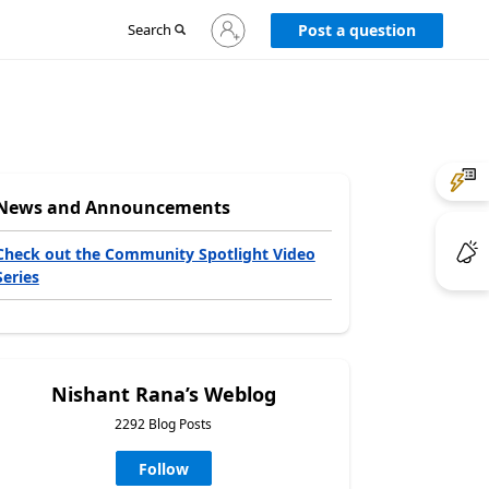
Sign
Search
Post a question
in
to
your
account
News and Announcements
Check out the Community Spotlight Video
Series
Nishant Rana’s Weblog
2292 Blog Posts
Follow