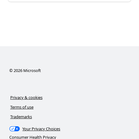
©
2026
Microsoft
Privacy & cookies
Terms of use
Trademarks
Your Privacy Choices
Consumer Health Privacy