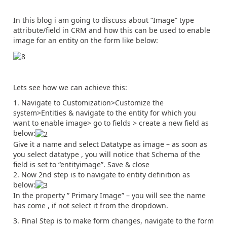
In this blog i am going to discuss about “Image” type
attribute/field in CRM and how this can be used to enable
image for an entity on the form like below:
Lets see how we can achieve this:
Navigate to Customization>Customize the
system>Entities & navigate to the entity for which you
want to enable image> go to fields > create a new field as
below:
Give it a name and select Datatype as image – as soon as
you select datatype , you will notice that Schema of the
field is set to “entityimage”. Save & close
Now 2nd step is to navigate to entity definition as
below:
In the property ” Primary Image” – you will see the name
has come , if not select it from the dropdown.
Final Step is to make form changes, navigate to the form