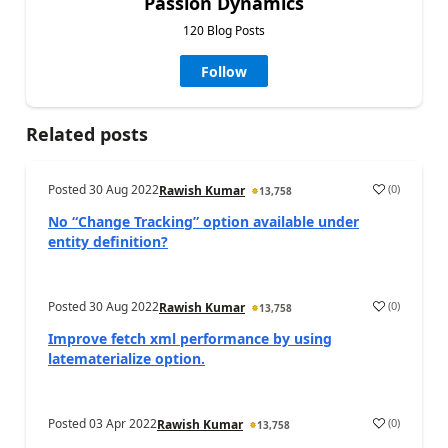
Passion Dynamics
120 Blog Posts
Follow
Related posts
Posted
30 Aug 2022
(
0
)
Rawish Kumar
13,758
No “Change Tracking” option available under
entity definition?
Posted
30 Aug 2022
(
0
)
Rawish Kumar
13,758
Improve fetch xml performance by using
latematerialize option.
Posted
03 Apr 2022
(
0
)
Rawish Kumar
13,758