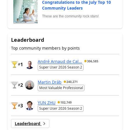
Congratulations to the July Top 10
Community Leaders
These are the community rock stars!
Leaderboard
Top community members by points
André Arnaud de Cal...
306,585
1
#
Super User 2026 Season 2
Martin Dráb
240,271
2
#
Most Valuable Professional
YUN ZHU
102,749
3
#
Super User 2026 Season 2
Leaderboard