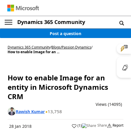
Dynamics 365 Community
Post a question
Dynamics 365 Community
/
Blogs
/
Passion Dynamics
/
How to enable Image for an ...
How to enable Image for an
entity in Microsoft Dynamics
CRM
Views (14095)
13,758
Rawish Kumar
Share
Report
(
1
)
28 Jan 2018