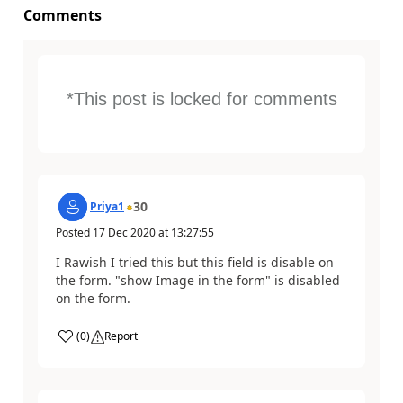
Comments
*This post is locked for comments
30
Priya1
Posted
17 Dec 2020
at
13:27:55
I Rawish I tried this but this field is disable on
the form. "show Image in the form" is disabled
on the form.
(
0
)
Report