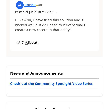
40
Hanshu
Posted
21 Jun 2018
at
12:29:15
Hi Rawish, I have tried this solution and it
worked well but do I need to it every time I
create a new record in that entity?
(
0
)
Report
News and Announcements
Check out the Community Spotlight Video Series