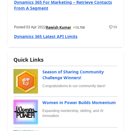
Dynamics 365 For Marketing – Retrieve Contacts
From A Segment
Posted
03 Apr 2022
(
0
)
Rawish Kumar
13,758
Dynamics 365 Latest API Limits
Quick Links
Season of Sharing Community
Challenge Winners!
Congratulations to our community stars!
Women in Power Builds Momentum
Expanding mentorship, skilling, and AI
innovation