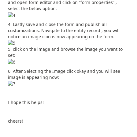
and open form editor and click on “form properties” ,
select the below option:
Lastly save and close the form and publish all
customizations. Navigate to the entity record , you will
notice an image icon is now appearing on the form.
click on the image and browse the image you want to
set:
After Selecting the Image click okay and you will see
image is appearing now:
I hope this helps!
cheers!