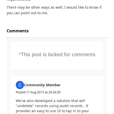
There may be other ways as well, I would like to know if
you can point out to me.
Comments
*This post is locked for comments
Community Member
Posted
17 Aug 2015
at
20:34:30
We've also developed a solution that will
"undelete" records using audit records. It
provides an easy to use UI to tap in to your