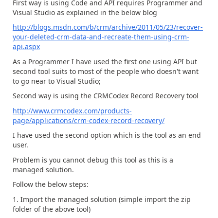
First way is using Code and API requires Programmer and
Visual Studio as explained in the below blog
http://blogs.msdn.com/b/crm/archive/2011/05/23/recover-
your-deleted-crm-data-and-recreate-them-using-crm-
api.aspx
As a Programmer I have used the first one using API but
second tool suits to most of the people who doesn't want
to go near to Visual Studio;
Second way is using the CRMCodex Record Recovery tool
http://www.crmcodex.com/products-
page/applications/crm-codex-record-recovery/
I have used the second option which is the tool as an end
user.
Problem is you cannot debug this tool as this is a
managed solution.
Follow the below steps:
1. Import the managed solution (simple import the zip
folder of the above tool)