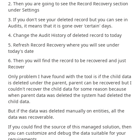
2. Then you are going to see the Record Recovery section
under Settings
3. If you don't see your deleted record but you can see in
Audits, it means that it is gone over 'certain' days.
4. Change the Audit History of deleted record to today
5. Refresh Record Recovery where you will see under
today's date
6. Then you will find the record to be recovered and just
Recover
Only problem I have found with the tool is if the child data
is deleted under the parent, parent can be recovered but I
couldn't recover the child data for some reason because
when parent data was deleted the system had deleted the
child data.
But if the data was deleted manually on entities, all the
data was recoverable.
If you could find the source of this managed solution, then
you can customize and debug the data suitable for your
requirements.