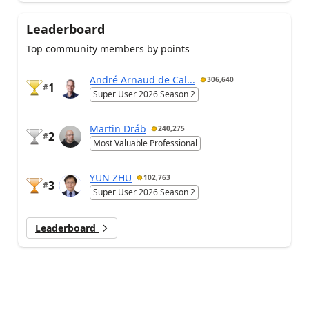
Leaderboard
Top community members by points
André Arnaud de Cal...
306,640
1
#
Super User 2026 Season 2
Martin Dráb
240,275
2
#
Most Valuable Professional
YUN ZHU
102,763
3
#
Super User 2026 Season 2
Leaderboard