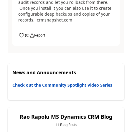
audit records and let you rollback from there.
Once you install it you can also use it to create
configurable deep backups and copies of your
records. crmsnapshot.com
(
0
)
Report
News and Announcements
Check out the Community Spotlight Video Series
Rao Rapolu MS Dynamics CRM Blog
11 Blog Posts