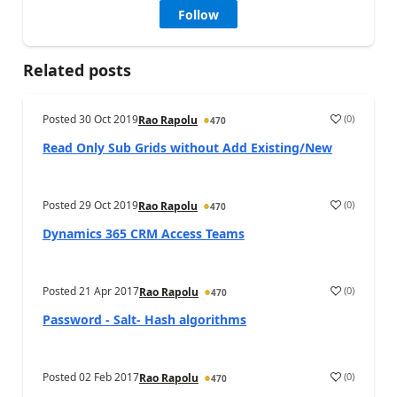
Follow
Related posts
Posted
30 Oct 2019
(
0
)
Rao Rapolu
470
Read Only Sub Grids without Add Existing/New
Posted
29 Oct 2019
(
0
)
Rao Rapolu
470
Dynamics 365 CRM Access Teams
Posted
21 Apr 2017
(
0
)
Rao Rapolu
470
Password - Salt- Hash algorithms
Posted
02 Feb 2017
(
0
)
Rao Rapolu
470