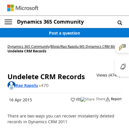
Dynamics 365 Community
Post a question
Dynamics 365 Community
/
Blogs
/
Rao Rapolu MS Dynamics CRM Blog
/
Undelete CRM Records
Undelete CRM Records
Views (4747)
470
Rao Rapolu
Share
Report
(
0
)
16 Apr 2015
There are two ways you can recover mistakenly deleted
records in Dynamics CRM 2011