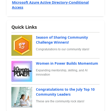
Microsoft Azure Active Directory-Conditional
Access
Quick Links
Season of Sharing Community
Challenge Winners!
Congratulations to our community stars!
Women in Power Builds Momentum
Expanding mentorship, skilling, and AI
innovation
Congratulations to the July Top 10
Community Leaders
These are the community rock stars!