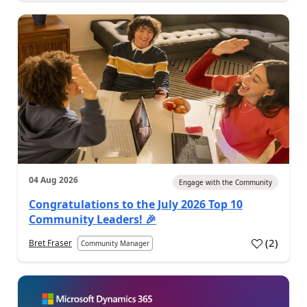
04 Aug 2026
Engage with the Community
Congratulations to the July 2026 Top 10
Community Leaders! 🎉
(
2
)
Bret Fraser
Community Manager