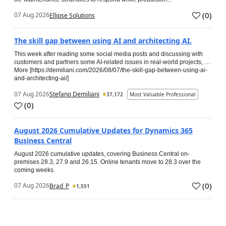
(
0
)
07 Aug 2026
Ellipse Solutions
The skill gap between using AI and architecting AI.
This week after reading some social media posts and discussing with
customers and partners some AI-related issues in real-world projects, …
More [https://demiliani.com/2026/08/07/the-skill-gap-between-using-ai-
and-architecting-ai/]
07 Aug 2026
Stefano Demiliani
37,172
Most Valuable Professional
(
0
)
August 2026 Cumulative Updates for Dynamics 365
Business Central
August 2026 cumulative updates, covering Business Central on-
premises 28.3, 27.9 and 26.15. Online tenants move to 28.3 over the
coming weeks.
(
0
)
07 Aug 2026
Brad_P
1,551