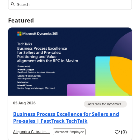
Featured
05 Aug 2026
FastTrack for Dynamics...
Business Process Excellence for Sellers and
Pre-sales | FastTrack TechTalk
(
0
)
Alejandra Cabrales ...
Microsoft Employee