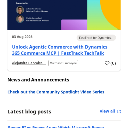
03 Aug 2026
FastTrack for Dynamics...
Unlock Agentic Commerce with Dynamics
365 Commerce MCP | FastTrack TechTalk
(
0
)
Alejandra Cabrales ...
Microsoft Employee
News and Announcements
Check out the Community Spotlight Video Series
Latest blog posts
View all
Power BI vs Power Apps: Which Microsoft Power