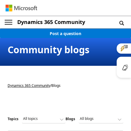
Dynamics 365 Community
Post a question
Community blogs
Dynamics 365 Community
/
Blogs
Topics
Blogs