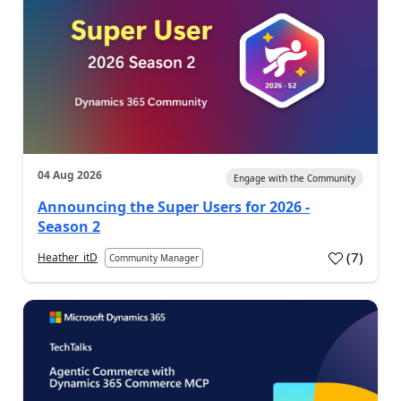
04 Aug 2026
Engage with the Community
Announcing the Super Users for 2026 -
Season 2
(
7
)
Heather_itD
Community Manager