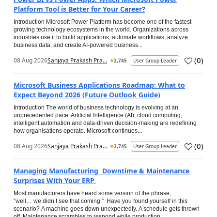
Platform Tool is Better for Your Career?
Introduction Microsoft Power Platform has become one of the fastest-
growing technology ecosystems in the world. Organizations across
industries use it to build applications, automate workflows, analyze
business data, and create AI-powered business...
(
0
)
08 Aug 2026
Sanjaya Prakash Pra...
2,745
User Group Leader
Microsoft Business Applications Roadmap: What to
Expect Beyond 2026 (Future Outlook Guide)
Introduction The world of business technology is evolving at an
unprecedented pace. Artificial Intelligence (AI), cloud computing,
intelligent automation and data-driven decision-making are redefining
how organisations operate. Microsoft continues...
(
0
)
08 Aug 2026
Sanjaya Prakash Pra...
2,745
User Group Leader
Managing Manufacturing Downtime & Maintenance
Surprises With Your ERP
Most manufacturers have heard some version of the phrase,
“well… we didn’t see that coming.” Have you found yourself in this
scenario? A machine goes down unexpectedly. A schedule gets thrown
off. Maintenance scrambles to respond while production...